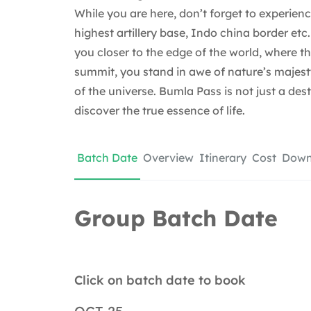
While you are here, don’t forget to experien
highest artillery base, Indo china border etc
you closer to the edge of the world, where th
summit, you stand in awe of nature’s majesty
of the universe. Bumla Pass is not just a des
discover the true essence of life.
Batch Date
Overview
Itinerary
Cost
Downl
Group Batch Date
Click on batch date to book