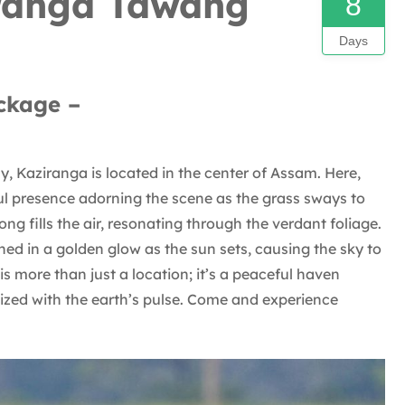
iranga Tawang
8
Days
ckage –
 Kaziranga is located in the center of Assam. Here,
ful presence adorning the scene as the grass sways to
ng fills the air, resonating through the verdant foliage.
ed in a golden glow as the sun sets, causing the sky to
s more than just a location; it’s a peaceful haven
zed with the earth’s pulse. Come and experience