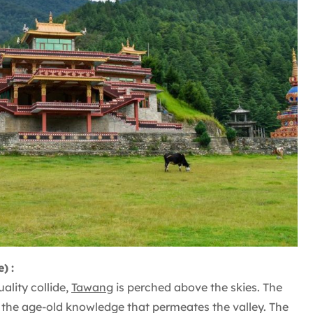
e)
:
ality collide,
Tawang
is perched above the skies. The
 the age-old knowledge that permeates the valley. The