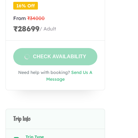
16% Off
From
₹34000
₹28699
/ Adult
CHECK AVAILABILITY
Need help with booking?
Send Us A
Message
Trip Info
Trip Type