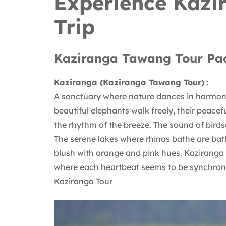
Experience Kaz
Trip
Kaziranga Tawang Tour Pa
Kaziranga (Kaziranga Tawang Tour)
:
A sanctuary where nature dances in harmony,
beautiful elephants walk freely, their peace
the rhythm of the breeze. The sound of birdso
The serene lakes where rhinos bathe are bath
blush with orange and pink hues. Kaziranga i
where each heartbeat seems to be synchroni
Kaziranga Tour