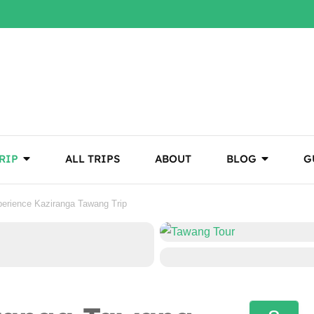
RIP
ALL TRIPS
ABOUT
BLOG
G
erience Kaziranga Tawang Trip