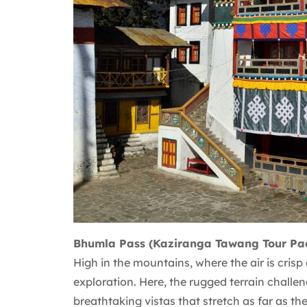
Bhumla Pass (Kaziranga Tawang Tour Pa
High in the mountains, where the air is cris
exploration. Here, the rugged terrain challen
breathtaking vistas that stretch as far as th