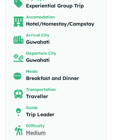
Experiential Group Trip
Accomodation
Hotel/Homestay/Campstay
Arrival City
Guwahati
Departure City
Guwahati
Meals
Breakfast and Dinner
Transportation
Traveller
Guide
Trip Leader
Difficulty
Medium