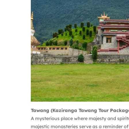
Tawang (Kaziranga Tawang Tour Packag
A mysterious place where majesty and spiritu
majestic monasteries serve as a reminder of