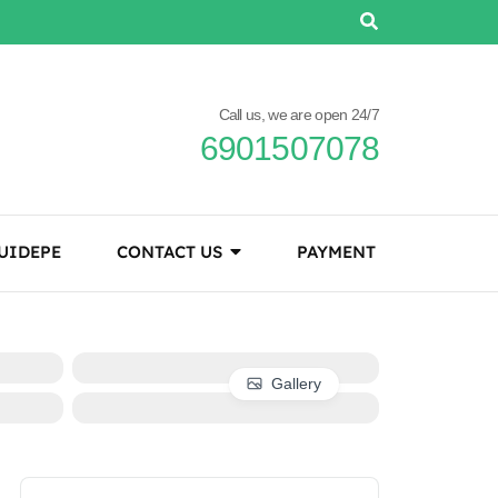
Call us, we are open 24/7
6901507078
UIDEPE
CONTACT US
PAYMENT
Gallery