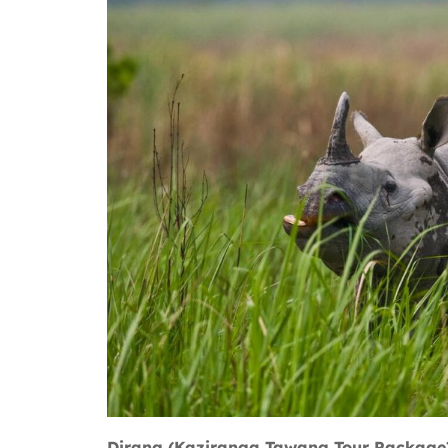
Dirang (Kaziranga Tawang Tour Package