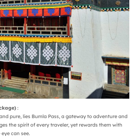
ckage)
:
p and pure, lies Bumla Pass, a gateway to adventure and
ges the spirit of every traveler, yet rewards them with
e eye can see.