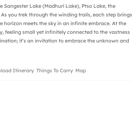
ce Sangester Lake (Madhuri Lake), Ptso Lake, the
. As you trek through the winding trails, each step brings
e horizon meets the sky in an infinite embrace. At the
, feeling small yet infinitely connected to the vastness
tination; it’s an invitation to embrace the unknown and
oad Itinerary
Things To Carry
Map