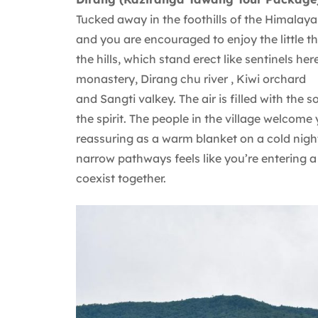
Tucked away in the foothills of the Himalaya
and you are encouraged to enjoy the little th
the hills, which stand erect like sentinels 
monastery, Dirang chu river , Kiwi orchard
and Sangti valkey. The air is filled with the
the spirit. The people in the village welcome
reassuring as a warm blanket on a cold nig
narrow pathways feels like you’re entering 
coexist together.