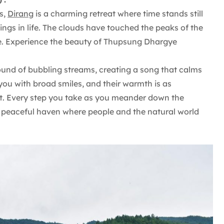
s,
Dirang
is a charming retreat where time stands still
ings in life. The clouds have touched the peaks of the
here. Experience the beauty of Thupsung Dhargye
 sound of bubbling streams, creating a song that calms
 you with broad smiles, and their warmth is as
ht. Every step you take as you meander down the
a peaceful haven where people and the natural world