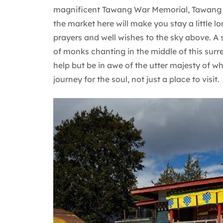
magnificent Tawang War Memorial, Tawang 
the market here will make you stay a little l
prayers and well wishes to the sky above. A s
of monks chanting in the middle of this surr
help but be in awe of the utter majesty of wh
journey for the soul, not just a place to visit.