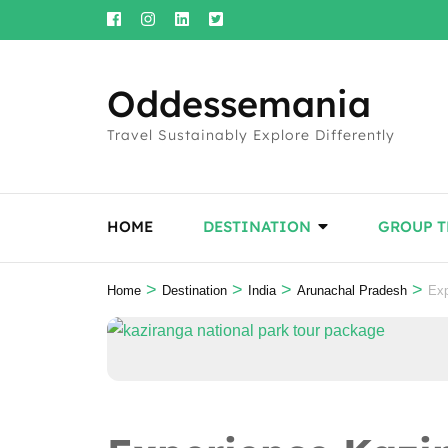
Skip
to
content
Oddessemania
(Press
Enter)
Travel Sustainably Explore Differently
HOME
DESTINATION
GROUP T
>
>
>
>
Home
Destination
India
Arunachal Pradesh
Exp