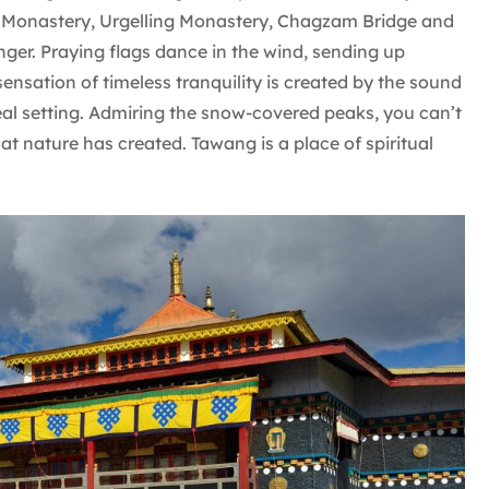
Monastery, Urgelling Monastery, Chagzam Bridge and
onger. Praying flags dance in the wind, sending up
ensation of timeless tranquility is created by the sound
eal setting. Admiring the snow-covered peaks, you can’t
at nature has created. Tawang is a place of spiritual