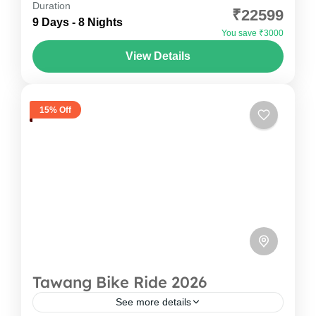
Duration
₹22599
Timeless Monasteries! Spiti Valley is not just a
9 Days - 8 Nights
You save ₹3000
destination; it's an emotion that stays with you
View Details
long...
Himachal Pradesh
,
India
1-12 People
15% Off
Tawang Bike Ride 2026
See more details