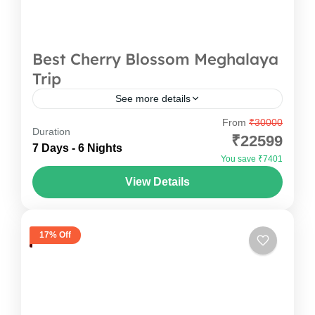
Best Cherry Blossom Meghalaya
Trip
See more details
From
₹30000
A 7-day trip to the cherry blossom festival
Duration
₹22599
Meghalaya is more than just admiring the pink
7 Days - 6 Nights
You save ₹7401
blooms; it’s a journey through some of the
View Details
state’s...
India
,
Meghalaya
17% Off