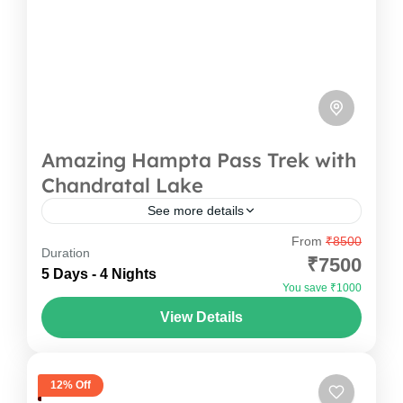
Amazing Hampta Pass Trek with
Chandratal Lake
See more details
From
₹8500
The Hampta Pass trek is one of the most
Duration
₹7500
beautiful treks in Himachal. It connects the
5 Days - 4 Nights
You save ₹1000
green Kullu valley to the dry and rocky Spiti...
View Details
Himachal Pradesh
12% Off