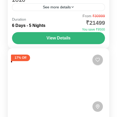
See more details
From
₹30999
Ziro Festival Of Music Package Escape the
Duration
₹21499
ordinary and experience the magic of Ziro
6 Days - 5 Nights
You save ₹9500
Festival of Music with Oddessemania. Nestled
View Details
amidst the breathtaking Ziro Valley in...
Arunachal Pradesh
,
India
1 Person
17% Off