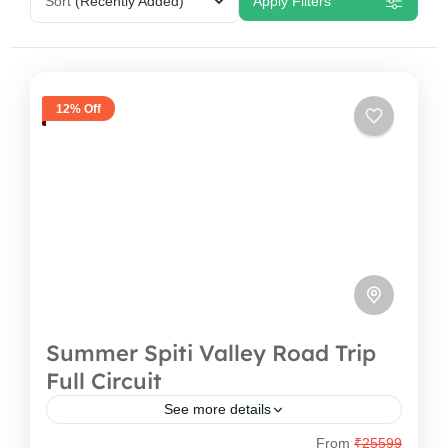
Sort
(Recently Added)
Apply Filters
12% Off
Summer Spiti Valley Road Trip
Full Circuit
See more details
From
₹25599
Welcome to the Land of High Passes and