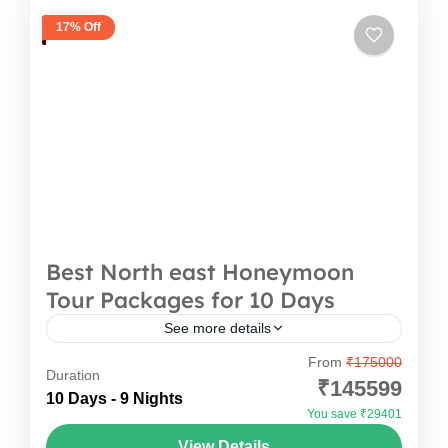
17% Off
Best North east Honeymoon
Tour Packages for 10 Days
See more details
From
₹175000
Looking for the perfect way to start your journey
Duration
₹145599
together? This thoughtfully crafted trip is
10 Days - 9 Nights
You save ₹29401
everything you’d want in the North east
View Details