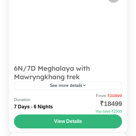
6N/7D Meghalaya with
Mawryngkhang trek
See more details
From
₹20999
This will not be just a trip, but like stepping into a
Duration
₹18499
dream. You can imagine starting your journey
7 Days - 6 Nights
You save ₹2500
with cool Shillong breeze, then heading...
View Details
Meghalaya