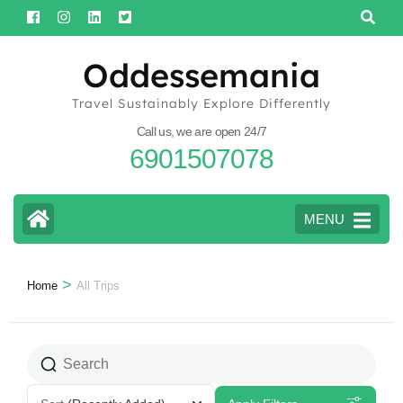
Skip
to
content
Oddessemania
(Press
Travel Sustainably Explore Differently
Enter)
Call us, we are open 24/7
6901507078
MENU
>
Home
All Trips