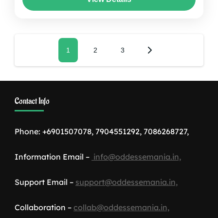
honeymoon tour packages...
Assam
,
Darjelling
,
India
,
Sikkim
Posts
Page
1
Page
2
Page
3
pagination
Contact Info
Phone: +6901507078, 7904551292, 7086268727,
Information Email –
info@oddessemania.in,
Support Email –
support@oddessemania.in,
Collaboration –
collab@oddessemania.in,