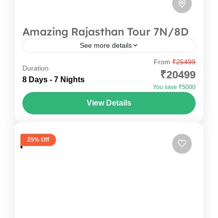
Amazing Rajasthan Tour 7N/8D
See more details
From
₹25499
How about you book that one trip to Rajasthan
Duration
₹20499
tour packages, landing in Jaipur on Day 1—Pink
8 Days - 7 Nights
You save ₹5000
City instantly welcomes you with colour and
View Details
warmth....
India
,
Rajasthan
1-20 People
25% Off