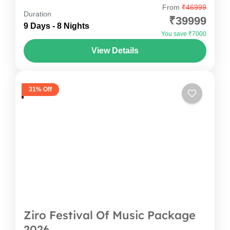
From
₹46999
Experience the ultimate Tawang Bike Trip with
Duration
₹39999
Oddessemania and ride through the
9 Days - 8 Nights
You save ₹7000
breathtaking landscapes of Arunachal Pradesh.
View Details
This Tawang Bike Tour Package takes you from
Arunachal Pradesh
,
India
Guwahati to iconic destinations...
1 Person
31% Off
Ziro Festival Of Music Package
2026