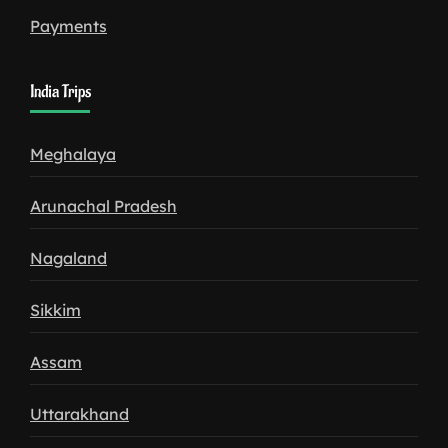
Payments
India Trips
Meghalaya
Arunachal Pradesh
Nagaland
Sikkim
Assam
Uttarakhand