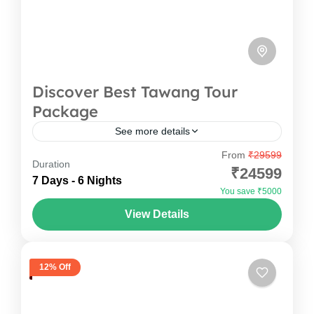
Discover Best Tawang Tour
Package
See more details
From
₹29599
Why To Do Tawang Tour Package ? Tawang
Duration
₹24599
Tour Package is the most adventurous
7 Days - 6 Nights
You save ₹5000
experiences in north-eastern state of India. It has
View Details
borders with Assam and Nagaland to...
Arunachal Pradesh
,
India
1 Person
12% Off