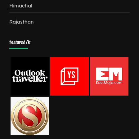
Himachal
Rajasthan
Featured At