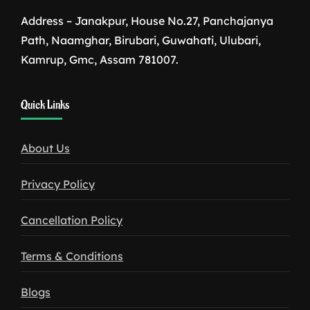
Address – Janakpur, House No.27, Panchajanya
Path, Naamghar, Birubari, Guwahati, Ulubari,
Kamrup, Gmc, Assam 781007.
1win
Quick Links
download
About Us
Privacy Policy
Cancellation Policy
Terms & Conditions
Blogs