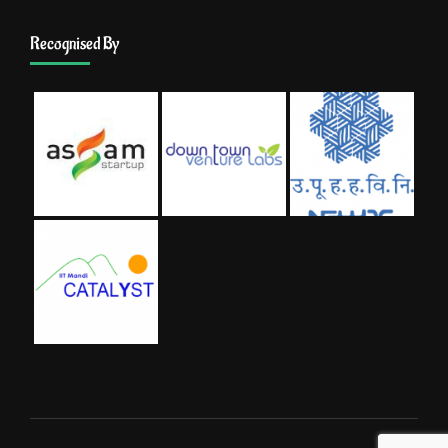
Recognised By