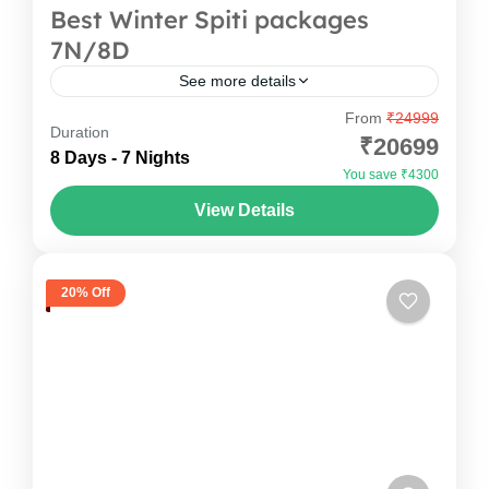
Best Winter Spiti packages
7N/8D
See more details
From
₹24999
Your Spiti Valley tour Packages begins with an
Duration
₹20699
overnight journey from Delhi to Shimla, followed
8 Days - 7 Nights
You save ₹4300
by a beautiful drive to Sangla. The mountains
View Details
slowly rise...
Himachal Pradesh
,
India
1 Person
20% Off