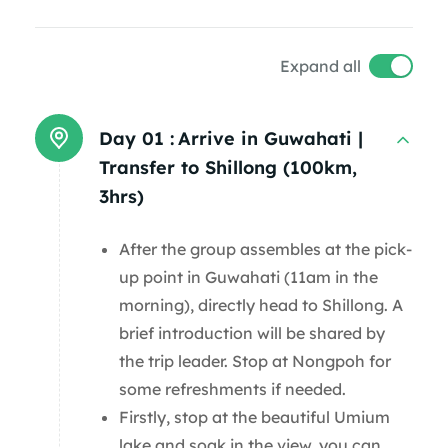
Expand all
Day 01 :
Arrive in Guwahati |
Transfer to Shillong (100km,
3hrs)
After the group assembles at the pick-
up point in Guwahati (11am in the
morning), directly head to Shillong. A
brief introduction will be shared by
the trip leader. Stop at Nongpoh for
some refreshments if needed.
Firstly, stop at the beautiful Umium
lake and soak in the view, you can