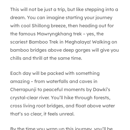
This will not be just a trip, but like stepping into a
dream. You can imagine starting your journey
with cool Shillong breeze, then heading out for
the famous Mawryngkhang trek – yes, the
scariest Bamboo Trek in Meghalaya! Walking on
bamboo bridges above deep gorges will give you
chills and thrill at the same time.
Each day will be packed with something
amazing – from waterfalls and caves in
Cherrapunji to peaceful moments by Dawki’s
crystal-clear river. You’ll hike through forests,
cross living root bridges, and float above water
that’s so clear, it feels unreal.
By the time you wrap up this journey, you’ll be