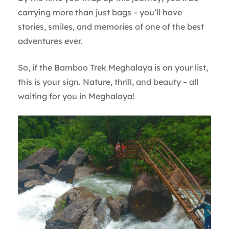
carrying more than just bags – you’ll have
stories, smiles, and memories of one of the best
adventures ever.
So, if the Bamboo Trek Meghalaya is on your list,
this is your sign. Nature, thrill, and beauty – all
waiting for you in Meghalaya!