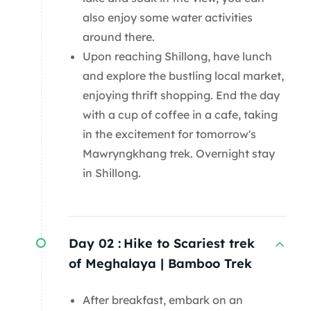
also enjoy some water activities
around there.
Upon reaching Shillong, have lunch
and explore the bustling local market,
enjoying thrift shopping. End the day
with a cup of coffee in a cafe, taking
in the excitement for tomorrow's
Mawryngkhang trek. Overnight stay
in Shillong.
Day 02 :
Hike to Scariest trek
of Meghalaya | Bamboo Trek
After breakfast, embark on an