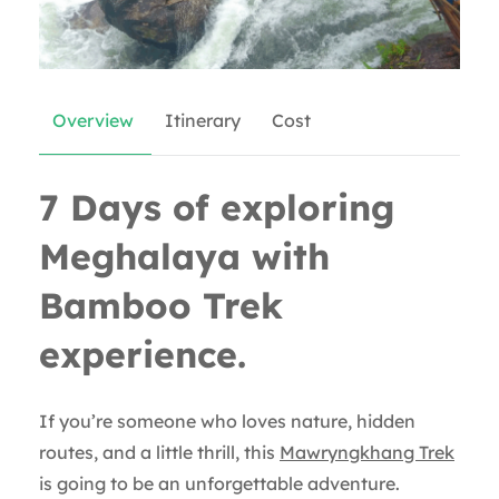
Overview
Itinerary
Cost
7 Days of exploring
Meghalaya with
Bamboo Trek
experience.
If you’re someone who loves nature, hidden
routes, and a little thrill, this
Mawryngkhang Trek
is going to be an unforgettable adventure.