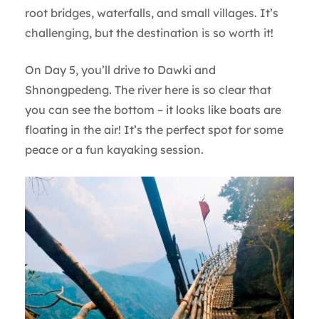
root bridges, waterfalls, and small villages. It’s
challenging, but the destination is so worth it!
On Day 5, you’ll drive to Dawki and
Shnongpedeng. The river here is so clear that
you can see the bottom – it looks like boats are
floating in the air! It’s the perfect spot for some
peace or a fun kayaking session.