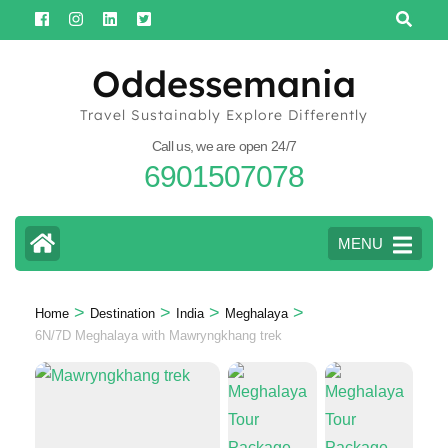
Skip
to
content
Oddessemania
(Press
Travel Sustainably Explore Differently
Enter)
Call us, we are open 24/7
6901507078
MENU
>
>
>
>
Home
Destination
India
Meghalaya
6N/7D Meghalaya with Mawryngkhang trek