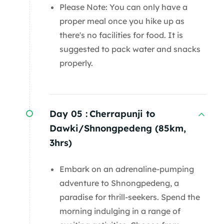
Please Note: You can only have a
proper meal once you hike up as
there's no facilities for food. It is
suggested to pack water and snacks
properly.
Day 05 :
Cherrapunji to
Dawki/Shnongpedeng (85km,
3hrs)
Embark on an adrenaline-pumping
adventure to Shnongpedeng, a
paradise for thrill-seekers. Spend the
morning indulging in a range of