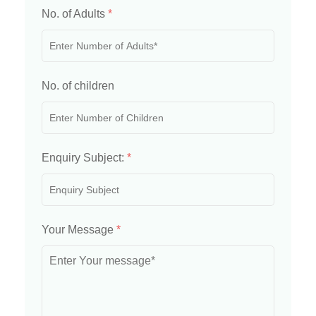
No. of Adults
*
No. of children
Enquiry Subject:
*
Your Message
*