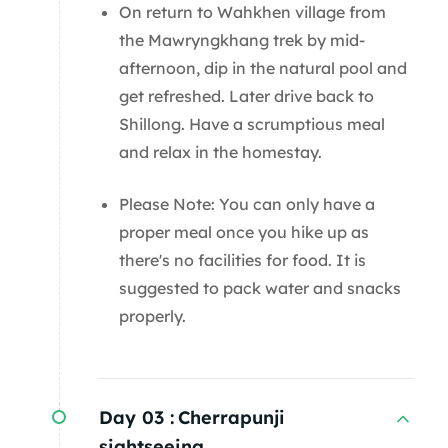
On return to Wahkhen village from
the Mawryngkhang trek by mid-
afternoon, dip in the natural pool and
get refreshed. Later drive back to
Shillong. Have a scrumptious meal
and relax in the homestay.
Please Note: You can only have a
proper meal once you hike up as
there's no facilities for food. It is
suggested to pack water and snacks
properly.
Day 03 :
Cherrapunji
sightseeing