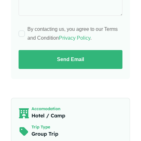
By contacting us, you agree to our Terms
and Condition
Privacy Policy
.
Send Email
Accomodation
Hotel / Camp
Trip Type
Group Trip