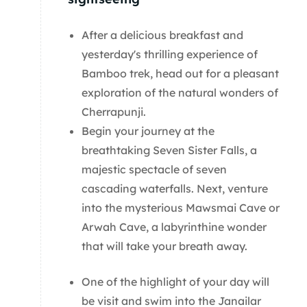
After a delicious breakfast and
yesterday's thrilling experience of
Bamboo trek, head out for a pleasant
exploration of the natural wonders of
Cherrapunji.
Begin your journey at the
breathtaking Seven Sister Falls, a
majestic spectacle of seven
cascading waterfalls. Next, venture
into the mysterious Mawsmai Cave or
Arwah Cave, a labyrinthine wonder
that will take your breath away.
One of the highlight of your day will
be visit and swim into the Janailar