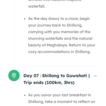
waterfall.
As the day draws to a close, begin
your journey back to Shillong,
carrying with you memories of the
stunning waterfalls and the natural
beauty of Meghalaya. Return to your
cozy accommodations in Shillong.
Day 07 :
Shillong to Guwahati |
Trip ends (100km, 3hrs)
As you savor your last breakfast in
Shillong, take a moment to reflect on