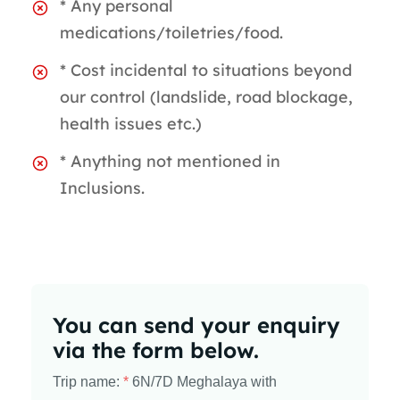
* Any personal
medications/toiletries/food.
* Cost incidental to situations beyond
our control (landslide, road blockage,
health issues etc.)
* Anything not mentioned in
Inclusions.
You can send your enquiry
via the form below.
Trip name:
*
6N/7D Meghalaya with