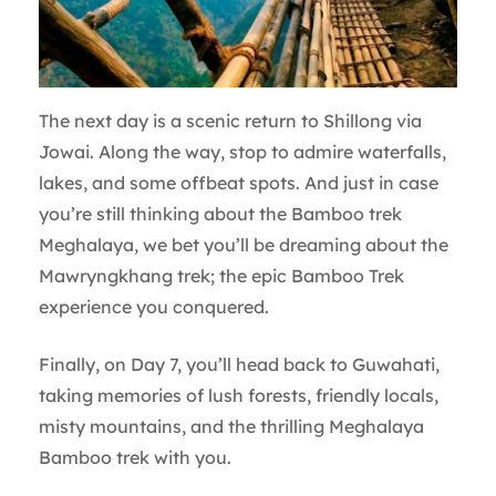
The next day is a scenic return to Shillong via
Jowai. Along the way, stop to admire waterfalls,
lakes, and some offbeat spots. And just in case
you’re still thinking about the Bamboo trek
Meghalaya, we bet you’ll be dreaming about the
Mawryngkhang trek; the epic Bamboo Trek
experience you conquered.
Finally, on Day 7, you’ll head back to Guwahati,
taking memories of lush forests, friendly locals,
misty mountains, and the thrilling Meghalaya
Bamboo trek with you.