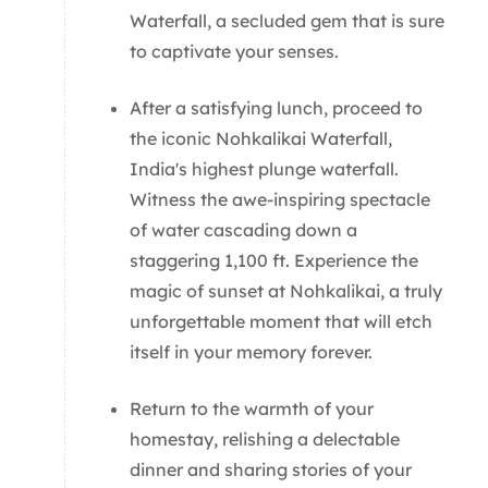
Waterfall, a secluded gem that is sure
to captivate your senses.
After a satisfying lunch, proceed to
the iconic Nohkalikai Waterfall,
India's highest plunge waterfall.
Witness the awe-inspiring spectacle
of water cascading down a
staggering 1,100 ft. Experience the
magic of sunset at Nohkalikai, a truly
unforgettable moment that will etch
itself in your memory forever.
Return to the warmth of your
homestay, relishing a delectable
dinner and sharing stories of your