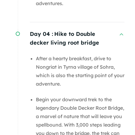
adventures.
Day 04 :
Hike to Double
decker living root bridge
After a hearty breakfast, drive to
Nongriat in Tyrna village of Sohra,
which is also the starting point of your
adventure.
Begin your downward trek to the
legendary Double Decker Root Bridge,
a marvel of nature that will leave you
spellbound. With 3,000 steps leading
you down to the bridge, the trek can