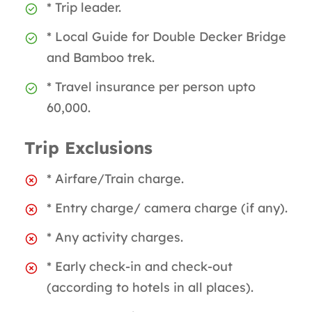
* Trip leader.
* Local Guide for Double Decker Bridge
and Bamboo trek.
* Travel insurance per person upto
60,000.
Trip Exclusions
* Airfare/Train charge.
* Entry charge/ camera charge (if any).
* Any activity charges.
* Early check-in and check-out
(according to hotels in all places).