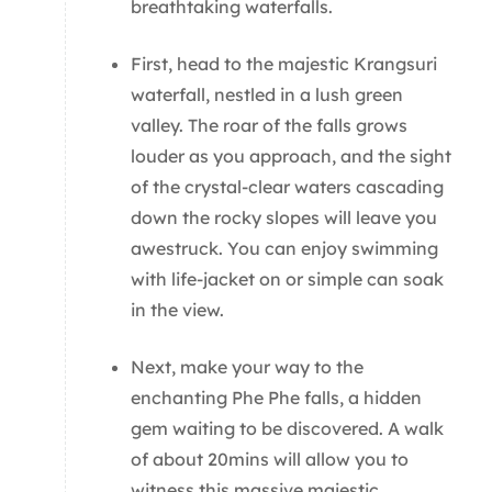
breathtaking waterfalls.
First, head to the majestic Krangsuri
waterfall, nestled in a lush green
valley. The roar of the falls grows
louder as you approach, and the sight
of the crystal-clear waters cascading
down the rocky slopes will leave you
awestruck. You can enjoy swimming
with life-jacket on or simple can soak
in the view.
Next, make your way to the
enchanting Phe Phe falls, a hidden
gem waiting to be discovered. A walk
of about 20mins will allow you to
witness this massive majestic