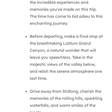
the incredible experiences and
memories you've made on this trip.
The time has come to bid adieu to this
enchanting journey.
Before departing, make a final stop at
the breathtaking Laitlum Grand
Canyon, a natural wonder that will
leave you speechless. Take in the
majestic views of the valley below,
and relish the serene atmosphere one
last time.
Drive away from Shillong, cherish the
memories of the rolling hills, sparkling
waterfalls, and warm smiles of the