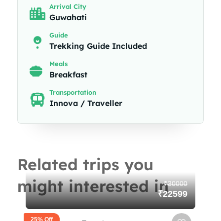
Arrival City
Guwahati
Guide
Trekking Guide Included
Meals
Breakfast
Transportation
Innova / Traveller
Related trips you
might interested in
₹30000
₹22599
25% Off