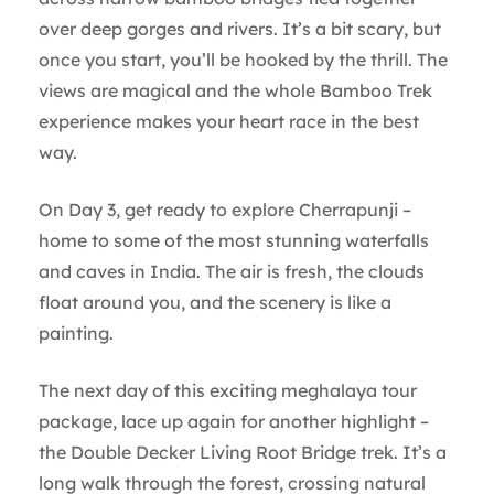
over deep gorges and rivers. It’s a bit scary, but
once you start, you’ll be hooked by the thrill. The
views are magical and the whole Bamboo Trek
experience makes your heart race in the best
way.
On Day 3, get ready to explore Cherrapunji –
home to some of the most stunning waterfalls
and caves in India. The air is fresh, the clouds
float around you, and the scenery is like a
painting.
The next day of this exciting meghalaya tour
package, lace up again for another highlight –
the Double Decker Living Root Bridge trek. It’s a
long walk through the forest, crossing natural