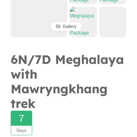
Gallery
6N/7D Meghalaya
with
Mawryngkhang
trek
7
Days