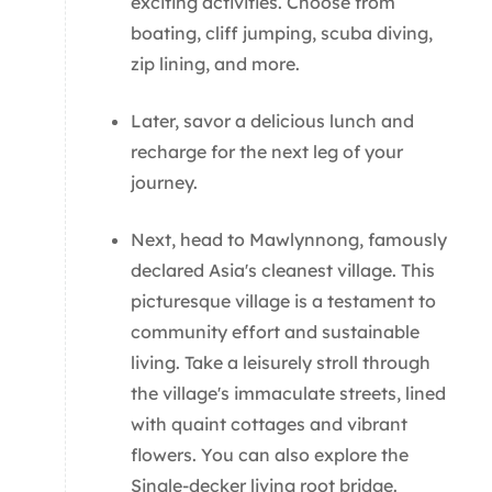
exciting activities. Choose from
boating, cliff jumping, scuba diving,
zip lining, and more.
Later, savor a delicious lunch and
recharge for the next leg of your
journey.
Next, head to Mawlynnong, famously
declared Asia's cleanest village. This
picturesque village is a testament to
community effort and sustainable
living. Take a leisurely stroll through
the village's immaculate streets, lined
with quaint cottages and vibrant
flowers. You can also explore the
Single-decker living root bridge.