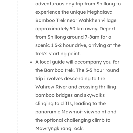
adventurous day trip from Shillong to
experience the unique Meghalaya
Bamboo Trek near Wahkhen village,
approximately 50 km away. Depart
from Shillong around 7-8am for a
scenic 1.5-2 hour drive, arriving at the
trek's starting point.
A local guide will accompany you for
the Bamboo trek. The 3-5 hour round
trip involves descending to the
Wahrew River and crossing thrilling
bamboo bridges and skywalks
clinging to cliffs, leading to the
panoramic Mawmoit viewpoint and
the optional challenging climb to
Mawryngkhang rock.