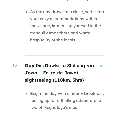
As the day draws to a close, settle into
your cozy accommodations within
the village, immersing yourself in the
tranquil atmosphere and warm
hospitality of the locals.
Day 06 :
Dawki to Shillong via
Jowai | En-route Jowai
sightseeing (110km, 3hrs)
Begin the day with a hearty breakfast,
fueling up for a thrilling adventure to
two of Meghalaya's most