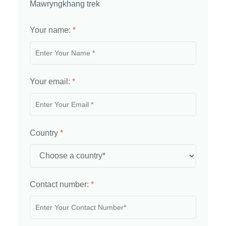
Mawryngkhang trek
Your name:
*
Your email:
*
Country
*
Contact number:
*