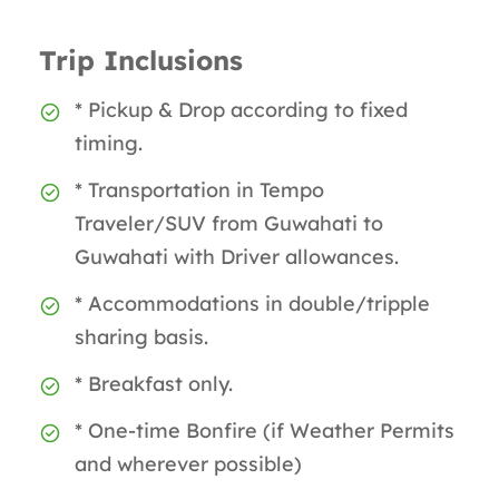
Trip Inclusions
* Pickup & Drop according to fixed
timing.
* Transportation in Tempo
Traveler/SUV from Guwahati to
Guwahati with Driver allowances.
* Accommodations in double/tripple
sharing basis.
* Breakfast only.
* One-time Bonfire (if Weather Permits
and wherever possible)