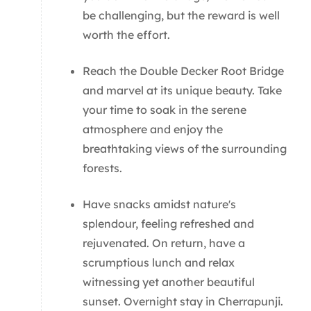
be challenging, but the reward is well
worth the effort.
Reach the Double Decker Root Bridge
and marvel at its unique beauty. Take
your time to soak in the serene
atmosphere and enjoy the
breathtaking views of the surrounding
forests.
Have snacks amidst nature's
splendour, feeling refreshed and
rejuvenated. On return, have a
scrumptious lunch and relax
witnessing yet another beautiful
sunset. Overnight stay in Cherrapunji.