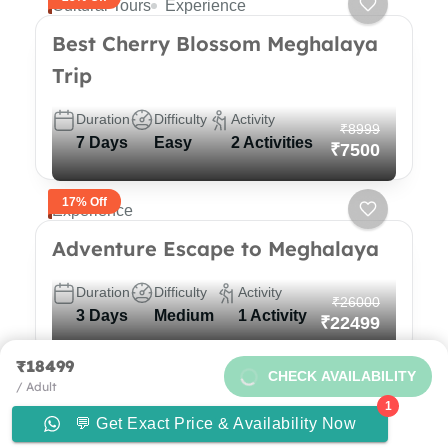
Cultural Tours
Experience
Best Cherry Blossom Meghalaya
Trip
Duration
Difficulty
Activity
₹8999
7 Days
Easy
2 Activities
₹7500
17% Off
Experience
Adventure Escape to Meghalaya
Duration
Difficulty
Activity
₹26000
3 Days
Medium
1 Activity
₹22499
₹18499
13% Off
CHECK AVAILABILITY
Experience
/ Adult
1
5N/6D Backpacking trip to
💬 Get Exact Price & Availability Now
Need help with booking?
Send Us A Message