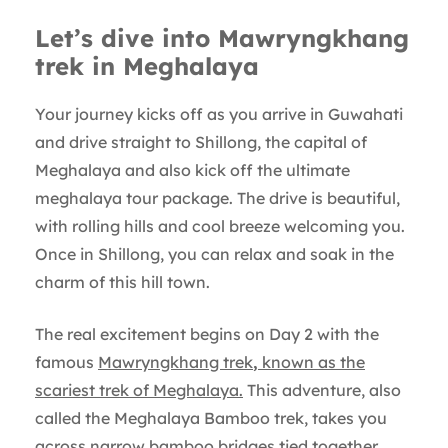
Let’s dive into Mawryngkhang
trek in Meghalaya
Your journey kicks off as you arrive in Guwahati
and drive straight to Shillong, the capital of
Meghalaya and also kick off the ultimate
meghalaya tour package. The drive is beautiful,
with rolling hills and cool breeze welcoming you.
Once in Shillong, you can relax and soak in the
charm of this hill town.
The real excitement begins on Day 2 with the
famous
Mawryngkhang trek
,
known as the
scariest trek of Meghalaya.
This adventure, also
called the Meghalaya Bamboo trek, takes you
across narrow bamboo bridges tied together