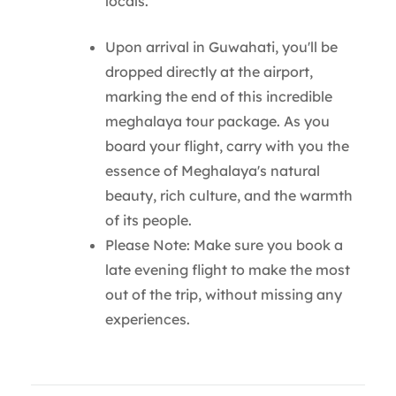
locals.
Upon arrival in Guwahati, you'll be
dropped directly at the airport,
marking the end of this incredible
meghalaya tour package. As you
board your flight, carry with you the
essence of Meghalaya's natural
beauty, rich culture, and the warmth
of its people.
Please Note: Make sure you book a
late evening flight to make the most
out of the trip, without missing any
experiences.