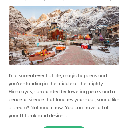
In a surreal event of life, magic happens and
you’re standing in the middle of the mighty
Himalayas, surrounded by towering peaks and a
peaceful silence that touches your soul; sound like
a dream? Not much now. You can travel all of
your Uttarakhand desires …