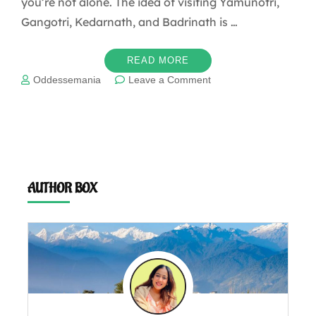
you’re not alone. The idea of visiting Yamunotri,
Gangotri, Kedarnath, and Badrinath is …
READ MORE
on
Oddessemania
Leave a Comment
The
ultimate
guide
to
“Char
Dham
Yatra”
AUTHOR BOX
Uttarakhand