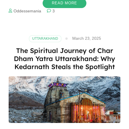
READ MORE
Oddessemania
3
March 23, 2025
UTTARAKHAND
The Spiritual Journey of Char
Dham Yatra Uttarakhand: Why
Kedarnath Steals the Spotlight