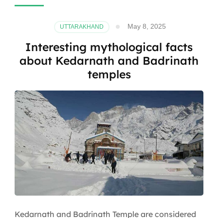
May 8, 2025
UTTARAKHAND
Interesting mythological facts
about Kedarnath and Badrinath
temples
Kedarnath and Badrinath Temple are considered