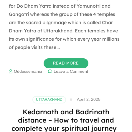
for Do Dham Yatra instead of Yamunotri and
Gangotri whereas the group of these 4 temples
are the sacred pilgrimage which is called Char
Dham Yatra of Uttarakhand. Each temples have
its own significance for which every year millions
of people visits these …
READ MORE
on
Oddessemania
Leave a Comment
Interesting
mythological
facts
about
April 2, 2025
UTTARAKHAND
Kedarnath
and
Kedarnath and Badrinath
Badrinath
distance – How to travel and
temples
complete your spiritual journey