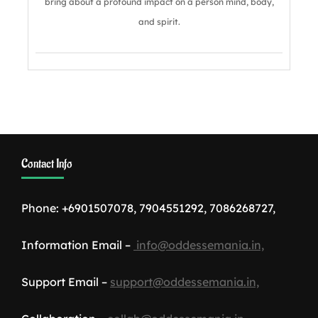
bring about a profound impact on a person mind, body,
and spirit.
Contact Info
Phone: +6901507078, 7904551292, 7086268727,
Information Email –
info@oddessemania.in,
Support Email –
support@oddessemania.in,