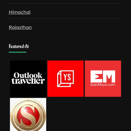
Himachal
Rajasthan
Featured At