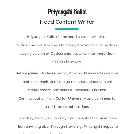
Priyangshi Kalita
Head Content Writer
Priyangshi Kalita is the head content writer at
Oddessemania. Unknown to many, Priyangshi also writes a
weekly column at Oddessemania, which has more than
100,000 followers.
Before joining Oddessemania, Priyangshi worked in various
media channels and also gained experience in event
management. She holds a Bachelor\'s in Mass
Communication from Cotton University and continues to
contribute to publications.
Traveling, to her, is a journey that liberates the mind more
than anything else. Through traveling, Priyangshi hopes to