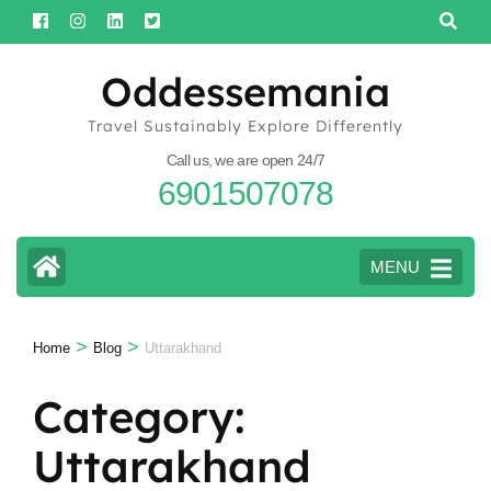
Skip
to
content
Oddessemania
(Press
Travel Sustainably Explore Differently
Enter)
Call us, we are open 24/7
6901507078
MENU
>
>
Home
Blog
Uttarakhand
Category:
Uttarakhand