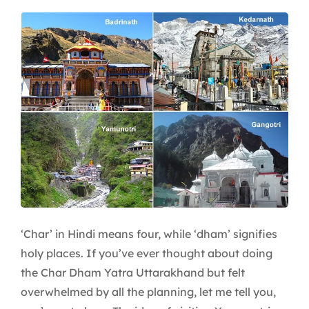
Why
Kedarnath
Steals
the
Spotlight
‘Char’ in Hindi means four, while ‘dham’ signifies
holy places. If you’ve ever thought about doing
the Char Dham Yatra Uttarakhand but felt
overwhelmed by all the planning, let me tell you,