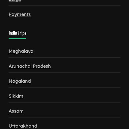
Payments
India Trips
Meghalaya
Arunachal Pradesh
Nagaland
Sikkim
Assam
Uttarakhand