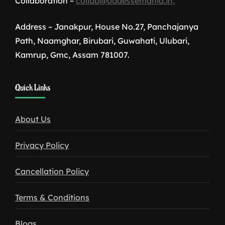
Collaboration –
collab@oddessemania.in,
Address – Janakpur, House No.27, Panchajanya
Path, Naamghar, Birubari, Guwahati, Ulubari,
Kamrup, Gmc, Assam 781007.
1win
Quick Links
download
About Us
Privacy Policy
Cancellation Policy
Terms & Conditions
Blogs