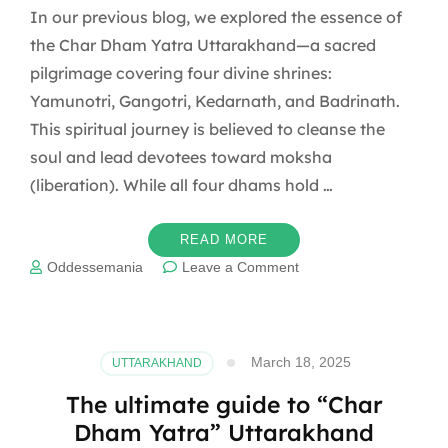
In our previous blog, we explored the essence of
the Char Dham Yatra Uttarakhand—a sacred
pilgrimage covering four divine shrines:
Yamunotri, Gangotri, Kedarnath, and Badrinath.
This spiritual journey is believed to cleanse the
soul and lead devotees toward moksha
(liberation). While all four dhams hold …
READ MORE
on
Oddessemania
Leave a Comment
The
Spiritual
Journey
of
March 18, 2025
UTTARAKHAND
Char
Dham
The ultimate guide to “Char
Yatra
Dham Yatra” Uttarakhand
Uttarakhand: