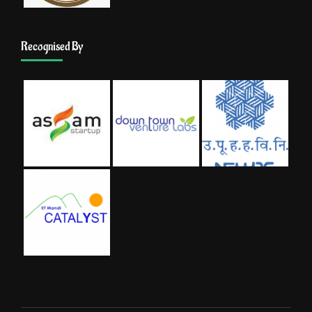
Recognised By