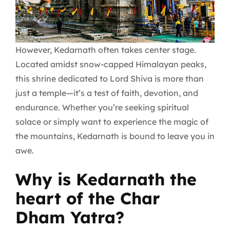
However, Kedarnath often takes center stage.
Located amidst snow-capped Himalayan peaks,
this shrine dedicated to Lord Shiva is more than
just a temple—it’s a test of faith, devotion, and
endurance. Whether you’re seeking spiritual
solace or simply want to experience the magic of
the mountains, Kedarnath is bound to leave you in
awe.
Why is Kedarnath the
heart of the Char
Dham Yatra?