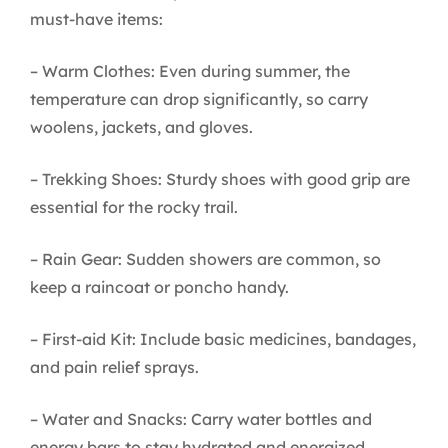
must-have items:
– Warm Clothes: Even during summer, the
temperature can drop significantly, so carry
woolens, jackets, and gloves.
– Trekking Shoes: Sturdy shoes with good grip are
essential for the rocky trail.
– Rain Gear: Sudden showers are common, so
keep a raincoat or poncho handy.
– First-aid Kit: Include basic medicines, bandages,
and pain relief sprays.
– Water and Snacks: Carry water bottles and
energy bars to stay hydrated and energized.