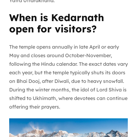
Yatra Uttarakhand.
When is Kedarnath
open for visitors?
The temple opens annually in late April or early
May and closes around October-November,
following the Hindu calendar. The exact dates vary
each year, but the temple typically shuts its doors
on Bhai Dooj, after Diwali, due to heavy snowfall.
During the winter months, the idol of Lord Shiva is
shifted to Ukhimath, where devotees can continue
offering their prayers.