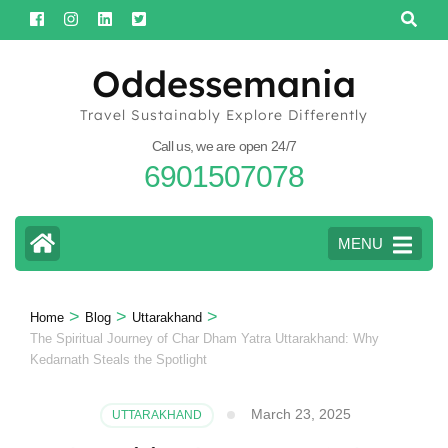
Skip
to
content
Oddessemania
(Press
Travel Sustainably Explore Differently
Enter)
Call us, we are open 24/7
6901507078
MENU
>
>
>
Home
Blog
Uttarakhand
The Spiritual Journey of Char Dham Yatra Uttarakhand: Why
Kedarnath Steals the Spotlight
March 23, 2025
UTTARAKHAND