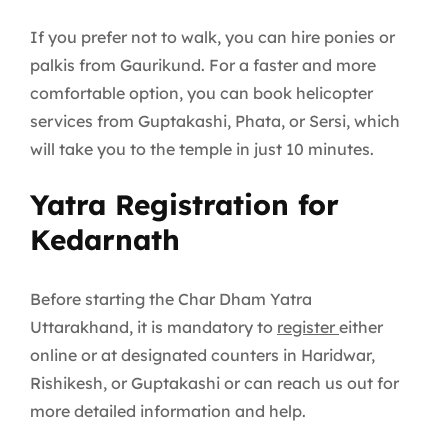
If you prefer not to walk, you can hire ponies or
palkis from Gaurikund. For a faster and more
comfortable option, you can book helicopter
services from Guptakashi, Phata, or Sersi, which
will take you to the temple in just 10 minutes.
Yatra Registration for
Kedarnath
Before starting the Char Dham Yatra
Uttarakhand, it is mandatory to
register
either
online or at designated counters in Haridwar,
Rishikesh, or Guptakashi or can reach us out for
more detailed information and help.