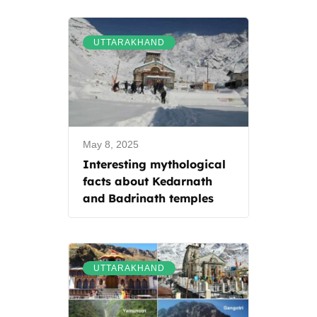
UTTARAKHAND
May 8, 2025
Interesting mythological
facts about Kedarnath
and Badrinath temples
UTTARAKHAND