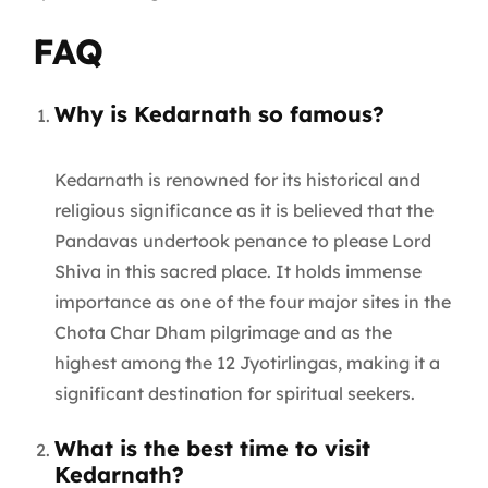
FAQ
Why is Kedarnath so famous?
Kedarnath is renowned for its historical and
religious significance as it is believed that the
Pandavas undertook penance to please Lord
Shiva in this sacred place. It holds immense
importance as one of the four major sites in the
Chota Char Dham pilgrimage and as the
highest among the 12 Jyotirlingas, making it a
significant destination for spiritual seekers.
What is the best time to visit
Kedarnath?