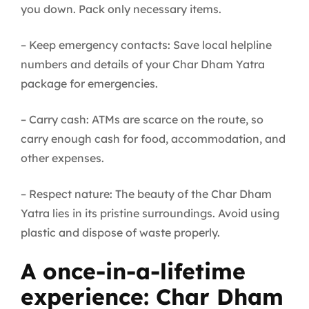
you down. Pack only necessary items.
– Keep emergency contacts: Save local helpline
numbers and details of your Char Dham Yatra
package for emergencies.
– Carry cash: ATMs are scarce on the route, so
carry enough cash for food, accommodation, and
other expenses.
– Respect nature: The beauty of the Char Dham
Yatra lies in its pristine surroundings. Avoid using
plastic and dispose of waste properly.
A once-in-a-lifetime
experience: Char Dham