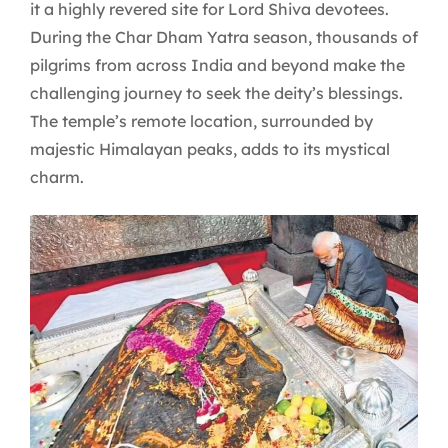
it a highly revered site for Lord Shiva devotees.
During the Char Dham Yatra season, thousands of
pilgrims from across India and beyond make the
challenging journey to seek the deity’s blessings.
The temple’s remote location, surrounded by
majestic Himalayan peaks, adds to its mystical
charm.