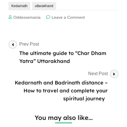
Kedarnath
uttarakhand
on
Oddessemania
Leave a Comment
The
Spiritual
Journey
of
Post
Prev Post
Char
Navigation
The ultimate guide to “Char Dham
Dham
Yatra
Yatra” Uttarakhand
Uttarakhand:
Why
Next Post
Kedarnath
Kedarnath and Badrinath distance –
Steals
the
How to travel and complete your
Spotlight
spiritual journey
You may also like...