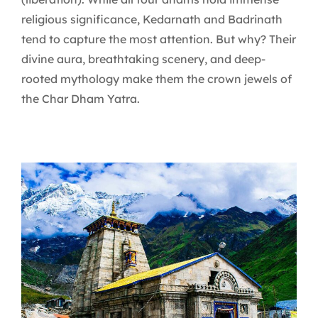
religious significance, Kedarnath and Badrinath
tend to capture the most attention. But why? Their
divine aura, breathtaking scenery, and deep-
rooted mythology make them the crown jewels of
the Char Dham Yatra.