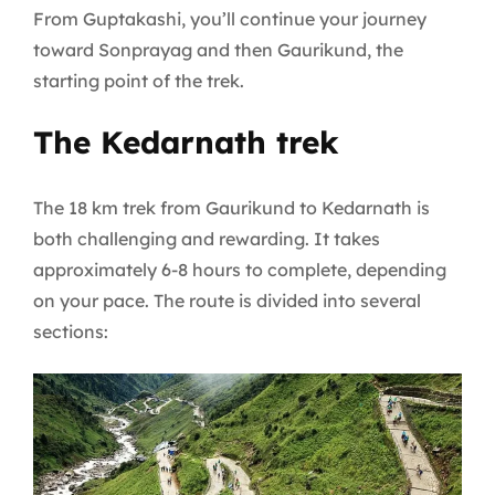
From Guptakashi, you’ll continue your journey
toward Sonprayag and then Gaurikund, the
starting point of the trek.
The Kedarnath trek
The 18 km trek from Gaurikund to Kedarnath is
both challenging and rewarding. It takes
approximately 6-8 hours to complete, depending
on your pace. The route is divided into several
sections: