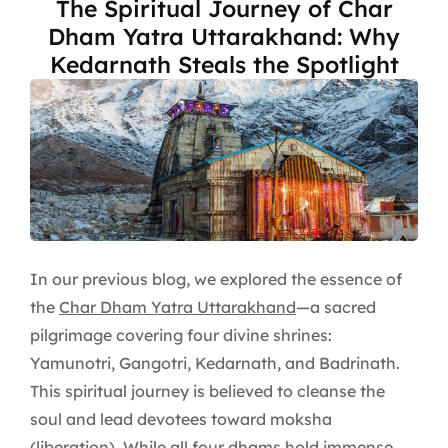
The Spiritual Journey of Char
Dham Yatra Uttarakhand: Why
Kedarnath Steals the Spotlight
In our previous blog, we explored the essence of
the
Char Dham Yatra Uttarakhand
—a sacred
pilgrimage covering four divine shrines:
Yamunotri, Gangotri, Kedarnath, and Badrinath.
This spiritual journey is believed to cleanse the
soul and lead devotees toward moksha
(liberation). While all four dhams hold immense