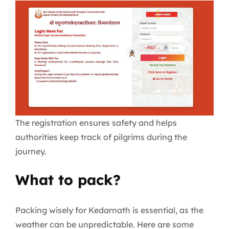
The registration ensures safety and helps
authorities keep track of pilgrims during the
journey.
What to pack?
Packing wisely for Kedarnath is essential, as the
weather can be unpredictable. Here are some