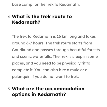
base camp for the trek to Kedarnath.
What is the trek route to
Kedarnath?
The trek to Kedarnath is 16 km long and takes
around 6-7 hours. The trek route starts from
Gaurikund and passes through beautiful forests
and scenic waterfalls. The trek is steep in some
places, and you need to be physically fit to
complete it. You can also hire a mule or a
palanquin if you do not want to trek.
What are the accommodation
options in Kedarnath?