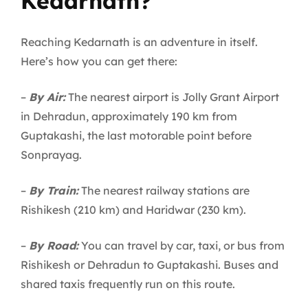
Kedarnath?
Reaching Kedarnath is an adventure in itself.
Here’s how you can get there:
–
By Air:
The nearest airport is Jolly Grant Airport
in Dehradun, approximately 190 km from
Guptakashi, the last motorable point before
Sonprayag.
–
By Train:
The nearest railway stations are
Rishikesh (210 km) and Haridwar (230 km).
–
By Road:
You can travel by car, taxi, or bus from
Rishikesh or Dehradun to Guptakashi. Buses and
shared taxis frequently run on this route.