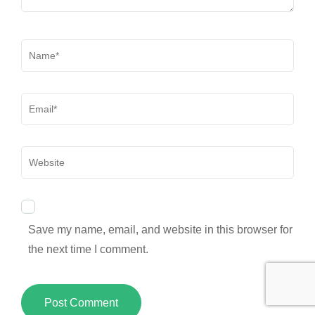
Name
*
Email
*
Website
Save my name, email, and website in this browser for
the next time I comment.