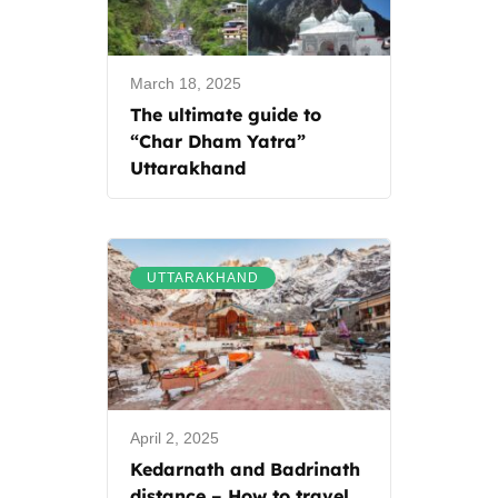
March 18, 2025
The ultimate guide to
“Char Dham Yatra”
Uttarakhand
UTTARAKHAND
April 2, 2025
Kedarnath and Badrinath
distance – How to travel