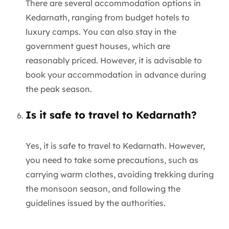
There are several accommodation options in
Kedarnath, ranging from budget hotels to
luxury camps. You can also stay in the
government guest houses, which are
reasonably priced. However, it is advisable to
book your accommodation in advance during
the peak season.
Is it safe to travel to Kedarnath?
Yes, it is safe to travel to Kedarnath. However,
you need to take some precautions, such as
carrying warm clothes, avoiding trekking during
the monsoon season, and following the
guidelines issued by the authorities.