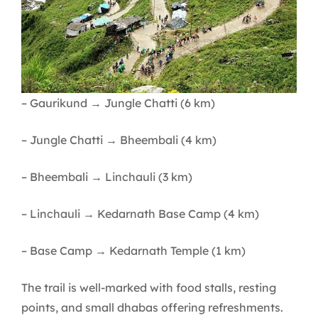
– Gaurikund → Jungle Chatti (6 km)
– Jungle Chatti → Bheembali (4 km)
– Bheembali → Linchauli (3 km)
– Linchauli → Kedarnath Base Camp (4 km)
– Base Camp → Kedarnath Temple (1 km)
The trail is well-marked with food stalls, resting
points, and small dhabas offering refreshments.