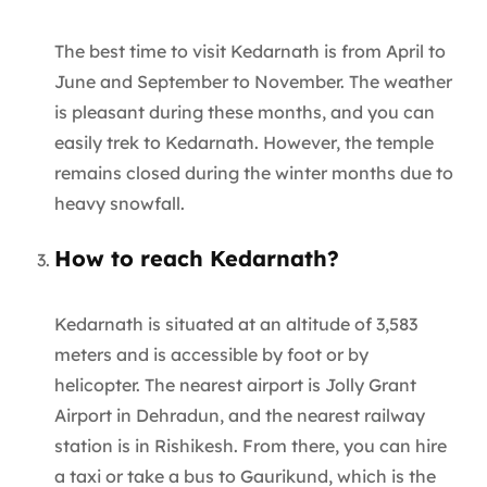
The best time to visit Kedarnath is from April to
June and September to November. The weather
is pleasant during these months, and you can
easily trek to Kedarnath. However, the temple
remains closed during the winter months due to
heavy snowfall.
How to reach Kedarnath?
Kedarnath is situated at an altitude of 3,583
meters and is accessible by foot or by
helicopter. The nearest airport is Jolly Grant
Airport in Dehradun, and the nearest railway
station is in Rishikesh. From there, you can hire
a taxi or take a bus to Gaurikund, which is the