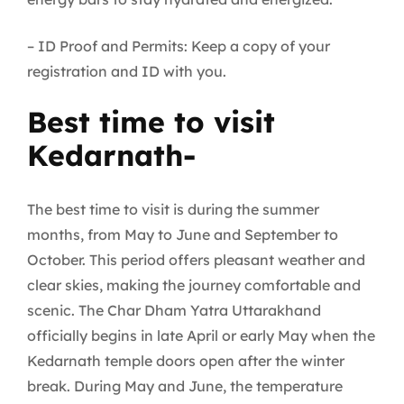
– ID Proof and Permits: Keep a copy of your
registration and ID with you.
Best time to visit
Kedarnath-
The best time to visit is during the summer
months, from May to June and September to
October. This period offers pleasant weather and
clear skies, making the journey comfortable and
scenic. The Char Dham Yatra Uttarakhand
officially begins in late April or early May when the
Kedarnath temple doors open after the winter
break. During May and June, the temperature