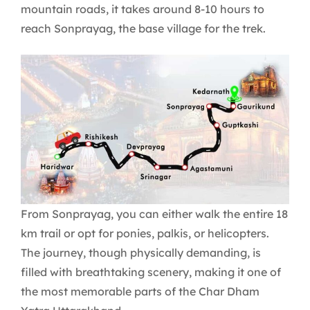
mountain roads, it takes around 8-10 hours to
reach Sonprayag, the base village for the trek.
From Sonprayag, you can either walk the entire 18
km trail or opt for ponies, palkis, or helicopters.
The journey, though physically demanding, is
filled with breathtaking scenery, making it one of
the most memorable parts of the Char Dham