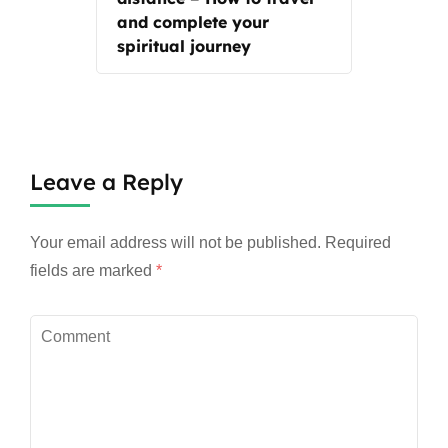
and complete your
spiritual journey
Leave a Reply
Your email address will not be published.
Required
fields are marked
*
Comment