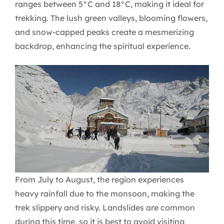
ranges between 5°C and 18°C, making it ideal for
trekking. The lush green valleys, blooming flowers,
and snow-capped peaks create a mesmerizing
backdrop, enhancing the spiritual experience.
From July to August, the region experiences
heavy rainfall due to the monsoon, making the
trek slippery and risky. Landslides are common
during this time, so it is best to avoid visiting