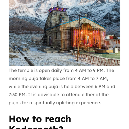
The temple is open daily from 4 AM to 9 PM. The
morning puja takes place from 4 AM to 7 AM,
while the evening puja is held between 6 PM and
7:30 PM. It is advisable to attend either of the
pujas for a spiritually uplifting experience.
How to reach