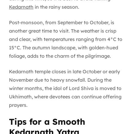
Kedarnath
in the rainy season.
Post-monsoon, from September to October, is
another great time to visit. The weather is crisp
and clear, with temperatures ranging from 4°C to
15°C. The autumn landscape, with golden-hued
foliage, adds to the charm of the pilgrimage.
Kedarnath temple closes in late October or early
November due to heavy snowfall. During the
winter months, the idol of Lord Shiva is moved to
Ukhimath, where devotees can continue offering
prayers.
Tips for a Smooth
Kedarnath Yatra