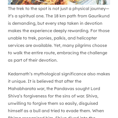
The trek to the spot is not just a physical journey—
it’s a spiritual one. The 18 km path from Gaurikund
is demanding, but every step taken in devotion
makes the experience deeply rewarding. For those
unable to trek, ponies, palkis, and helicopter
services are available. Yet, many pilgrims choose
to walk the entire route, embracing the challenge
as part of their devotion.
Kedarnath’s mythological significance also makes
it unique. It is believed that after the
Mahabharata war, the Pandavas sought Lord
Shiva’s forgiveness for the sins of war. Shiva,
unwilling to forgive them so easily, disguised
himself as a bull and tried to evade them. When