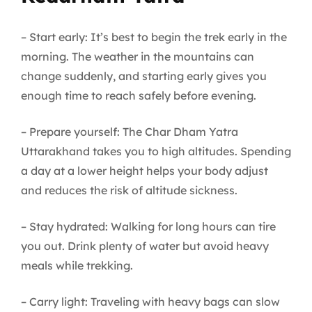
– Start early: It’s best to begin the trek early in the
morning. The weather in the mountains can
change suddenly, and starting early gives you
enough time to reach safely before evening.
– Prepare yourself: The Char Dham Yatra
Uttarakhand takes you to high altitudes. Spending
a day at a lower height helps your body adjust
and reduces the risk of altitude sickness.
– Stay hydrated: Walking for long hours can tire
you out. Drink plenty of water but avoid heavy
meals while trekking.
– Carry light: Traveling with heavy bags can slow