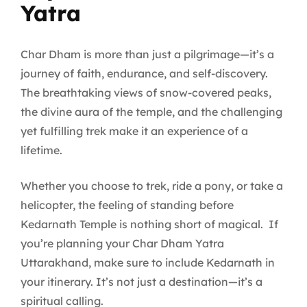
Yatra
Char Dham is more than just a pilgrimage—it’s a
journey of faith, endurance, and self-discovery.
The breathtaking views of snow-covered peaks,
the divine aura of the temple, and the challenging
yet fulfilling trek make it an experience of a
lifetime.
Whether you choose to trek, ride a pony, or take a
helicopter, the feeling of standing before
Kedarnath Temple is nothing short of magical. If
you’re planning your Char Dham Yatra
Uttarakhand, make sure to include Kedarnath in
your itinerary. It’s not just a destination—it’s a
spiritual calling.