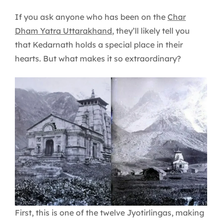
If you ask anyone who has been on the
Char
Dham Yatra Uttarakhand
, they’ll likely tell you
that Kedarnath holds a special place in their
hearts. But what makes it so extraordinary?
First, this is one of the twelve Jyotirlingas, making