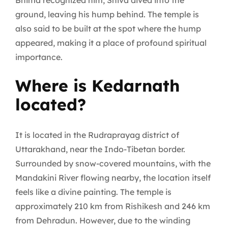
Bhima recognized him, Shiva dived into the
ground, leaving his hump behind. The temple is
also said to be built at the spot where the hump
appeared, making it a place of profound spiritual
importance.
Where is Kedarnath
located?
It is located in the Rudraprayag district of
Uttarakhand, near the Indo-Tibetan border.
Surrounded by snow-covered mountains, with the
Mandakini River flowing nearby, the location itself
feels like a divine painting. The temple is
approximately 210 km from Rishikesh and 246 km
from Dehradun. However, due to the winding