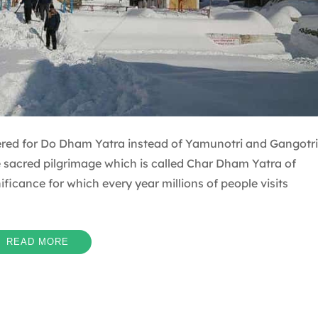
red for Do Dham Yatra instead of Yamunotri and Gangotri
e sacred pilgrimage which is called Char Dham Yatra of
icance for which every year millions of people visits
READ MORE
l