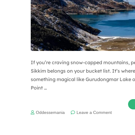
If you’re craving snow-capped mountains, p
Sikkim belongs on your bucket list. It’s where 
something magical like Gurudongmar Lake o
Point …
on
Oddessemania
Leave a Comment
Why
should
North