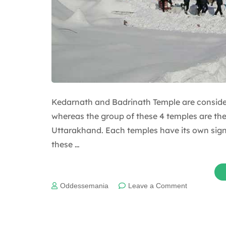
Kedarnath and Badrinath Temple are conside
whereas the group of these 4 temples are th
Uttarakhand. Each temples have its own signif
these …
on
Oddessemania
Leave a Comment
Interesting
mythologica
facts