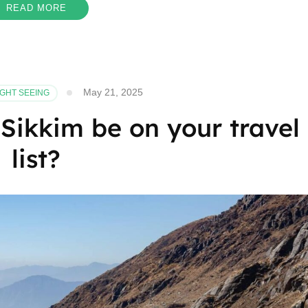
READ MORE
May 21, 2025
IGHT SEEING
Sikkim be on your travel
list?