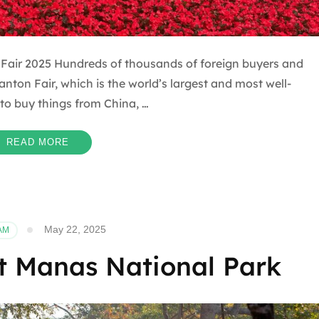
air 2025 Hundreds of thousands of foreign buyers and
anton Fair, which is the world’s largest and most well-
to buy things from China, …
READ MORE
May 22, 2025
AM
it Manas National Park