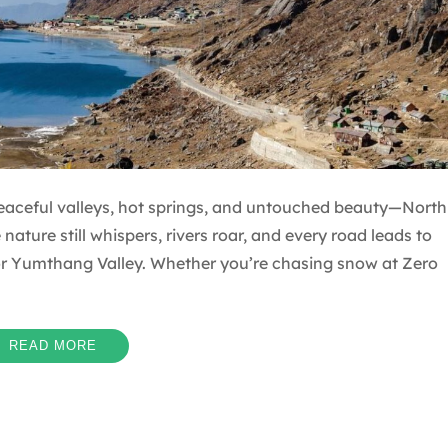
eaceful valleys, hot springs, and untouched beauty—North
nature still whispers, rivers roar, and every road leads to
r Yumthang Valley. Whether you’re chasing snow at Zero
READ MORE