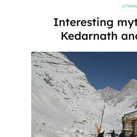
Sikkim
UTTAR
be
on
Interesting myt
your
travel
Kedarnath an
list?