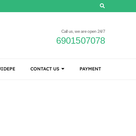
Call us, we are open 24/7
6901507078
IDEPE
CONTACT US
PAYMENT