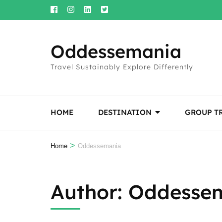
Skip
to
content
Oddessemania
(Press
Enter)
Travel Sustainably Explore Differently
HOME
DESTINATION
GROUP T
>
Home
Oddessemania
Author:
Oddesse