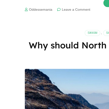
on
Oddessemania
Leave a Comment
Best
time
to
visit
SIKKIM
,
S
Manas
National
Why should North 
Park