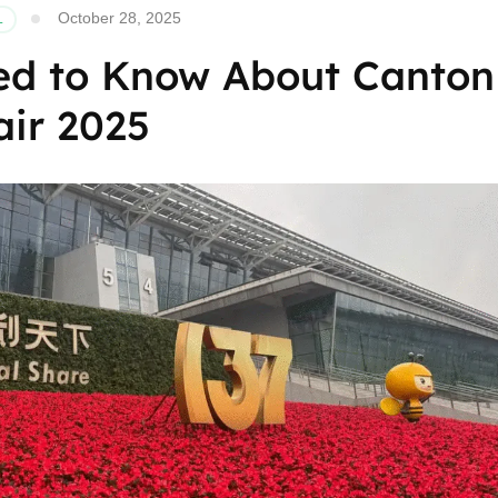
October 28, 2025
L
ed to Know About Canton
air 2025