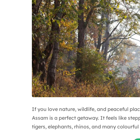
If you love nature, wildlife, and peaceful p
Assam is a perfect getaway. It feels like step
tigers, elephants, rhinos, and many colourful 