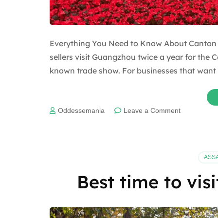
Everything You Need to Know About Canton F
sellers visit Guangzhou twice a year for the C
known trade show. For businesses that want 
on
Oddessemania
Leave a Comment
Everything
You
Need
to
ASS
Know
About
Best time to vis
Canton
Fair
2025