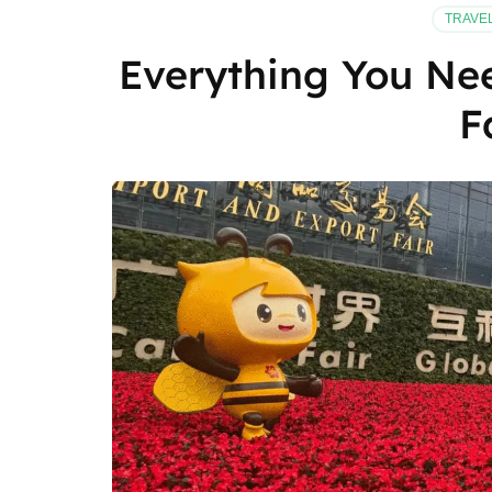
TRAVE
Everything You Ne
F