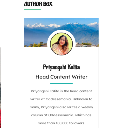
AUTHOR BOX
Priyangshi Kalita
Head Content Writer
Priyangshi Kalita is the head content
writer at Oddessemania. Unknown to
many, Priyangshi also writes a weekly
column at Oddessemania, which has
more than 100,000 followers.