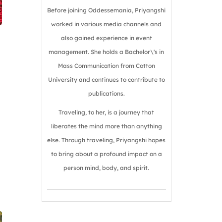
Before joining Oddessemania, Priyangshi
worked in various media channels and
also gained experience in event
management. She holds a Bachelor\'s in
Mass Communication from Cotton
University and continues to contribute to
publications.
Traveling, to her, is a journey that
liberates the mind more than anything
else. Through traveling, Priyangshi hopes
to bring about a profound impact on a
person mind, body, and spirit.