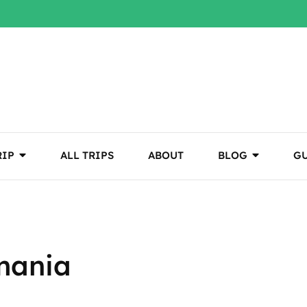
RIP
ALL TRIPS
ABOUT
BLOG
GU
mania