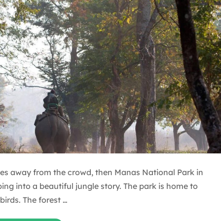
laces away from the crowd, then Manas National Park in
ping into a beautiful jungle story. The park is home to
birds. The forest …