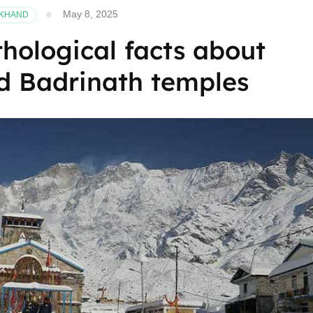
May 8, 2025
AKHAND
hological facts about
d Badrinath temples