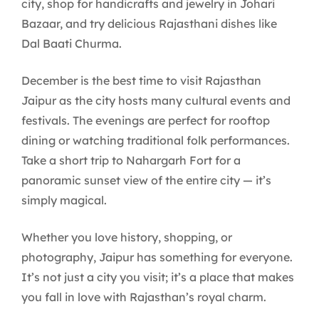
city, shop for handicrafts and jewelry in Johari
Bazaar, and try delicious Rajasthani dishes like
Dal Baati Churma.
December is the best time to visit Rajasthan
Jaipur as the city hosts many cultural events and
festivals. The evenings are perfect for rooftop
dining or watching traditional folk performances.
Take a short trip to Nahargarh Fort for a
panoramic sunset view of the entire city — it’s
simply magical.
Whether you love history, shopping, or
photography, Jaipur has something for everyone.
It’s not just a city you visit; it’s a place that makes
you fall in love with Rajasthan’s royal charm.