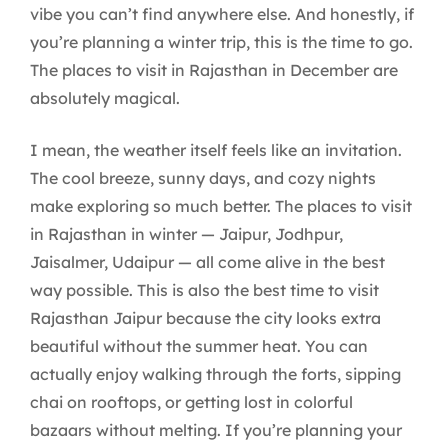
vibe you can’t find anywhere else. And honestly, if
you’re planning a winter trip, this is the time to go.
The places to visit in Rajasthan in December are
absolutely magical.
I mean, the weather itself feels like an invitation.
The cool breeze, sunny days, and cozy nights
make exploring so much better. The places to visit
in Rajasthan in winter — Jaipur, Jodhpur,
Jaisalmer, Udaipur — all come alive in the best
way possible. This is also the best time to visit
Rajasthan Jaipur because the city looks extra
beautiful without the summer heat. You can
actually enjoy walking through the forts, sipping
chai on rooftops, or getting lost in colorful
bazaars without melting. If you’re planning your