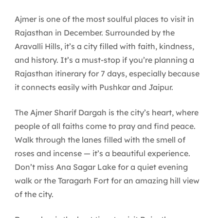
Ajmer is one of the most soulful places to visit in
Rajasthan in December. Surrounded by the
Aravalli Hills, it’s a city filled with faith, kindness,
and history. It’s a must-stop if you’re planning a
Rajasthan itinerary for 7 days, especially because
it connects easily with Pushkar and Jaipur.
The Ajmer Sharif Dargah is the city’s heart, where
people of all faiths come to pray and find peace.
Walk through the lanes filled with the smell of
roses and incense — it’s a beautiful experience.
Don’t miss Ana Sagar Lake for a quiet evening
walk or the Taragarh Fort for an amazing hill view
of the city.