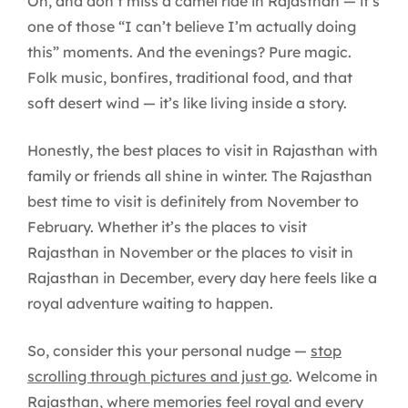
Oh, and don’t miss a camel ride in Rajasthan — it’s
one of those “I can’t believe I’m actually doing
this” moments. And the evenings? Pure magic.
Folk music, bonfires, traditional food, and that
soft desert wind — it’s like living inside a story.
Honestly, the best places to visit in Rajasthan with
family or friends all shine in winter. The Rajasthan
best time to visit is definitely from November to
February. Whether it’s the places to visit
Rajasthan in November or the places to visit in
Rajasthan in December, every day here feels like a
royal adventure waiting to happen.
So, consider this your personal nudge —
stop
scrolling through pictures and just go
. Welcome in
Rajasthan, where memories feel royal and every