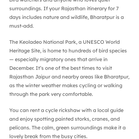
surroundings. If your Rajasthan itinerary for 7
days includes nature and wildlife, Bharatpur is a
must-add.
The Keoladeo National Park, a UNESCO World
Heritage Site, is home to hundreds of bird species
— especially migratory ones that arrive in
December. It’s one of the best times to visit
Rajasthan Jaipur and nearby areas like Bharatpur,
as the winter weather makes cycling or walking
through the park very comfortable.
You can rent a cycle rickshaw with a local guide
and enjoy spotting painted storks, cranes, and
pelicans. The calm, green surroundings make it a
lovely break from the busy cities.