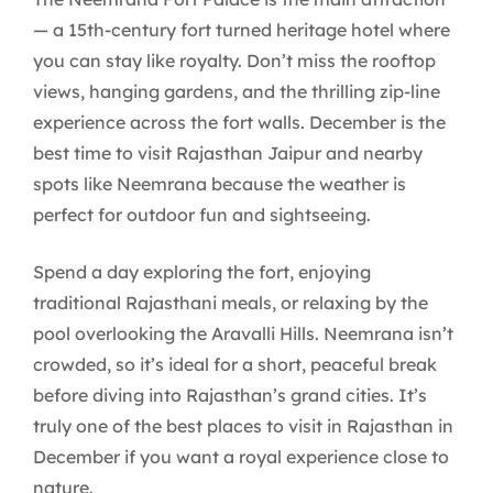
— a 15th-century fort turned heritage hotel where
you can stay like royalty. Don’t miss the rooftop
views, hanging gardens, and the thrilling zip-line
experience across the fort walls. December is the
best time to visit Rajasthan Jaipur and nearby
spots like Neemrana because the weather is
perfect for outdoor fun and sightseeing.
Spend a day exploring the fort, enjoying
traditional Rajasthani meals, or relaxing by the
pool overlooking the Aravalli Hills. Neemrana isn’t
crowded, so it’s ideal for a short, peaceful break
before diving into Rajasthan’s grand cities. It’s
truly one of the best places to visit in Rajasthan in
December if you want a royal experience close to
nature.