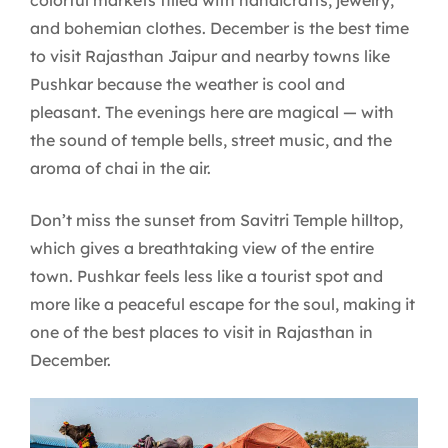
and bohemian clothes. December is the best time
to visit Rajasthan Jaipur and nearby towns like
Pushkar because the weather is cool and
pleasant. The evenings here are magical — with
the sound of temple bells, street music, and the
aroma of chai in the air.
Don’t miss the sunset from Savitri Temple hilltop,
which gives a breathtaking view of the entire
town. Pushkar feels less like a tourist spot and
more like a peaceful escape for the soul, making it
one of the best places to visit in Rajasthan in
December.