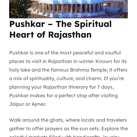
Pushkar – The Spiritual
Heart of Rajasthan
Pushkar is one of the most peaceful and soulful
places to visit in Rajasthan in winter. Known for its
holy lake and the famous Brahma Temple, it offers
a mix of spirituality, culture, and charm. If you’re
planning your Rajasthan itinerary for 7 days,
Pushkar makes for a perfect stop after visiting
Jaipur or Ajmer.
Walk around the ghats, where locals and travelers
gather to offer prayers as the sun sets. Explore the
colorful markets filled with handicrafts, jewelry,