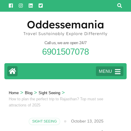
Skip
to
content
Oddessemania
(Press
Travel Sustainably Explore Differently
Enter)
Call us, we are open 24/7
6901507078
MENU
>
>
>
Home
Blog
Sight Seeing
How to plan the perfect trip to Rajasthan? Top must see
attractions of 2025
October 13, 2025
SIGHT SEEING