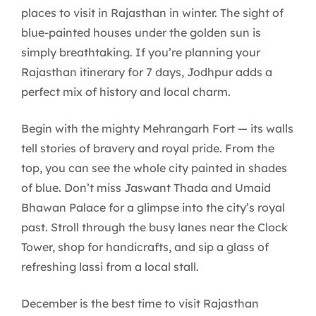
places to visit in Rajasthan in winter. The sight of
blue-painted houses under the golden sun is
simply breathtaking. If you’re planning your
Rajasthan itinerary for 7 days, Jodhpur adds a
perfect mix of history and local charm.
Begin with the mighty Mehrangarh Fort — its walls
tell stories of bravery and royal pride. From the
top, you can see the whole city painted in shades
of blue. Don’t miss Jaswant Thada and Umaid
Bhawan Palace for a glimpse into the city’s royal
past. Stroll through the busy lanes near the Clock
Tower, shop for handicrafts, and sip a glass of
refreshing lassi from a local stall.
December is the best time to visit Rajasthan