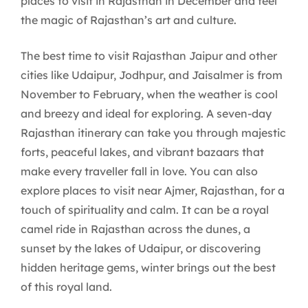
places to visit in Rajasthan in December and feel
the magic of Rajasthan’s art and culture.
The best time to visit Rajasthan Jaipur and other
cities like Udaipur, Jodhpur, and Jaisalmer is from
November to February, when the weather is cool
and breezy and ideal for exploring. A seven-day
Rajasthan itinerary can take you through majestic
forts, peaceful lakes, and vibrant bazaars that
make every traveller fall in love. You can also
explore places to visit near Ajmer, Rajasthan, for a
touch of spirituality and calm. It can be a royal
camel ride in Rajasthan across the dunes, a
sunset by the lakes of Udaipur, or discovering
hidden heritage gems, winter brings out the best
of this royal land.