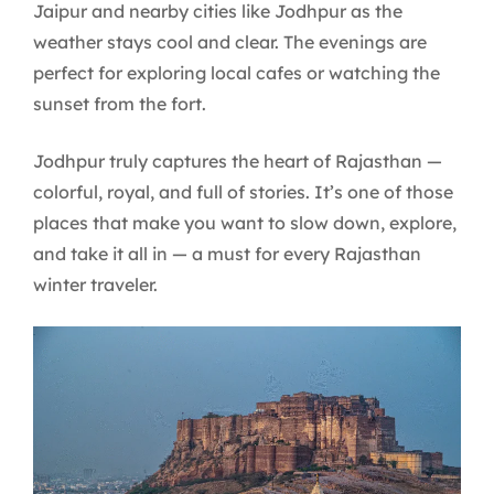
Jaipur and nearby cities like Jodhpur as the
weather stays cool and clear. The evenings are
perfect for exploring local cafes or watching the
sunset from the fort.
Jodhpur truly captures the heart of Rajasthan —
colorful, royal, and full of stories. It’s one of those
places that make you want to slow down, explore,
and take it all in — a must for every Rajasthan
winter traveler.