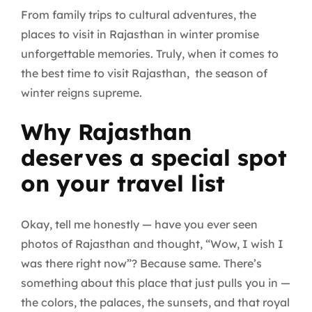
From family trips to cultural adventures, the
places to visit in Rajasthan in winter promise
unforgettable memories. Truly, when it comes to
the best time to visit Rajasthan, the season of
winter reigns supreme.
Why Rajasthan
deserves a special spot
on your travel list
Okay, tell me honestly — have you ever seen
photos of Rajasthan and thought, “Wow, I wish I
was there right now”? Because same. There’s
something about this place that just pulls you in —
the colors, the palaces, the sunsets, and that royal