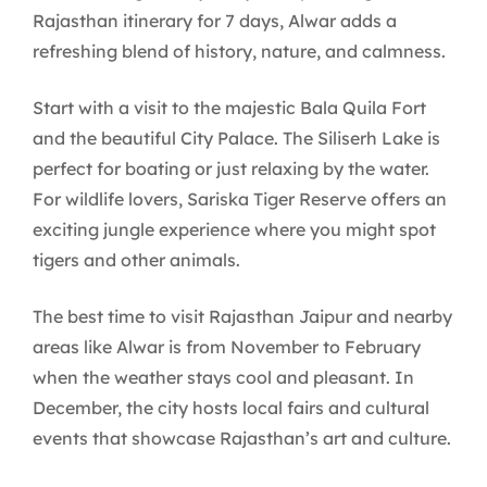
Rajasthan itinerary for 7 days, Alwar adds a
refreshing blend of history, nature, and calmness.
Start with a visit to the majestic Bala Quila Fort
and the beautiful City Palace. The Siliserh Lake is
perfect for boating or just relaxing by the water.
For wildlife lovers, Sariska Tiger Reserve offers an
exciting jungle experience where you might spot
tigers and other animals.
The best time to visit Rajasthan Jaipur and nearby
areas like Alwar is from November to February
when the weather stays cool and pleasant. In
December, the city hosts local fairs and cultural
events that showcase Rajasthan’s art and culture.