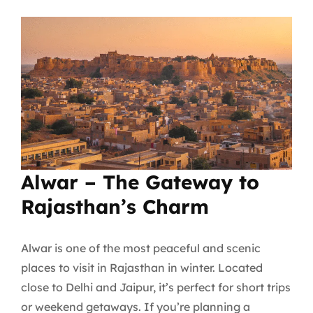
Alwar – The Gateway to
Rajasthan’s Charm
Alwar is one of the most peaceful and scenic
places to visit in Rajasthan in winter. Located
close to Delhi and Jaipur, it’s perfect for short trips
or weekend getaways. If you’re planning a