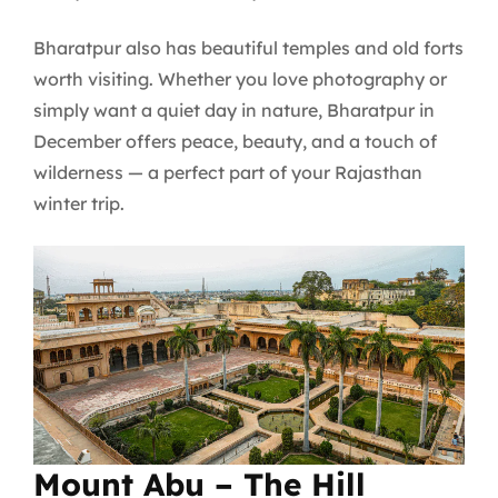
Bharatpur also has beautiful temples and old forts
worth visiting. Whether you love photography or
simply want a quiet day in nature, Bharatpur in
December offers peace, beauty, and a touch of
wilderness — a perfect part of your Rajasthan
winter trip.
Mount Abu – The Hill