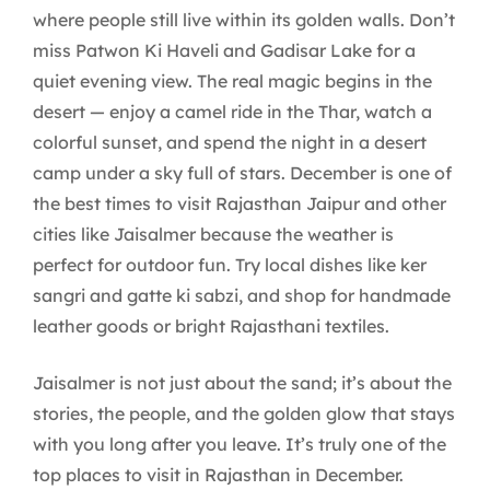
where people still live within its golden walls. Don’t
miss Patwon Ki Haveli and Gadisar Lake for a
quiet evening view. The real magic begins in the
desert — enjoy a camel ride in the Thar, watch a
colorful sunset, and spend the night in a desert
camp under a sky full of stars. December is one of
the best times to visit Rajasthan Jaipur and other
cities like Jaisalmer because the weather is
perfect for outdoor fun. Try local dishes like ker
sangri and gatte ki sabzi, and shop for handmade
leather goods or bright Rajasthani textiles.
Jaisalmer is not just about the sand; it’s about the
stories, the people, and the golden glow that stays
with you long after you leave. It’s truly one of the
top places to visit in Rajasthan in December.