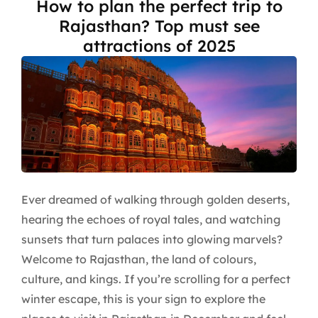
How to plan the perfect trip to
Rajasthan? Top must see
attractions of 2025
Ever dreamed of walking through golden deserts,
hearing the echoes of royal tales, and watching
sunsets that turn palaces into glowing marvels?
Welcome to Rajasthan, the land of colours,
culture, and kings. If you’re scrolling for a perfect
winter escape, this is your sign to explore the