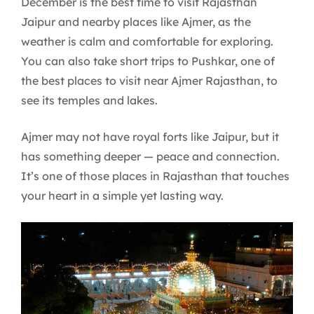
December is the best time to visit Rajasthan
Jaipur and nearby places like Ajmer, as the
weather is calm and comfortable for exploring.
You can also take short trips to Pushkar, one of
the best places to visit near Ajmer Rajasthan, to
see its temples and lakes.
Ajmer may not have royal forts like Jaipur, but it
has something deeper — peace and connection.
It’s one of those places in Rajasthan that touches
your heart in a simple yet lasting way.