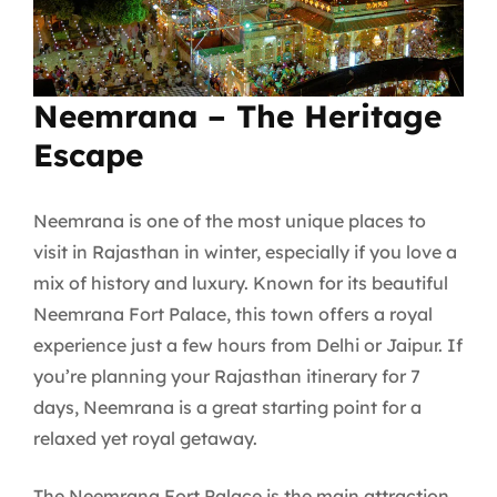
Neemrana – The Heritage
Escape
Neemrana is one of the most unique places to
visit in Rajasthan in winter, especially if you love a
mix of history and luxury. Known for its beautiful
Neemrana Fort Palace, this town offers a royal
experience just a few hours from Delhi or Jaipur. If
you’re planning your Rajasthan itinerary for 7
days, Neemrana is a great starting point for a
relaxed yet royal getaway.
The Neemrana Fort Palace is the main attraction