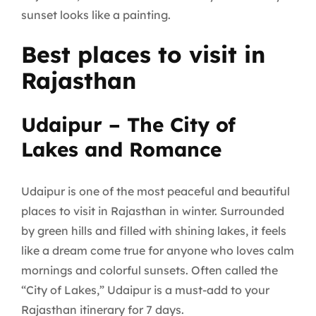
sunset looks like a painting.
Best places to visit in
Rajasthan
Udaipur – The City of
Lakes and Romance
Udaipur is one of the most peaceful and beautiful
places to visit in Rajasthan in winter. Surrounded
by green hills and filled with shining lakes, it feels
like a dream come true for anyone who loves calm
mornings and colorful sunsets. Often called the
“City of Lakes,” Udaipur is a must-add to your
Rajasthan itinerary for 7 days.