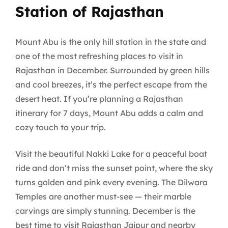
Station of Rajasthan
Mount Abu is the only hill station in the state and
one of the most refreshing places to visit in
Rajasthan in December. Surrounded by green hills
and cool breezes, it’s the perfect escape from the
desert heat. If you’re planning a Rajasthan
itinerary for 7 days, Mount Abu adds a calm and
cozy touch to your trip.
Visit the beautiful Nakki Lake for a peaceful boat
ride and don’t miss the sunset point, where the sky
turns golden and pink every evening. The Dilwara
Temples are another must-see — their marble
carvings are simply stunning. December is the
best time to visit Rajasthan Jaipur and nearby