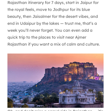
Rajasthan itinerary for 7 days, start in Jaipur for
the royal feels, move to Jodhpur for its blue
beauty, then Jaisalmer for the desert vibes, and
end in Udaipur by the lakes — trust me, that’s a
week you’ll never forget. You can even add a
quick trip to the places to visit near Ajmer
Rajasthan if you want a mix of calm and culture.