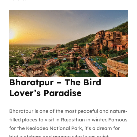
Bharatpur – The Bird
Lover’s Paradise
Bharatpur is one of the most peaceful and nature-
filled places to visit in Rajasthan in winter. Famous
for the Keoladeo National Park, it’s a dream for
bird watchers and anyone who loves quiet