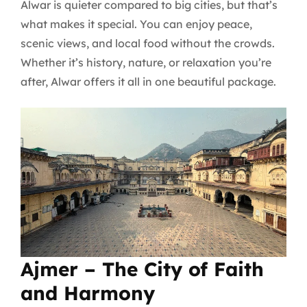
Alwar is quieter compared to big cities, but that’s
what makes it special. You can enjoy peace,
scenic views, and local food without the crowds.
Whether it’s history, nature, or relaxation you’re
after, Alwar offers it all in one beautiful package.
Ajmer – The City of Faith
and Harmony