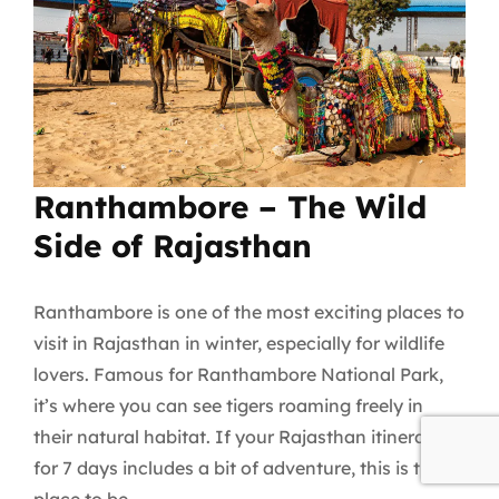
Ranthambore – The Wild
Side of Rajasthan
Ranthambore is one of the most exciting places to
visit in Rajasthan in winter, especially for wildlife
lovers. Famous for Ranthambore National Park,
it’s where you can see tigers roaming freely in
their natural habitat. If your Rajasthan itinerary
for 7 days includes a bit of adventure, this is the