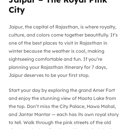
City
Jaipur, the capital of Rajasthan, is where royalty,
culture, and colors come together beautifully. It’s
one of the best places to visit in Rajasthan in
winter because the weather is cool, making
sightseeing comfortable and fun. If you’re
planning your Rajasthan itinerary for 7 days,
Jaipur deserves to be your first stop.
Start your day by exploring the grand Amer Fort
and enjoy the stunning view of Maota Lake from
the top. Don’t miss the City Palace, Hawa Mahal,
and Jantar Mantar — each has its own royal story
to tell. Walk through the pink streets of the old