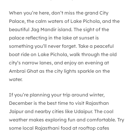
When you’re here, don’t miss the grand City
Palace, the calm waters of Lake Pichola, and the
beautiful Jag Mandir island. The sight of the
palace reflecting in the lake at sunset is
something you’ll never forget. Take a peaceful
boat ride on Lake Pichola, walk through the old
city’s narrow lanes, and enjoy an evening at
Ambrai Ghat as the city lights sparkle on the
water.
If you’re planning your trip around winter,
December is the best time to visit Rajasthan
Jaipur and nearby cities like Udaipur. The cool
weather makes exploring fun and comfortable. Try
some local Rajasthani food at rooftop cafes