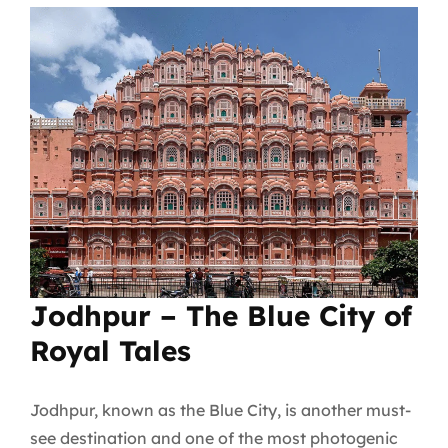
Jodhpur – The Blue City of
Royal Tales
Jodhpur, known as the Blue City, is another must-
see destination and one of the most photogenic