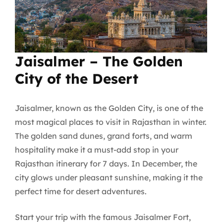
Jaisalmer – The Golden
City of the Desert
Jaisalmer, known as the Golden City, is one of the
most magical places to visit in Rajasthan in winter.
The golden sand dunes, grand forts, and warm
hospitality make it a must-add stop in your
Rajasthan itinerary for 7 days. In December, the
city glows under pleasant sunshine, making it the
perfect time for desert adventures.
Start your trip with the famous Jaisalmer Fort,