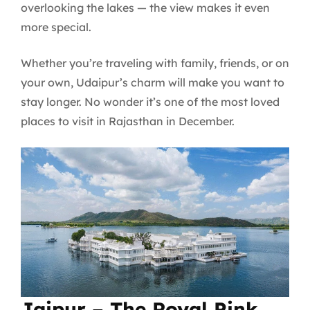
overlooking the lakes — the view makes it even
more special.
Whether you’re traveling with family, friends, or on
your own, Udaipur’s charm will make you want to
stay longer. No wonder it’s one of the most loved
places to visit in Rajasthan in December.
Jaipur – The Royal Pink