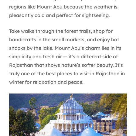
regions like Mount Abu because the weather is
pleasantly cold and perfect for sightseeing.
Take walks through the forest trails, shop for
handicrafts in the small markets, and enjoy hot
snacks by the lake. Mount Abu’s charm lies in its
simplicity and fresh air — it’s a different side of
Rajasthan that shows nature’s softer beauty. It’s
truly one of the best places to visit in Rajasthan in
winter for relaxation and peace.