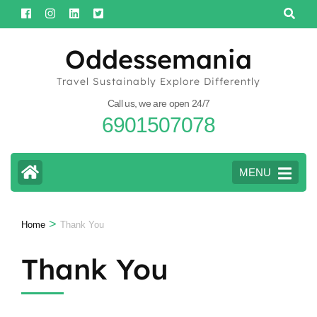
Skip
to
content
Oddessemania
(Press
Travel Sustainably Explore Differently
Enter)
Call us, we are open 24/7
6901507078
MENU
>
Home
Thank You
Thank You