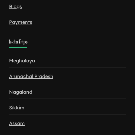
Blogs
Payments
India Trips
Meghalaya
Arunachal Pradesh
Nagaland
Sikkim
Assam