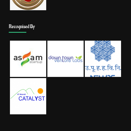
Recognised By