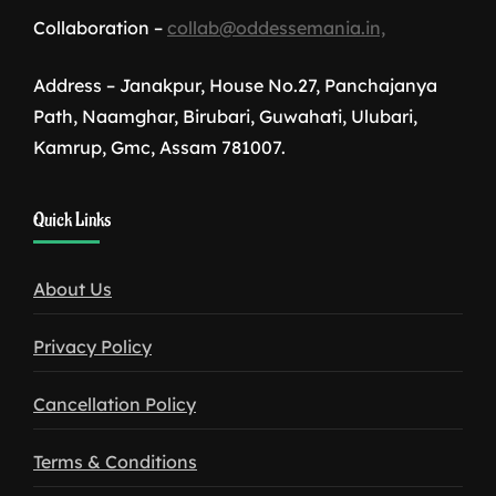
Collaboration –
collab@oddessemania.in,
Address – Janakpur, House No.27, Panchajanya
Path, Naamghar, Birubari, Guwahati, Ulubari,
Kamrup, Gmc, Assam 781007.
1win
Quick Links
download
About Us
Privacy Policy
Cancellation Policy
Terms & Conditions