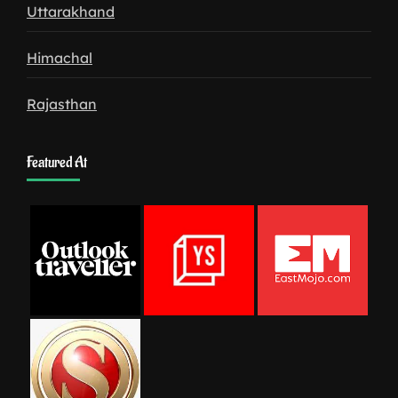
Uttarakhand
Himachal
Rajasthan
Featured At