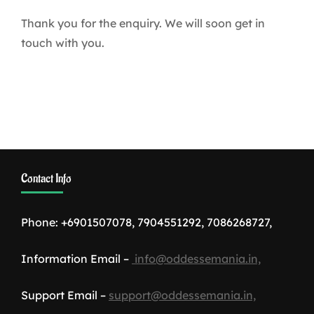
Thank you for the enquiry. We will soon get in
touch with you.
Contact Info
Phone: +6901507078, 7904551292, 7086268727,
Information Email –
info@oddessemania.in,
Support Email –
support@oddessemania.in,