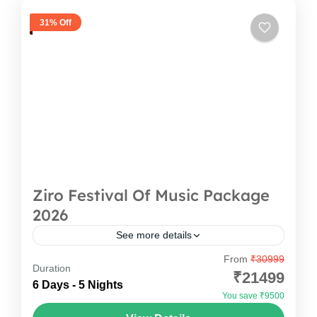
31% Off
Ziro Festival Of Music Package
2026
See more details
From
₹30999
Ziro Festival Of Music Package Escape the
Duration
₹21499
ordinary and experience the magic of Ziro
6 Days - 5 Nights
You save ₹9500
Festival of Music with Oddessemania. Nestled