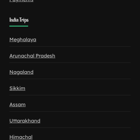
India Trips
Meghalaya
Arunachal Pradesh
Nagaland
Sikkim
Assam
Uttarakhand
Himachal