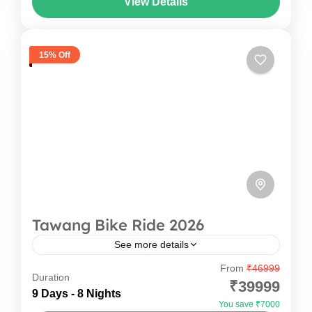
View Details
amidst the breathtaking Ziro Valley in...
Arunachal Pradesh
,
India
1 Person
15% Off
Tawang Bike Ride 2026
See more details
From
₹46999
Experience the ultimate Tawang Bike Trip with
Duration
₹39999
Oddessemania and ride through the
9 Days - 8 Nights
You save ₹7000
breathtaking landscapes of Arunachal Pradesh.