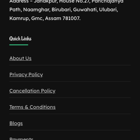
Address – Janakpur, House No.27, Panchajanya
Path, Naamghar, Birubari, Guwahati, Ulubari,
Kamrup, Gmc, Assam 781007.
1win
Quick Links
download
About Us
Privacy Policy
Cancellation Policy
Terms & Conditions
Blogs
Payments