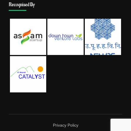
Recognised By
Privacy Policy