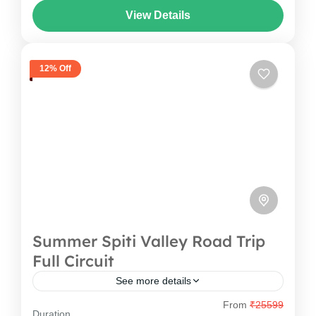
View Details
This Tawang Bike Tour Package takes you from
Arunachal Pradesh
,
India
Guwahati to iconic destinations...
1 Person
12% Off
Summer Spiti Valley Road Trip
Full Circuit
See more details
From
₹25599
Welcome to the Land of High Passes and
Duration