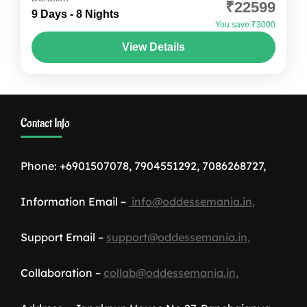
₹22599
Timeless Monasteries! Spiti Valley is not just a
9 Days - 8 Nights
You save ₹3000
destination; it's an emotion that stays with you
View Details
long...
Himachal Pradesh
,
India
1-12 People
Contact Info
Phone: +6901507078, 7904551292, 7086268727,
Information Email –
info@oddessemania.in,
Support Email –
support@oddessemania.in,
Collaboration –
collab@oddessemania.in,