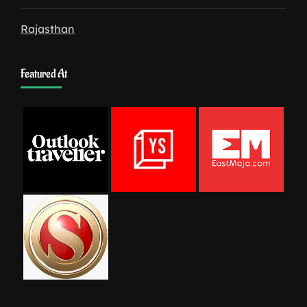
Rajasthan
Featured At