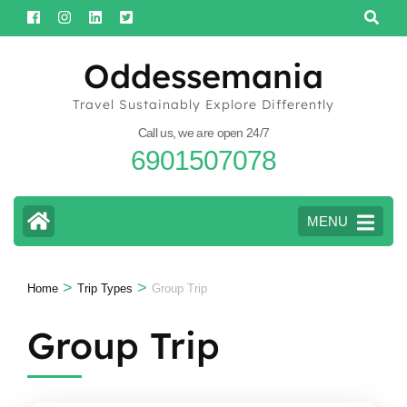
Skip
to
content
Oddessemania
(Press
Travel Sustainably Explore Differently
Enter)
Call us, we are open 24/7
6901507078
MENU
>
>
Home
Trip Types
Group Trip
Group Trip