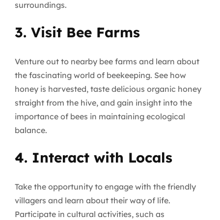
surroundings.
3. Visit Bee Farms
Venture out to nearby bee farms and learn about
the fascinating world of beekeeping. See how
honey is harvested, taste delicious organic honey
straight from the hive, and gain insight into the
importance of bees in maintaining ecological
balance.
4. Interact with Locals
Take the opportunity to engage with the friendly
villagers and learn about their way of life.
Participate in cultural activities, such as