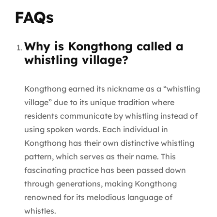
FAQs
Why is Kongthong called a
whistling village?
Kongthong earned its nickname as a “whistling
village” due to its unique tradition where
residents communicate by whistling instead of
using spoken words. Each individual in
Kongthong has their own distinctive whistling
pattern, which serves as their name. This
fascinating practice has been passed down
through generations, making Kongthong
renowned for its melodious language of
whistles.