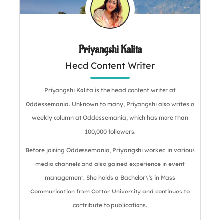
Priyangshi Kalita
Head Content Writer
Priyangshi Kalita is the head content writer at
Oddessemania. Unknown to many, Priyangshi also writes a
weekly column at Oddessemania, which has more than
100,000 followers.
Before joining Oddessemania, Priyangshi worked in various
media channels and also gained experience in event
management. She holds a Bachelor\'s in Mass
Communication from Cotton University and continues to
contribute to publications.