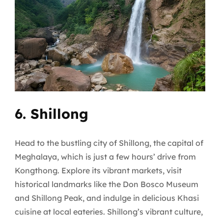
6. Shillong
Head to the bustling city of Shillong, the capital of
Meghalaya, which is just a few hours’ drive from
Kongthong. Explore its vibrant markets, visit
historical landmarks like the Don Bosco Museum
and Shillong Peak, and indulge in delicious Khasi
cuisine at local eateries. Shillong’s vibrant culture,