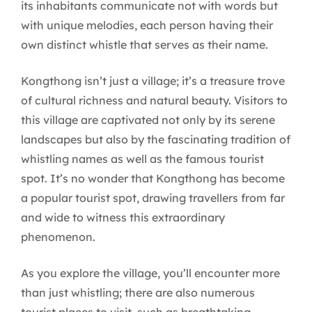
its inhabitants communicate not with words but
with unique melodies, each person having their
own distinct whistle that serves as their name.
Kongthong isn’t just a village; it’s a treasure trove
of cultural richness and natural beauty. Visitors to
this village are captivated not only by its serene
landscapes but also by the fascinating tradition of
whistling names as well as the famous tourist
spot. It’s no wonder that Kongthong has become
a popular tourist spot, drawing travellers from far
and wide to witness this extraordinary
phenomenon.
As you explore the village, you’ll encounter more
than just whistling; there are also numerous
tourist places to visit, such as breathtaking