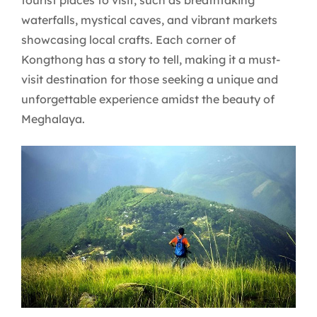
waterfalls, mystical caves, and vibrant markets
showcasing local crafts. Each corner of
Kongthong has a story to tell, making it a must-
visit destination for those seeking a unique and
unforgettable experience amidst the beauty of
Meghalaya.