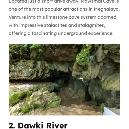
Located just a short drive away, Mawsmai Cave is
one of the most popular attractions in Meghalaya.
Venture into this limestone cave system adorned
with impressive stalactites and stalagmites,
offering a fascinating underground experience.
2. Dawki River