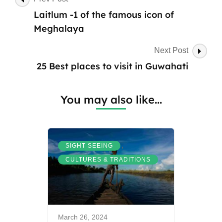
do
Navigation
Laitlum -1 of the famous icon of
at
Kongthong
Meghalaya
Village
Next Post
25 Best places to visit in Guwahati
You may also like...
,
SIGHT SEEING
CULTURES & TRADITIONS
March 26, 2024