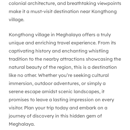
colonial architecture, and breathtaking viewpoints
make it a must-visit destination near Kongthong
village.
Kongthong village in Meghalaya offers a truly
unique and enriching travel experience. From its
captivating history and enchanting whistling
tradition to the nearby attractions showcasing the
natural beauty of the region, this is a destination
like no other. Whether you’re seeking cultural
immersion, outdoor adventures, or simply a
serene escape amidst scenic landscapes, it
promises to leave a lasting impression on every
visitor. Plan your trip today and embark on a
journey of discovery in this hidden gem of
Meghalaya.