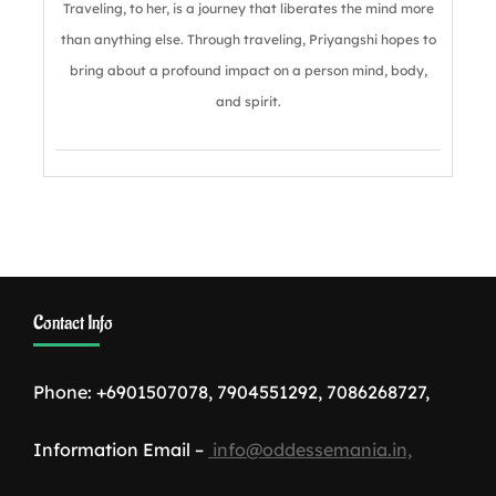
Traveling, to her, is a journey that liberates the mind more
than anything else. Through traveling, Priyangshi hopes to
bring about a profound impact on a person mind, body,
and spirit.
Contact Info
Phone: +6901507078, 7904551292, 7086268727,
Information Email –
info@oddessemania.in,