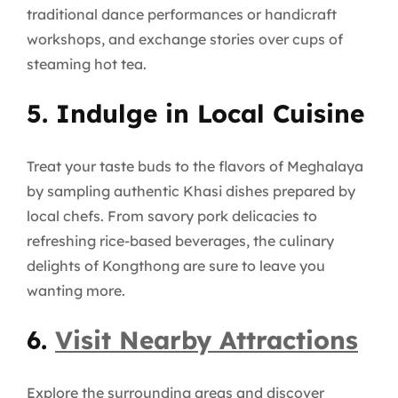
traditional dance performances or handicraft
workshops, and exchange stories over cups of
steaming hot tea.
5. Indulge in Local Cuisine
Treat your taste buds to the flavors of Meghalaya
by sampling authentic Khasi dishes prepared by
local chefs. From savory pork delicacies to
refreshing rice-based beverages, the culinary
delights of Kongthong are sure to leave you
wanting more.
6.
Visit Nearby Attractions
Explore the surrounding areas and discover