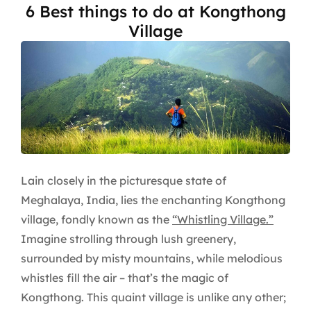
6 Best things to do at Kongthong
Village
Lain closely in the picturesque state of
Meghalaya, India, lies the enchanting Kongthong
village, fondly known as the
“Whistling Village.”
Imagine strolling through lush greenery,
surrounded by misty mountains, while melodious
whistles fill the air – that’s the magic of
Kongthong. This quaint village is unlike any other;