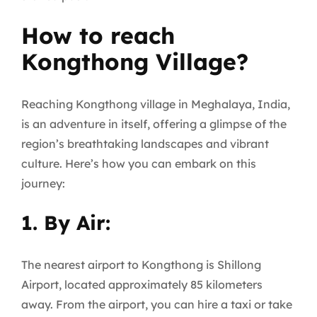
How to reach
Kongthong Village?
Reaching Kongthong village in Meghalaya, India,
is an adventure in itself, offering a glimpse of the
region’s breathtaking landscapes and vibrant
culture. Here’s how you can embark on this
journey:
1. By Air:
The nearest airport to Kongthong is Shillong
Airport, located approximately 85 kilometers
away. From the airport, you can hire a taxi or take