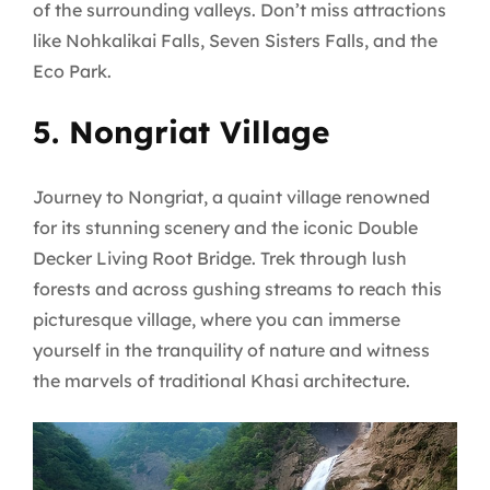
of the surrounding valleys. Don’t miss attractions
like Nohkalikai Falls, Seven Sisters Falls, and the
Eco Park.
5. Nongriat Village
Journey to Nongriat, a quaint village renowned
for its stunning scenery and the iconic Double
Decker Living Root Bridge. Trek through lush
forests and across gushing streams to reach this
picturesque village, where you can immerse
yourself in the tranquility of nature and witness
the marvels of traditional Khasi architecture.