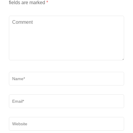
fields are marked
*
Comment
Name
*
Email
*
Website