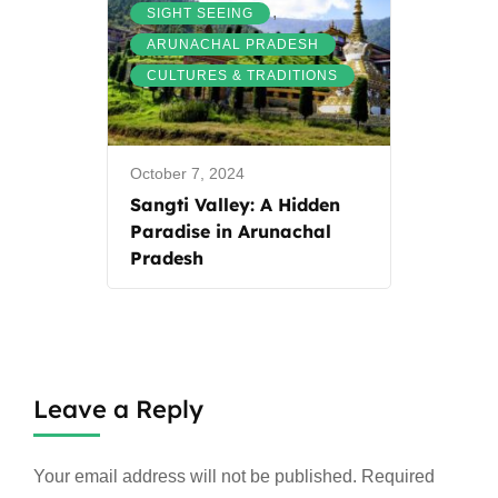
,
SIGHT SEEING
,
ARUNACHAL PRADESH
CULTURES & TRADITIONS
October 7, 2024
Sangti Valley: A Hidden
Paradise in Arunachal
Pradesh
Leave a Reply
Your email address will not be published.
Required