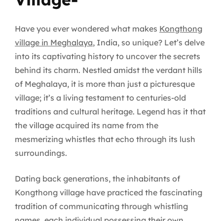
Have you ever wondered what makes
Kongthong
village in Meghalaya
, India, so unique? Let’s delve
into its captivating history to uncover the secrets
behind its charm. Nestled amidst the verdant hills
of Meghalaya, it is more than just a picturesque
village; it’s a living testament to centuries-old
traditions and cultural heritage. Legend has it that
the village acquired its name from the
mesmerizing whistles that echo through its lush
surroundings.
Dating back generations, the inhabitants of
Kongthong village have practiced the fascinating
tradition of communicating through whistling
names, each individual possessing their own