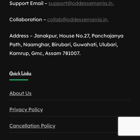
Support Email –
support@oddessemania.in,
Collaboration –
collab@oddessemania.in,
Address – Janakpur, House No.27, Panchajanya
Path, Naamghar, Birubari, Guwahati, Ulubari,
Kamrup, Gmc, Assam 781007.
1win
Quick Links
download
About Us
Privacy Policy
Cancellation Policy