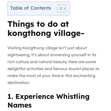
Table of Contents
Things to do at
kongthong village-
Visiting Kongthong village isn’t just about
sightseeing; it’s about immersing yourself in its
rich culture and natural beauty. Here are some
delightful activities and famous tourist places to
make the most of your time in this enchanting
destination:
1. Experience Whistling
Names