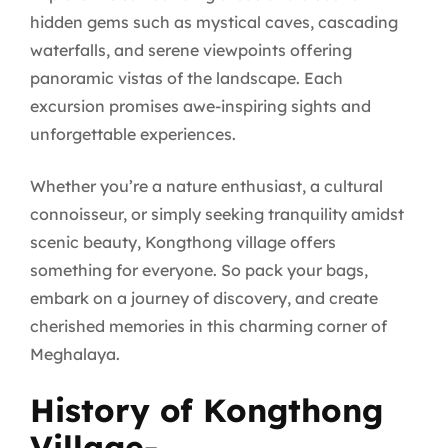
hidden gems such as mystical caves, cascading
waterfalls, and serene viewpoints offering
panoramic vistas of the landscape. Each
excursion promises awe-inspiring sights and
unforgettable experiences.
Whether you’re a nature enthusiast, a cultural
connoisseur, or simply seeking tranquility amidst
scenic beauty, Kongthong village offers
something for everyone. So pack your bags,
embark on a journey of discovery, and create
cherished memories in this charming corner of
Meghalaya.
History of Kongthong
Village-