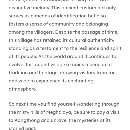
distinctive melody. This ancient custom not only
serves as a means of identification but also
fosters a sense of community and belonging
among the villagers. Despite the passage of time,
this village has retained its cultural authenticity,
standing as a testament to the resilience and spirit
of its people. As the world around it continues to
evolve, this quaint village remains a beacon of
tradition and heritage, drawing visitors from far
and wide to experience its enchanting
atmosphere.
So next time you find yourself wandering through
the misty hills of Meghalaya, be sure to pay a visit
to Kongthong and unravel the mysteries of its
storied past.