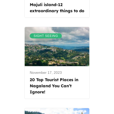
Majuli island-12
extraordinary things to do
SIGHT SEEING
November 17, 2023
20 Top Tourist Places in
Nagaland You Can’t
Ignore!