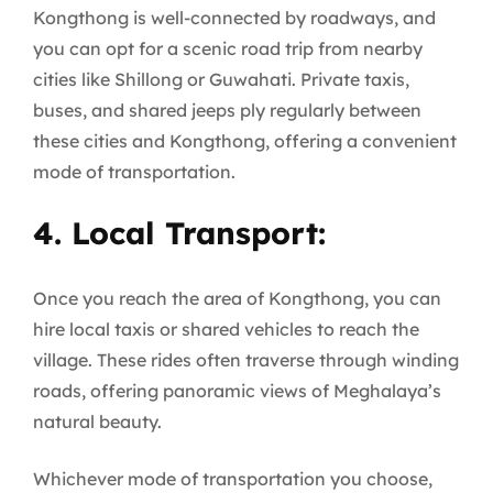
Kongthong is well-connected by roadways, and
you can opt for a scenic road trip from nearby
cities like Shillong or Guwahati. Private taxis,
buses, and shared jeeps ply regularly between
these cities and Kongthong, offering a convenient
mode of transportation.
4. Local Transport:
Once you reach the area of Kongthong, you can
hire local taxis or shared vehicles to reach the
village. These rides often traverse through winding
roads, offering panoramic views of Meghalaya’s
natural beauty.
Whichever mode of transportation you choose,