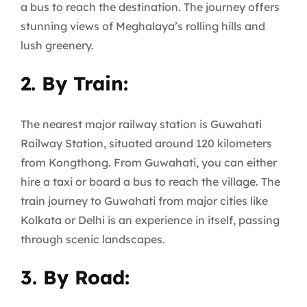
a bus to reach the destination. The journey offers
stunning views of Meghalaya’s rolling hills and
lush greenery.
2. By Train:
The nearest major railway station is Guwahati
Railway Station, situated around 120 kilometers
from Kongthong. From Guwahati, you can either
hire a taxi or board a bus to reach the village. The
train journey to Guwahati from major cities like
Kolkata or Delhi is an experience in itself, passing
through scenic landscapes.
3. By Road: