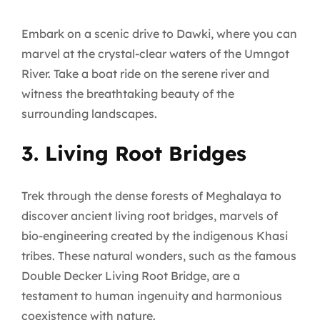
Embark on a scenic drive to Dawki, where you can
marvel at the crystal-clear waters of the Umngot
River. Take a boat ride on the serene river and
witness the breathtaking beauty of the
surrounding landscapes.
3. Living Root Bridges
Trek through the dense forests of Meghalaya to
discover ancient living root bridges, marvels of
bio-engineering created by the indigenous Khasi
tribes. These natural wonders, such as the famous
Double Decker Living Root Bridge, are a
testament to human ingenuity and harmonious
coexistence with nature.