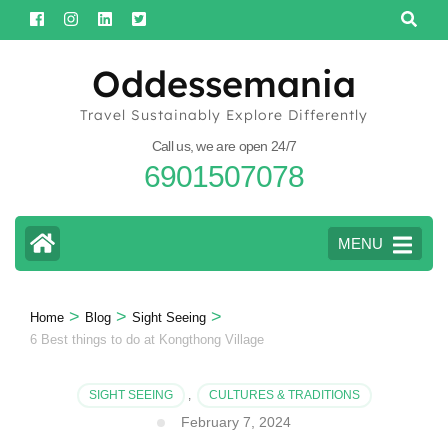
Skip
to
content
Oddessemania
(Press
Travel Sustainably Explore Differently
Enter)
Call us, we are open 24/7
6901507078
MENU
>
>
>
Home
Blog
Sight Seeing
6 Best things to do at Kongthong Village
SIGHT SEEING
,
CULTURES & TRADITIONS
February 7, 2024