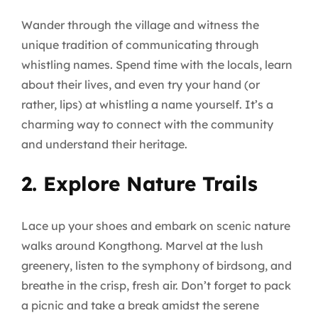
Wander through the village and witness the
unique tradition of communicating through
whistling names. Spend time with the locals, learn
about their lives, and even try your hand (or
rather, lips) at whistling a name yourself. It’s a
charming way to connect with the community
and understand their heritage.
2. Explore Nature Trails
Lace up your shoes and embark on scenic nature
walks around Kongthong. Marvel at the lush
greenery, listen to the symphony of birdsong, and
breathe in the crisp, fresh air. Don’t forget to pack
a picnic and take a break amidst the serene