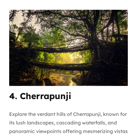
4. Cherrapunji
Explore the verdant hills of Cherrapunji, known for
its lush landscapes, cascading waterfalls, and
panoramic viewpoints offering mesmerizing vistas