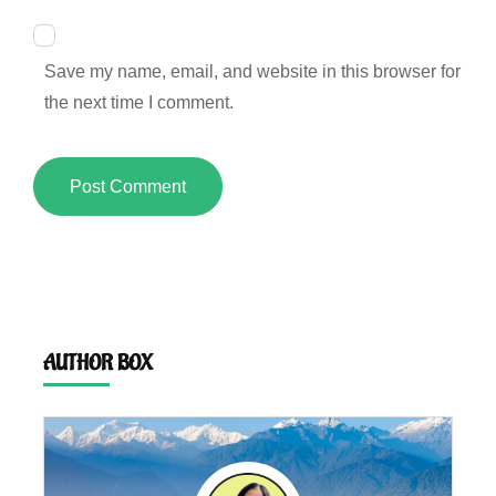
Save my name, email, and website in this browser for
the next time I comment.
AUTHOR BOX