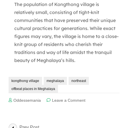
The population of Kongthong village is
relatively small, consisting of tight-knit
communities that have preserved their unique
cultural practices for generations. While exact
figures may vary, the village is home to a close-
knit group of residents who cherish their
traditions and way of life amidst the tranquil
beauty of Meghalaya’s hills.
kongthong village
meghalaya
northeast
offbeat places in Meghalaya
on
Oddessemania
Leave a Comment
6
Best
things
to
Post
Prev Post