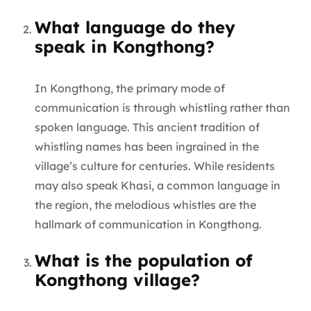
What language do they
speak in Kongthong?
In Kongthong, the primary mode of
communication is through whistling rather than
spoken language. This ancient tradition of
whistling names has been ingrained in the
village’s culture for centuries. While residents
may also speak Khasi, a common language in
the region, the melodious whistles are the
hallmark of communication in Kongthong.
What is the population of
Kongthong village?