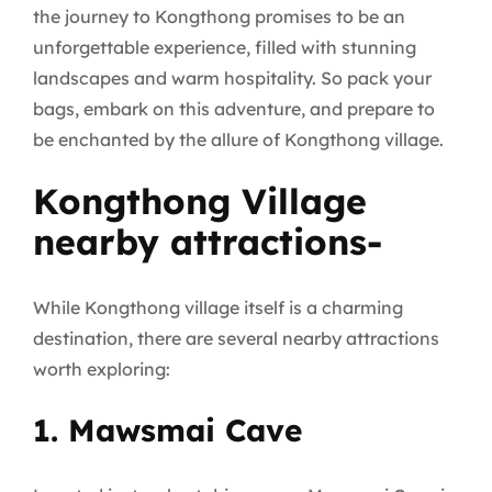
the journey to Kongthong promises to be an
unforgettable experience, filled with stunning
landscapes and warm hospitality. So pack your
bags, embark on this adventure, and prepare to
be enchanted by the allure of Kongthong village.
Kongthong Village
nearby attractions-
While Kongthong village itself is a charming
destination, there are several nearby attractions
worth exploring:
1. Mawsmai Cave