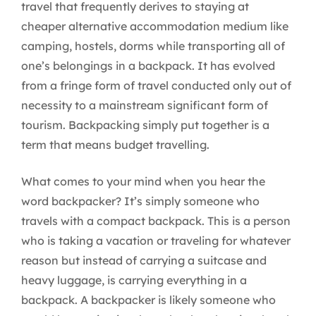
travel that frequently derives to staying at
cheaper alternative accommodation medium like
camping, hostels, dorms while transporting all of
one’s belongings in a backpack. It has evolved
from a fringe form of travel conducted only out of
necessity to a mainstream significant form of
tourism. Backpacking simply put together is a
term that means budget travelling.
What comes to your mind when you hear the
word backpacker? It’s simply someone who
travels with a compact backpack. This is a person
who is taking a vacation or traveling for whatever
reason but instead of carrying a suitcase and
heavy luggage, is carrying everything in a
backpack. A backpacker is likely someone who