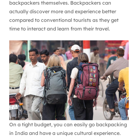
backpackers themselves. Backpackers can
actually discover more and experience better
compared to conventional tourists as they get
time to interact and learn from their travel.
On a tight budget, you can easily go backpacking
in India and have a unique cultural experience.