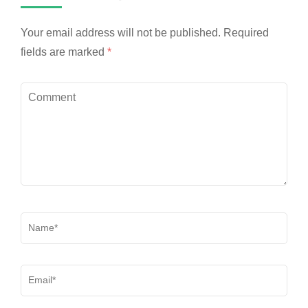
Your email address will not be published.
Required
fields are marked
*
Comment
Name
*
Email
*