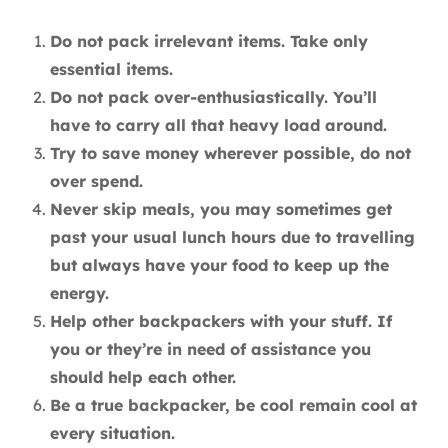
Do not pack irrelevant items. Take only
essential items.
Do not pack over-enthusiastically. You’ll
have to carry all that heavy load around.
Try to save money wherever possible, do not
over spend.
Never skip meals, you may sometimes get
past your usual lunch hours due to travelling
but always have your food to keep up the
energy.
Help other backpackers with your stuff. If
you or they’re in need of assistance you
should help each other.
Be a true backpacker, be cool remain cool at
every situation.