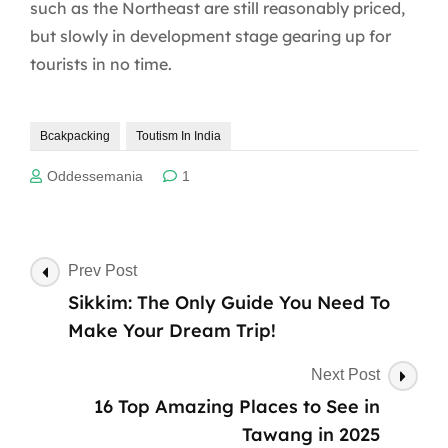
such as the Northeast are still reasonably priced,
but slowly in development stage gearing up for
tourists in no time.
Bcakpacking
Toutism In India
Oddessemania
1
Post
Prev Post
Navigation
Sikkim: The Only Guide You Need To
Make Your Dream Trip!
Next Post
16 Top Amazing Places to See in
Tawang in 2025