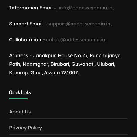
Information Email –
info@oddessemania.in,
Support Email –
support@oddessemania.in,
Collaboration –
collab@oddessemania.in,
Address – Janakpur, House No.27, Panchajanya
Path, Naamghar, Birubari, Guwahati, Ulubari,
Kamrup, Gmc, Assam 781007.
1win
Quick Links
download
About Us
Privacy Policy