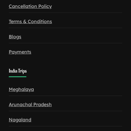
Cancellation Policy
Terms & Conditions
Blogs
Payments
India Trips
Meghalaya
Arunachal Pradesh
Nagaland