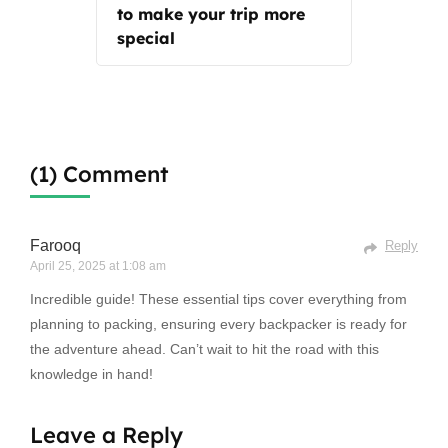
to make your trip more
special
(1) Comment
Farooq
Reply
April 25, 2025 at 1:08 am
Incredible guide! These essential tips cover everything from
planning to packing, ensuring every backpacker is ready for
the adventure ahead. Can’t wait to hit the road with this
knowledge in hand!
Leave a Reply