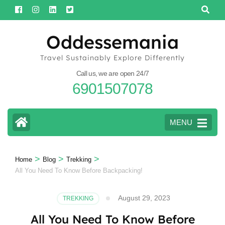
Skip
to
content
Oddessemania
(Press
Travel Sustainably Explore Differently
Enter)
Call us, we are open 24/7
6901507078
MENU
>
>
>
Home
Blog
Trekking
All You Need To Know Before Backpacking!
August 29, 2023
TREKKING
All You Need To Know Before