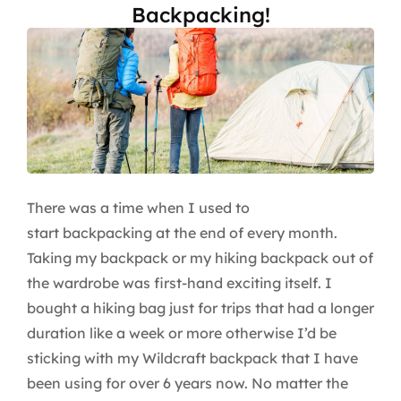
Backpacking!
There was a time when I used to
start backpacking at the end of every month.
Taking my backpack or my hiking backpack out of
the wardrobe was first-hand exciting itself. I
bought a hiking bag just for trips that had a longer
duration like a week or more otherwise I’d be
sticking with my Wildcraft backpack that I have
been using for over 6 years now. No matter the