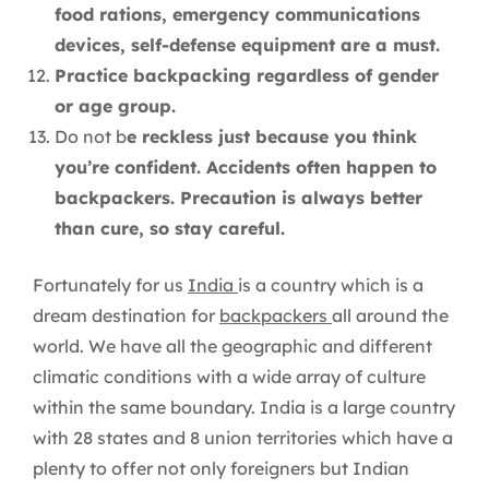
food rations, emergency communications
devices, self-defense equipment are a must.
Practice backpacking regardless of gender
or age group.
Do not b
e reckless just because you think
you’re confident. Accidents often happen to
backpackers. Precaution is always better
than cure, so stay careful.
Fortunately for us
India
is a country which is a
dream destination for
backpackers
all around the
world. We have all the geographic and different
climatic conditions with a wide array of culture
within the same boundary. India is a large country
with 28 states and 8 union territories which have a
plenty to offer not only foreigners but Indian