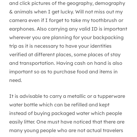
and click pictures of the geography, demography
& animals when I get lucky. Will not miss out my
camera even if I forget to take my toothbrush or
earphones. Also carrying any valid ID is important
wherever you are planning for your backpacking
trip as it is necessary to have your identities
verified at different places, some places of stay
and transportation. Having cash on hand is also
important so as to purchase food and items in
need.
It is advisable to carry a metallic or a tupperware
water bottle which can be refilled and kept
instead of buying packaged water which people
easily litter. One must have noticed that there are
many young people who are not actual travelers