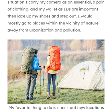
situation I carry my camera as an essential, a pair
of clothing, and my wallet as IDs are important
then lace up my shoes and step out. I would
mostly go to places within the vicinity of nature
away from urbanization and pollution.
My favorite thing to do is check out new locations