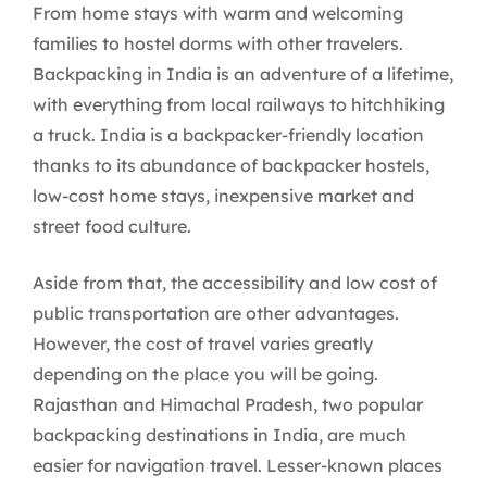
From home stays with warm and welcoming
families to hostel dorms with other travelers.
Backpacking in India is an adventure of a lifetime,
with everything from local railways to hitchhiking
a truck. India is a backpacker-friendly location
thanks to its abundance of backpacker hostels,
low-cost home stays, inexpensive market and
street food culture.
Aside from that, the accessibility and low cost of
public transportation are other advantages.
However, the cost of travel varies greatly
depending on the place you will be going.
Rajasthan and Himachal Pradesh, two popular
backpacking destinations in India, are much
easier for navigation travel. Lesser-known places