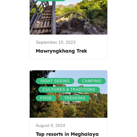
September 10, 2023
Mawryngkhang Trek
,
SIGHT SEEING
CAMPING
,
,
CULTURES & TRADITIONS
,
FOOD
TREKKING
August 9, 2024
Top resorts in Meghalaya