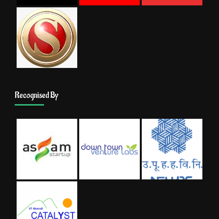
Recognised By