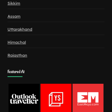
Sikkim
Assam
Uttarakhand
Himachal
Rajasthan
Featured At