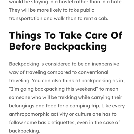
would be staying in a hostel rather than in a hotel.
They will be more likely to take public
transportation and walk than to rent a cab.
Things To Take Care Of
Before Backpacking
Backpacking is considered to be an inexpensive
way of traveling compared to conventional
traveling. You can also think of backpacking as in,
“I’m going backpacking this weekend” to mean
someone who will be trekking while carrying their
belongings and food for a camping trip. Like every
anthropomorphic activity or culture one has to
follow some basic etiquettes, even in the case of
backpacking.