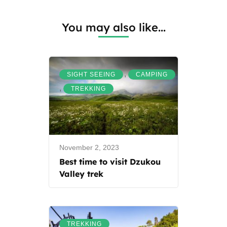
You may also like...
,
SIGHT SEEING
CAMPING
,
TREKKING
November 2, 2023
Best time to visit Dzukou
Valley trek
TREKKING