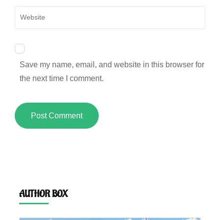
Website
Save my name, email, and website in this browser for
the next time I comment.
AUTHOR BOX