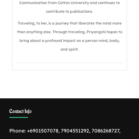
Communication from Cotton University and continues to
contribute to publications.
Traveling, to her, is a journey that liberates the mind more
than anything else. Through traveling, Priyangshi hopes to
bring about a profound impact on a person mind, body,
and spirit.
Contact Info
Phone: +6901507078, 7904551292, 7086268727,