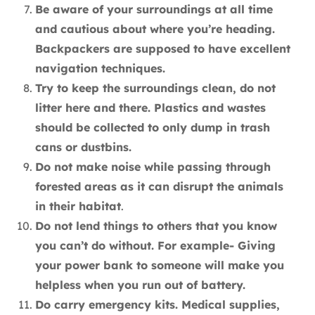
Be aware of your surroundings at all time
and cautious about where you’re heading.
Backpackers are supposed to have excellent
navigation techniques.
Try to keep the surroundings clean, do not
litter here and there. Plastics and wastes
should be collected to only dump in trash
cans or dustbins.
Do not make noise while passing through
forested areas as it can disrupt the animals
in their habitat
.
Do not lend things to others that you know
you can’t do without. For example- Giving
your power bank to someone will make you
helpless when you run out of battery.
Do carry emergency kits. Medical supplies,