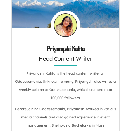
Priyangshi Kalita
Head Content Writer
Priyangshi Kalita is the head content writer at
Oddessemania. Unknown to many, Priyangshi also writes a
weekly column at Oddessemania, which has more than
100,000 followers.
Before joining Oddessemania, Priyangshi worked in various
media channels and also gained experience in event
management. She holds a Bachelor\'s in Mass