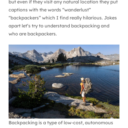
but even if they visit any natural location they put
captions with the words “wanderlust”
“backpackers” which I find really hilarious. Jokes
apart let’s try to understand backpacking and
who are backpackers.
Backpacking is a type of low-cost, autonomous