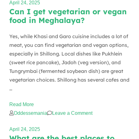
April 24, 2025
Can I get vegetarian or vegan
food in Meghalaya?
Yes, while Khasi and Garo cuisine includes a lot of
meat, you can find vegetarian and vegan options,
especially in Shillong. Local dishes like Pukhlein
(sweet rice pancake), Jadoh (veg version), and
Tungrymbai (fermented soybean dish) are great
vegetarian choices. Shillong has several cafes and
…
Read More
on
Oddessemania
Leave a Comment
Can
April 24, 2025
I
What are the best places to
get