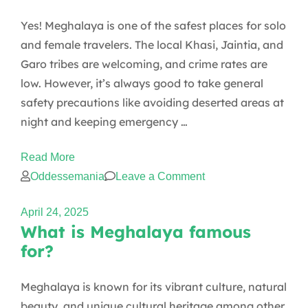
places
Yes! Meghalaya is one of the safest places for solo
to
and female travelers. The local Khasi, Jaintia, and
visit
Garo tribes are welcoming, and crime rates are
in
low. However, it’s always good to take general
Meghalaya
safety precautions like avoiding deserted areas at
with
night and keeping emergency …
family?
Read More
on
Oddessemania
Leave a Comment
Is
April 24, 2025
Meghalaya
What is Meghalaya famous
safe
for?
for
solo
Meghalaya is known for its vibrant culture, natural
travelers
beauty, and unique cultural heritage among other