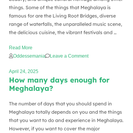
and
things. Some of the things that Meghalaya is
female
famous for are the Living Root Bridges, diverse
travelers?
range of waterfalls, the unparalleled music scene,
the delicious cuisine, the vibrant festivals and …
Read More
on
Oddessemania
Leave a Comment
What
April 24, 2025
is
How many days enough for
Meghalaya
Meghalaya?
famous
for?
The number of days that you should spend in
Meghalaya totally depends on you and the things
that you want to do and experience in Meghalaya.
However, if you want to cover the major