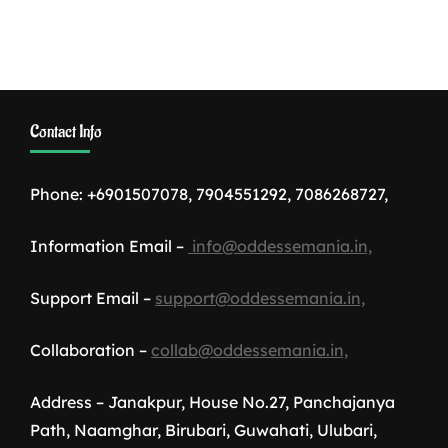
Contact Info
Phone: +6901507078, 7904551292, 7086268727,
Information Email –
info@oddessemania.in,
Support Email –
support@oddessemania.in,
Collaboration –
collab@oddessemania.in,
Address – Janakpur, House No.27, Panchajanya
Path, Naamghar, Birubari, Guwahati, Ulubari,