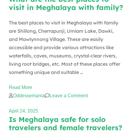
visit in Meghalaya with family?
vegetarian
or
The best places to visit in Meghalaya with family
vegan
are Shillong, Cherrapunji, Umiam Lake, Dawki,
food
and Mawlynnong Village. These are easily
in
accessible and provide various attractions like
Meghalaya?
waterfalls, caves, museums, crystal-clear rivers,
living root bridges, etc. Most of these places offer
something unique and suitable …
Read More
on
Oddessemania
Leave a Comment
What
April 24, 2025
are
Is Meghalaya safe for solo
the
travelers and female travelers?
best