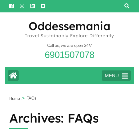
Skip
to
content
Oddessemania
(Press
Travel Sustainably Explore Differently
Enter)
Call us, we are open 24/7
6901507078
MENU
>
FAQs
Home
Archives:
FAQs