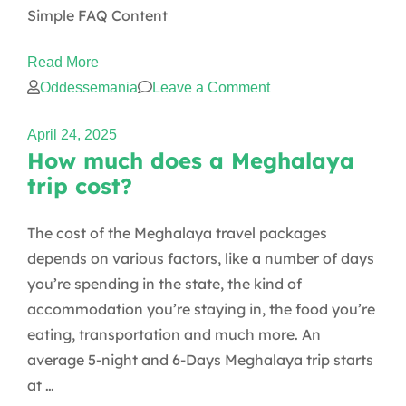
Simple FAQ Content
Read More
on
Oddessemania
Leave a Comment
Simple
April 24, 2025
FAQ
How much does a Meghalaya
trip cost?
The cost of the Meghalaya travel packages
depends on various factors, like a number of days
you’re spending in the state, the kind of
accommodation you’re staying in, the food you’re
eating, transportation and much more. An
average 5-night and 6-Days Meghalaya trip starts
at …