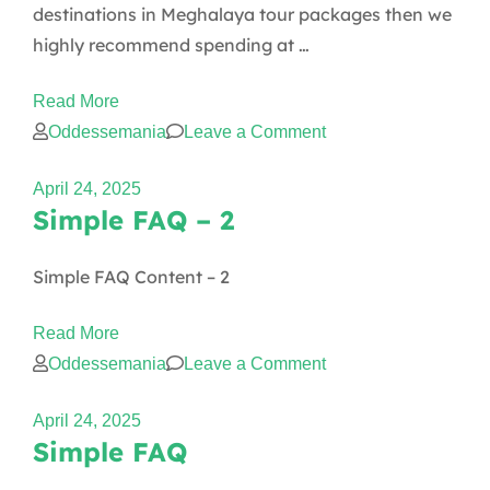
destinations in Meghalaya tour packages then we
highly recommend spending at …
Read More
on
Oddessemania
Leave a Comment
How
April 24, 2025
many
Simple FAQ – 2
days
enough
Simple FAQ Content – 2
for
Meghalaya?
Read More
on
Oddessemania
Leave a Comment
Simple
April 24, 2025
FAQ
Simple FAQ
–
2