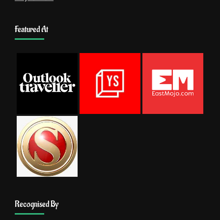
Featured At
Recognised By