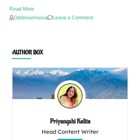
Read More
on
Oddessemania
Leave a Comment
How
much
does
AUTHOR BOX
a
Meghalaya
trip
cost?
Priyangshi Kalita
Head Content Writer