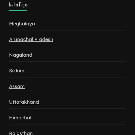
India Trips
Meghalaya
Arunachal Pradesh
Nagaland
Sikkim
Assam
Uttarakhand
Himachal
Rajasthan