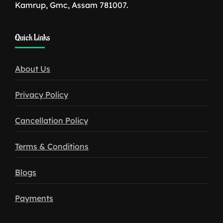
Kamrup, Gmc, Assam 781007.
1win
Quick Links
download
About Us
Privacy Policy
Cancellation Policy
Terms & Conditions
Blogs
Payments