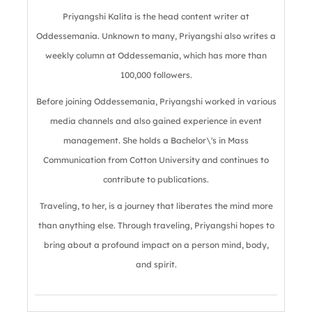
Priyangshi Kalita is the head content writer at
Oddessemania. Unknown to many, Priyangshi also writes a
weekly column at Oddessemania, which has more than
100,000 followers.
Before joining Oddessemania, Priyangshi worked in various
media channels and also gained experience in event
management. She holds a Bachelor\'s in Mass
Communication from Cotton University and continues to
contribute to publications.
Traveling, to her, is a journey that liberates the mind more
than anything else. Through traveling, Priyangshi hopes to
bring about a profound impact on a person mind, body,
and spirit.