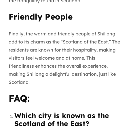
the tranquility found in Scotland.
Friendly People
Finally, the warm and friendly people of Shillong
add to its charm as the “Scotland of the East.” The
residents are known for their hospitality, making
visitors feel welcome and at home. This
friendliness enhances the overall experience,
making Shillong a delightful destination, just like
Scotland.
FAQ:
Which city is known as the
Scotland of the East?