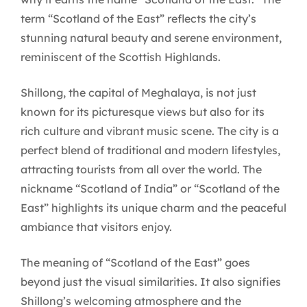
term “Scotland of the East” reflects the city’s
stunning natural beauty and serene environment,
reminiscent of the Scottish Highlands.
Shillong, the capital of Meghalaya, is not just
known for its picturesque views but also for its
rich culture and vibrant music scene. The city is a
perfect blend of traditional and modern lifestyles,
attracting tourists from all over the world. The
nickname “Scotland of India” or “Scotland of the
East” highlights its unique charm and the peaceful
ambiance that visitors enjoy.
The meaning of “Scotland of the East” goes
beyond just the visual similarities. It also signifies
Shillong’s welcoming atmosphere and the