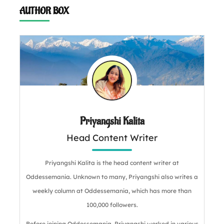
AUTHOR BOX
Priyangshi Kalita
Head Content Writer
Priyangshi Kalita is the head content writer at
Oddessemania. Unknown to many, Priyangshi also writes a
weekly column at Oddessemania, which has more than
100,000 followers.
Before joining Oddessemania, Priyangshi worked in various