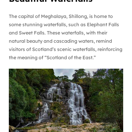
The capital of Meghalaya, Shillong, is home to
some stunning waterfalls, such as Elephant Falls
and Sweet Falls. These waterfalls, with their
natural beauty and cascading waters, remind
visitors of Scotland’s scenic waterfalls, reinforcing
the meaning of “Scotland of the East.”