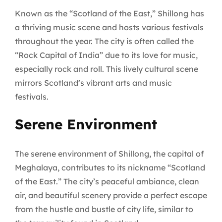
Known as the “Scotland of the East,” Shillong has
a thriving music scene and hosts various festivals
throughout the year. The city is often called the
“Rock Capital of India” due to its love for music,
especially rock and roll. This lively cultural scene
mirrors Scotland’s vibrant arts and music
festivals.
Serene Environment
The serene environment of Shillong, the capital of
Meghalaya, contributes to its nickname “Scotland
of the East.” The city’s peaceful ambiance, clean
air, and beautiful scenery provide a perfect escape
from the hustle and bustle of city life, similar to