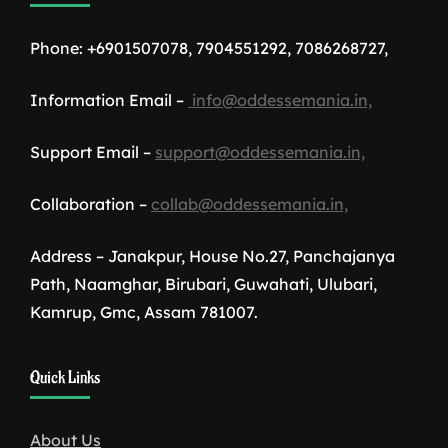
Phone: +6901507078, 7904551292, 7086268727,
Information Email –
info@oddessemania.in,
Support Email –
support@oddessemania.in,
Collaboration –
collab@oddessemania.in,
Address – Janakpur, House No.27, Panchajanya
Path, Naamghar, Birubari, Guwahati, Ulubari,
Kamrup, Gmc, Assam 781007.
1win
Quick Links
download
About Us