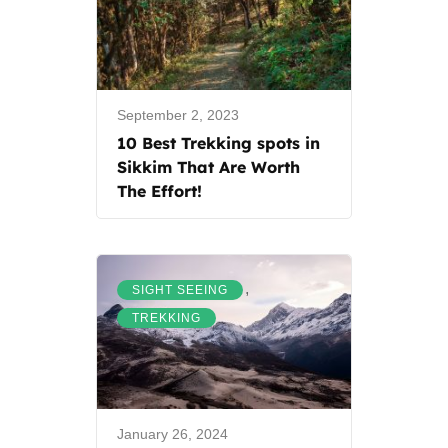
September 2, 2023
10 Best Trekking spots in
Sikkim That Are Worth
The Effort!
,
SIGHT SEEING
TREKKING
January 26, 2024