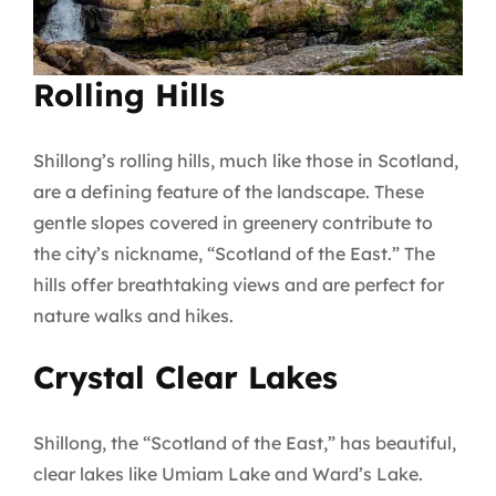
Rolling Hills
Shillong’s rolling hills, much like those in Scotland,
are a defining feature of the landscape. These
gentle slopes covered in greenery contribute to
the city’s nickname, “Scotland of the East.” The
hills offer breathtaking views and are perfect for
nature walks and hikes.
Crystal Clear Lakes
Shillong, the “Scotland of the East,” has beautiful,
clear lakes like Umiam Lake and Ward’s Lake.