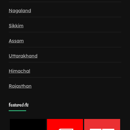
Nagaland
Sikkim
Assam
Uttarakhand
Himachal
Rajasthan
Featured At