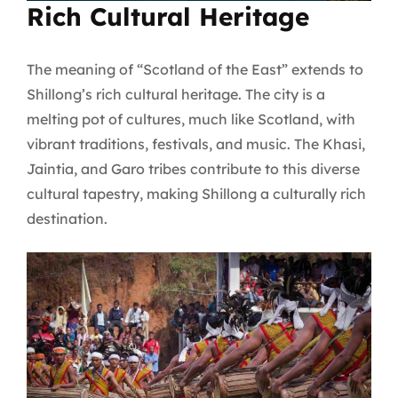
Rich Cultural Heritage
The meaning of “Scotland of the East” extends to
Shillong’s rich cultural heritage. The city is a
melting pot of cultures, much like Scotland, with
vibrant traditions, festivals, and music. The Khasi,
Jaintia, and Garo tribes contribute to this diverse
cultural tapestry, making Shillong a culturally rich
destination.