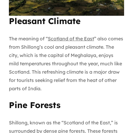
Pleasant Climate
The meaning of “
Scotland of the East
” also comes
from Shillong’s cool and pleasant climate. The
city, which is the capital of Meghalaya, enjoys
mild temperatures throughout the year, much like
Scotland. This refreshing climate is a major draw
for tourists seeking relief from the heat of other
parts of India.
Pine Forests
Shillong, known as the “Scotland of the East,” is
surrounded by dense pine forests. These forests