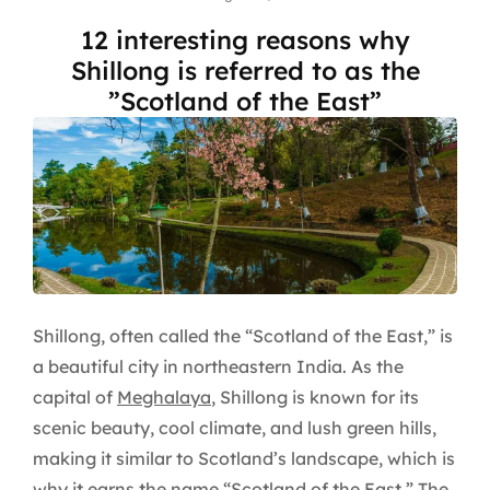
12 interesting reasons why
Shillong is referred to as the
”Scotland of the East”
Shillong, often called the “Scotland of the East,” is
a beautiful city in northeastern India. As the
capital of
Meghalaya
, Shillong is known for its
scenic beauty, cool climate, and lush green hills,
making it similar to Scotland’s landscape, which is
why it earns the name “Scotland of the East.” The