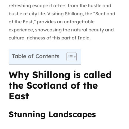
refreshing escape it offers from the hustle and
bustle of city life. Visiting Shillong, the “Scotland
of the East,” provides an unforgettable
experience, showcasing the natural beauty and
cultural richness of this part of India.
Table of Contents
Why Shillong is called
the Scotland of the
East
Stunning Landscapes