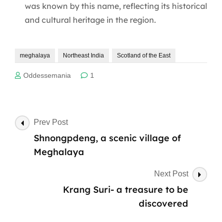
was known by this name, reflecting its historical
and cultural heritage in the region.
meghalaya
Northeast India
Scotland of the East
Oddessemania
1
Post
Prev Post
Navigation
Shnongpdeng, a scenic village of
Meghalaya
Next Post
Krang Suri- a treasure to be
discovered