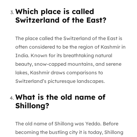
Which place is called
Switzerland of the East?
The place called the Switzerland of the East is
often considered to be the region of Kashmir in
India. Known for its breathtaking natural
beauty, snow-capped mountains, and serene
lakes, Kashmir draws comparisons to
Switzerland’s picturesque landscapes.
What is the old name of
Shillong?
The old name of Shillong was Yeddo. Before
becoming the bustling city it is today, Shillong