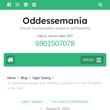
Skip
to
content
Oddessemania
(Press
Travel Sustainably Explore Differently
Enter)
Call us, we are open 24/7
6901507078
MENU
>
>
>
Home
Blog
Sight Seeing
12 interesting reasons why Shillong is referred to as the ”Scotland
of the East”
SIGHT SEEING
,
CULTURES & TRADITIONS
August 8, 2024