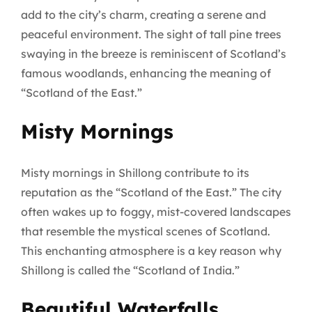
add to the city’s charm, creating a serene and
peaceful environment. The sight of tall pine trees
swaying in the breeze is reminiscent of Scotland’s
famous woodlands, enhancing the meaning of
“Scotland of the East.”
Misty Mornings
Misty mornings in Shillong contribute to its
reputation as the “Scotland of the East.” The city
often wakes up to foggy, mist-covered landscapes
that resemble the mystical scenes of Scotland.
This enchanting atmosphere is a key reason why
Shillong is called the “Scotland of India.”
Beautiful Waterfalls