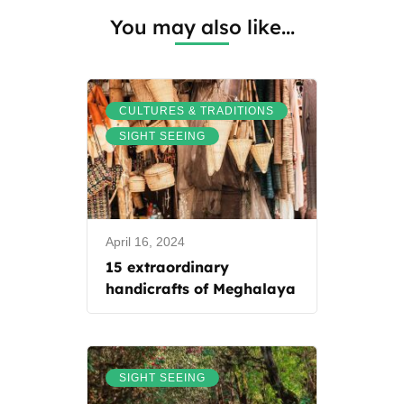
You may also like...
,
CULTURES & TRADITIONS
SIGHT SEEING
April 16, 2024
15 extraordinary
handicrafts of Meghalaya
SIGHT SEEING