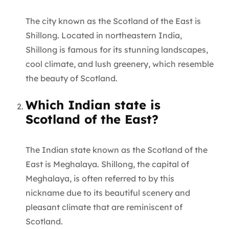
The city known as the Scotland of the East is
Shillong. Located in northeastern India,
Shillong is famous for its stunning landscapes,
cool climate, and lush greenery, which resemble
the beauty of Scotland.
Which Indian state is
Scotland of the East?
The Indian state known as the Scotland of the
East is Meghalaya. Shillong, the capital of
Meghalaya, is often referred to by this
nickname due to its beautiful scenery and
pleasant climate that are reminiscent of
Scotland.