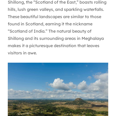
Shillong, the “Scotland of the East,” boasts rolling
hills, lush green valleys, and sparkling waterfalls.
These beautiful landscapes are similar to those
found in Scotland, earning it the nickname
“Scotland of India.” The natural beauty of
Shillong and its surrounding areas in Meghalaya
makes it a picturesque destination that leaves
visitors in awe.