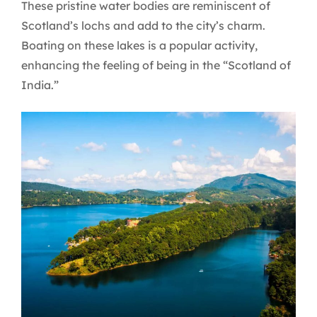
These pristine water bodies are reminiscent of
Scotland’s lochs and add to the city’s charm.
Boating on these lakes is a popular activity,
enhancing the feeling of being in the “Scotland of
India.”