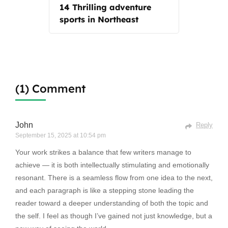
14 Thrilling adventure
sports in Northeast
(1) Comment
John
Reply
September 15, 2025 at 10:54 pm
Your work strikes a balance that few writers manage to
achieve — it is both intellectually stimulating and emotionally
resonant. There is a seamless flow from one idea to the next,
and each paragraph is like a stepping stone leading the
reader toward a deeper understanding of both the topic and
the self. I feel as though I’ve gained not just knowledge, but a