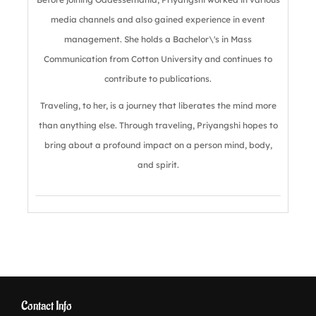
media channels and also gained experience in event
management. She holds a Bachelor\'s in Mass
Communication from Cotton University and continues to
contribute to publications.
Traveling, to her, is a journey that liberates the mind more
than anything else. Through traveling, Priyangshi hopes to
bring about a profound impact on a person mind, body,
and spirit.
Contact Info