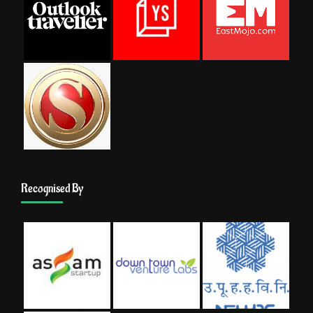
Recognised By