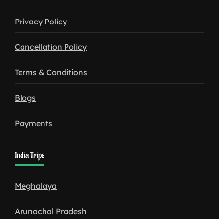
Privacy Policy
Cancellation Policy
Terms & Conditions
Blogs
Payments
India Trips
Meghalaya
Arunachal Pradesh