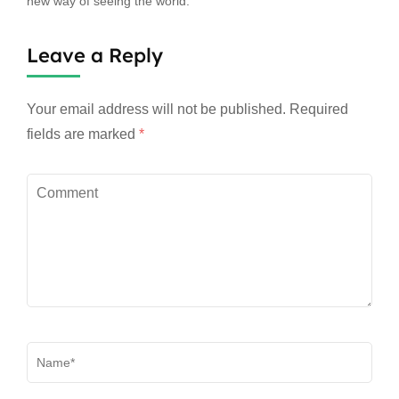
new way of seeing the world.
Leave a Reply
Your email address will not be published.
Required
fields are marked
*
Comment
Name
*