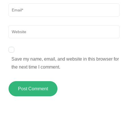
Email
*
Website
Save my name, email, and website in this browser for
the next time I comment.