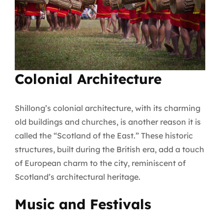
Colonial Architecture
Shillong’s colonial architecture, with its charming
old buildings and churches, is another reason it is
called the “Scotland of the East.” These historic
structures, built during the British era, add a touch
of European charm to the city, reminiscent of
Scotland’s architectural heritage.
Music and Festivals