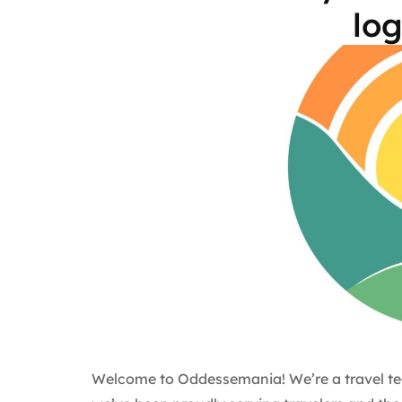
log
Welcome to Oddessemania! We’re a travel te