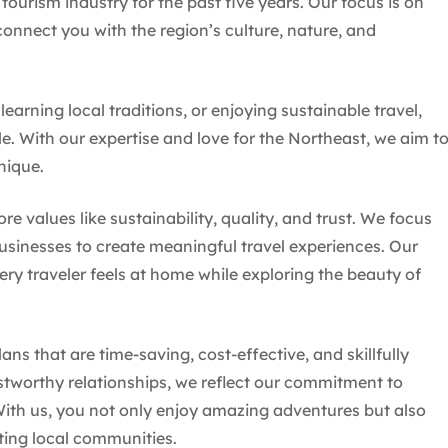
tourism industry for the past five years. Our focus is on
onnect you with the region’s culture, nature, and
earning local traditions, or enjoying sustainable travel,
e. With our expertise and love for the Northeast, we aim t
nique.
 values like sustainability, quality, and trust. We focus
businesses to create meaningful travel experiences. Our
y traveler feels at home while exploring the beauty of
ans that are time-saving, cost-effective, and skillfully
stworthy relationships, we reflect our commitment to
ith us, you not only enjoy amazing adventures but also
ting local communities.