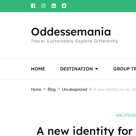
Skip
to
content
Oddessemania
(Press
Enter)
Travel Sustainably Explore Differently
HOME
DESTINATION
GROUP T
>
>
>
Home
Blog
Uncategorized
A new identity for us, 
UNCATEGO
A new identity fo