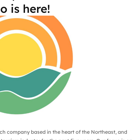
o is here!
ch company based in the heart of the Northeast, and