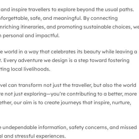
 and inspire travellers to explore beyond the usual paths.
forgettable, safe, and meaningful. By connecting
enriching itineraries, and promoting sustainable choices, w
th personal and impactful.
e world in a way that celebrates its beauty while leaving a
t. Every adventure we design is a step toward fostering
ting local livelihoods.
avel can transform not just the traveller, but also the world
 not just exploring—you’re contributing to a better, more
her, our aim is to create journeys that inspire, nurture,
ike undependable information, safety concerns, and missed
al and stressful experiences.