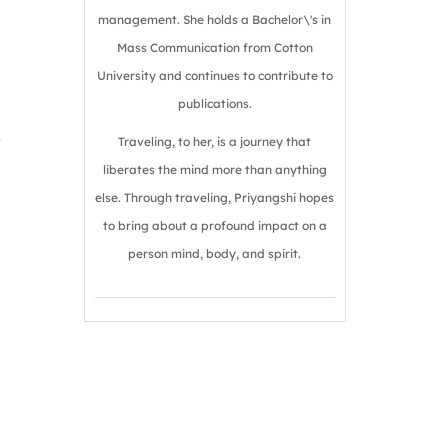
management. She holds a Bachelor\'s in
Mass Communication from Cotton
University and continues to contribute to
publications.
o
Traveling, to her, is a journey that
liberates the mind more than anything
else. Through traveling, Priyangshi hopes
to bring about a profound impact on a
person mind, body, and spirit.