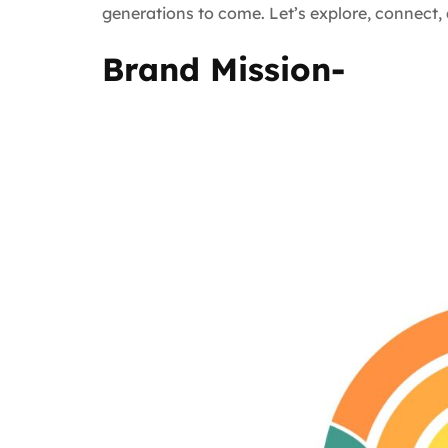
generations to come. Let’s explore, connect
Brand Mission-