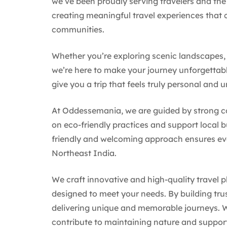
we’ve been proudly serving travelers and the 
creating meaningful travel experiences that c
communities.
Whether you’re exploring scenic landscapes, l
we’re here to make your journey unforgettabl
give you a trip that feels truly personal and u
At Oddessemania, we are guided by strong core
on eco-friendly practices and support local 
friendly and welcoming approach ensures ever
Northeast India.
We craft innovative and high-quality travel pl
designed to meet your needs. By building tru
delivering unique and memorable journeys. W
contribute to maintaining nature and suppor