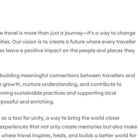
travel is more than just a journey—it’s a way to change
es. Our vision is to create a future where every traveller
es leave a positive impact on the people and places they
, building meaningful connections between travellers and
e growth, nurture understanding, and contribute to
coming sustainable practices and supporting local
rposeful and enriching.
s a tool for unity, a way to bring the world closer
 experiences that not only create memories but also make
where travel inspires, heals, and builds a better world for