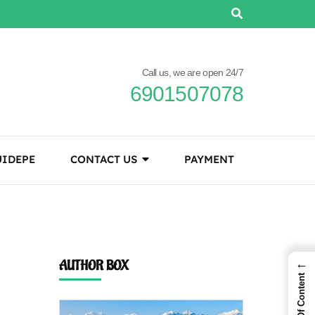
Call us, we are open 24/7
6901507078
IDEPE
CONTACT US
PAYMENT
←
AUTHOR BOX
Table Of Content