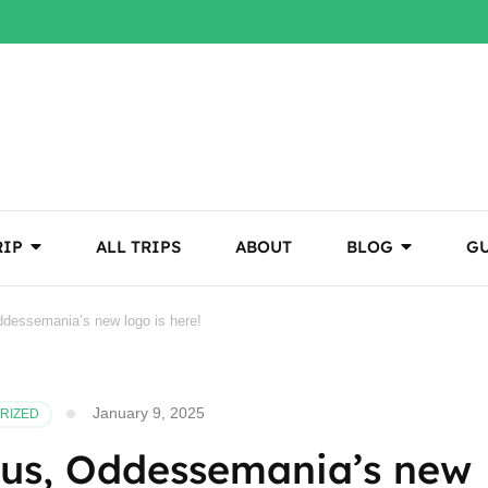
RIP
ALL TRIPS
ABOUT
BLOG
GU
Oddessemania’s new logo is here!
January 9, 2025
RIZED
r us, Oddessemania’s new