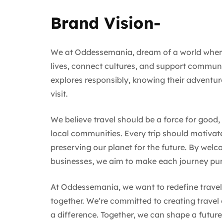
Brand Vision-
We at Oddessemania, dream of a world where 
lives, connect cultures, and support communiti
explores responsibly, knowing their adventur
visit.
We believe travel should be a force for good
local communities. Every trip should motivat
preserving our planet for the future. By wel
businesses, we aim to make each journey pu
At Oddessemania, we want to redefine travel a
together. We’re committed to creating travel
a difference. Together, we can shape a future 