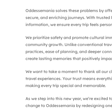
Oddessemania solves these problems by offeri
secure, and enriching journeys. With trusted 
information, we ensure every trip feels pers
We prioritize safety and promote cultural im
community growth. Unlike conventional trav
practices, ease of planning, and deeper conn
create lasting memories that positively impa
We want to take a moment to thank all our c
travel experiences. Your trust means everythi
making every trip special and memorable.
As we step into this new year, we’re excited 
change to Oddessemania by redesigning one