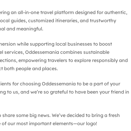
ng an all-in-one travel platform designed for authentic,
local guides, customized itineraries, and trustworthy
onal and meaningful.
mersion while supporting local businesses to boost
el services, Oddessemania combines sustainable
ections, empowering travelers to explore responsibly and
ct both people and places.
lients for choosing Oddessemania to be a part of your
ng to us, and we’re so grateful to have been your friend in
to share some big news. We’ve decided to bring a fresh
 of our most important elements—our logo!