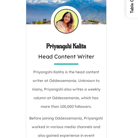
Priyangshi Kalita
Head Content Writer
Priyangshi Kalita is the head content
writer at Oddessemania. Unknown to
many, Priyangshi also writes a weekly
column at Oddessemania, which has
more than 100,000 followers.
Before joining Oddessemania, Priyangshi
worked in various media channels and
also gained experience in event