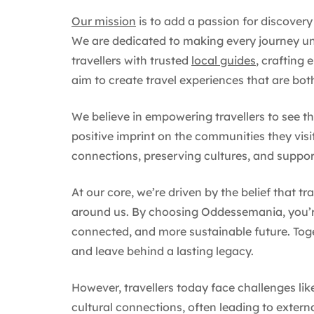
Our mission
is to add a passion for discovery
We are dedicated to making every journey un
travellers with trusted
local guides
, crafting 
aim to create travel experiences that are bo
We believe in empowering travellers to see th
positive imprint on the communities they visi
connections, preserving cultures, and suppor
At our core, we’re driven by the belief that tr
around us. By choosing Oddessemania, you’re
connected, and more sustainable future. Toget
and leave behind a lasting legacy.
However, travellers today face challenges l
cultural connections, often leading to extern