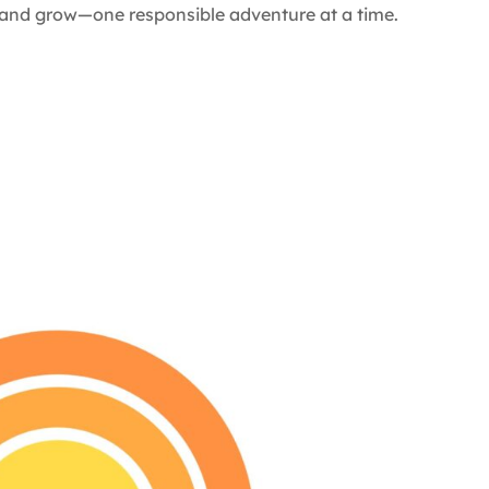
, and grow—one responsible adventure at a time.