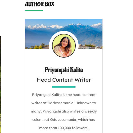
AUTHOR BOX
Priyangshi Kalita
Head Content Writer
Priyangshi Kalita is the head content
writer at Oddessemania. Unknown to
many, Priyangshi also writes a weekly
column at Oddessemania, which has
more than 100,000 followers.