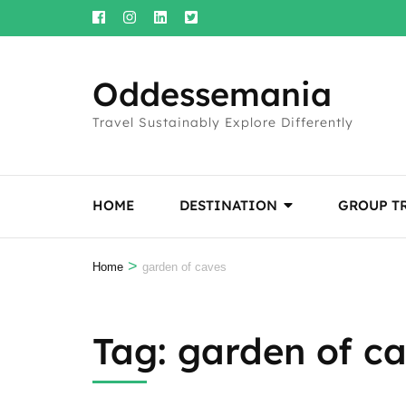
Skip
to
content
Oddessemania
(Press
Enter)
Travel Sustainably Explore Differently
HOME
DESTINATION
GROUP T
>
Home
garden of caves
Tag:
garden of c