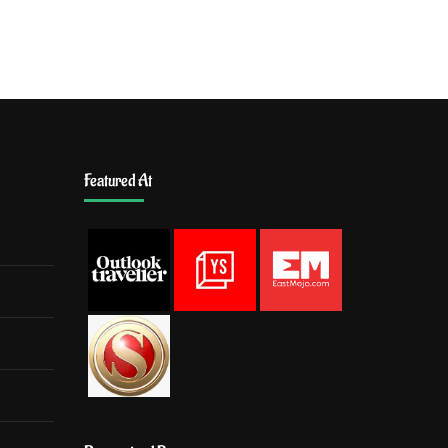
Featured At