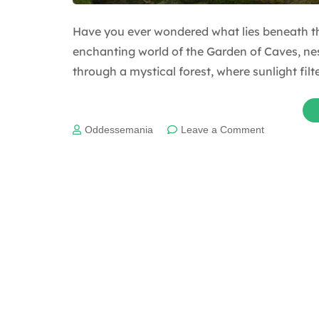
Have you ever wondered what lies beneath th
enchanting world of the Garden of Caves, nes
through a mystical forest, where sunlight fil
on
Oddessemania
Leave a Comment
Uncovering
the
Incredible
Garden
of
Caves