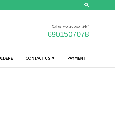
Call us, we are open 24/7
6901507078
IDEPE
CONTACT US
PAYMENT