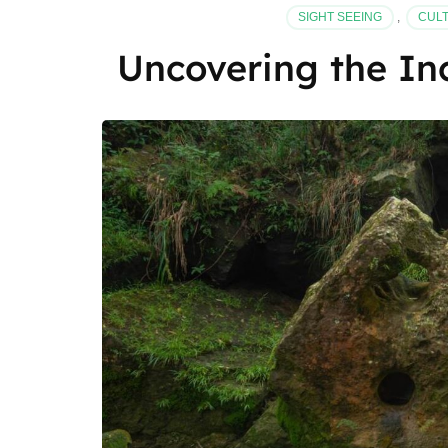
SIGHT SEEING
,
CULT
Uncovering the In