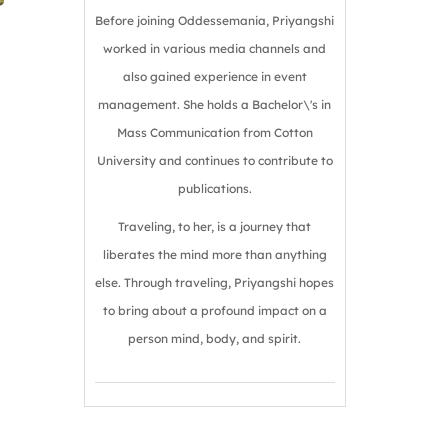
Before joining Oddessemania, Priyangshi
worked in various media channels and
also gained experience in event
management. She holds a Bachelor\'s in
Mass Communication from Cotton
University and continues to contribute to
publications.
Traveling, to her, is a journey that
liberates the mind more than anything
else. Through traveling, Priyangshi hopes
to bring about a profound impact on a
person mind, body, and spirit.