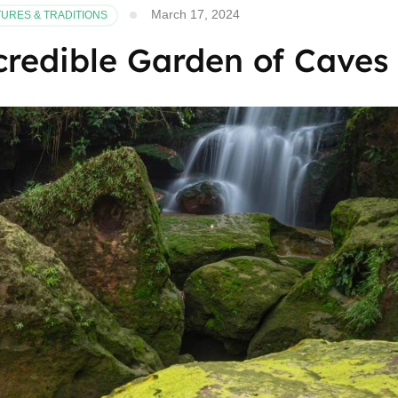
March 17, 2024
URES & TRADITIONS
credible Garden of Caves