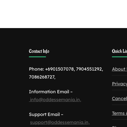
Contact Info
Quick Li
Phone: +6901507078, 7904551292,
About 
7086268727,
Privacy
Information Email –
Cancel
info@oddessemania.in,
Terms 
Support Email –
support@oddessemania.in,