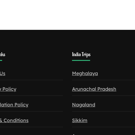
nks
India Trips
Us
Meghalaya
 Policy
Arunachal Pradesh
lation Policy
Nagaland
& Conditions
Sikkim