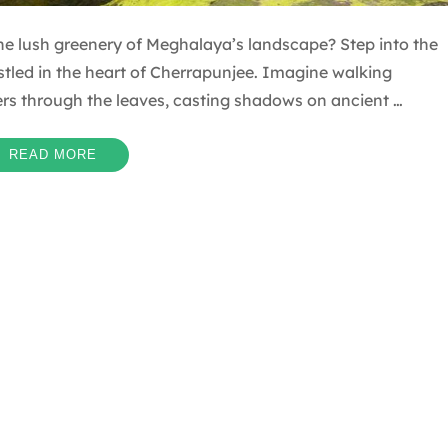
e lush greenery of Meghalaya’s landscape? Step into the
tled in the heart of Cherrapunjee. Imagine walking
ters through the leaves, casting shadows on ancient …
READ MORE