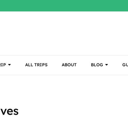
RIP
ALL TRIPS
ABOUT
BLOG
GU
aves