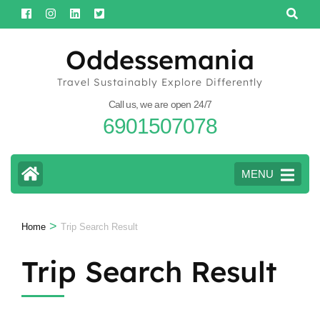
Skip
to
content
Oddessemania
(Press
Travel Sustainably Explore Differently
Enter)
Call us, we are open 24/7
6901507078
MENU
>
Home
Trip Search Result
Trip Search Result