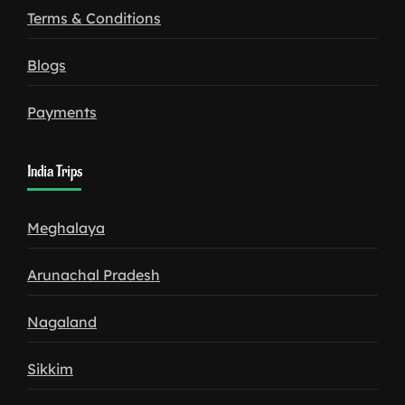
Terms & Conditions
Blogs
Payments
India Trips
Meghalaya
Arunachal Pradesh
Nagaland
Sikkim