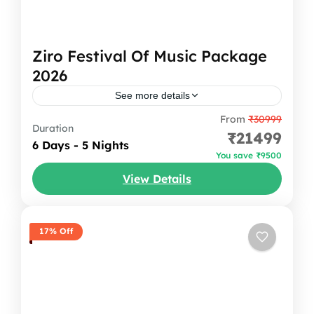
Ziro Festival Of Music Package
2026
See more details
From
₹30999
Ziro Festival Of Music Package Escape the
Duration
₹21499
ordinary and experience the magic of Ziro
6 Days - 5 Nights
You save ₹9500
Festival of Music with
View Details
Oddessemania. Nestled amidst the
Arunachal Pradesh
,
India
breathtaking Ziro Valley in...
1 Person
17% Off