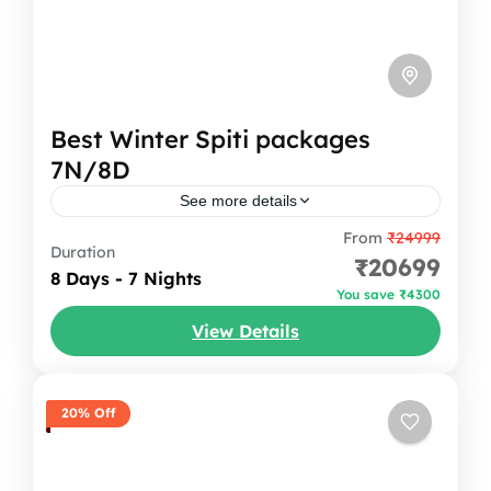
Best Winter Spiti packages
7N/8D
See more details
From
₹24999
Your Spiti Valley tour Packages begins with
Duration
₹20699
an overnight journey from Delhi to Shimla,
8 Days - 7 Nights
You save ₹4300
followed by a beautiful drive to Sangla. The
View Details
mountains slowly rise...
Himachal Pradesh
,
India
1 Person
20% Off