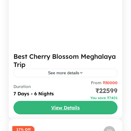
Best Cherry Blossom Meghalaya
Trip
See more details
From
₹30000
A 7-day trip to the cherry blossom festival
Duration
₹22599
Meghalaya is more than just admiring the
7 Days - 6 Nights
You save ₹7401
pink blooms; it’s a journey through some of
View Details
the state’s...
India
,
Meghalaya
17% Off