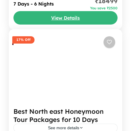
₹18499
into a dream. You can imagine starting your
7 Days - 6 Nights
You save ₹2500
journey with cool Shillong breeze, then
View Details
heading...
Meghalaya
17% Off
Best North east Honeymoon
Tour Packages for 10 Days
See more details