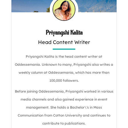
Priyangshi Kalita
Head Content Writer
Priyangshi Kalita is the head content writer at
Oddessemania. Unknown to many, Priyangshi also writes a
weekly column at Oddessemania, which has more than
100,000 followers.
Before joining Oddessemania, Priyangshi worked in various
media channels and also gained experience in event
management. She holds a Bachelor\'s in Mass
Communication from Cotton University and continues to
contribute to publications.