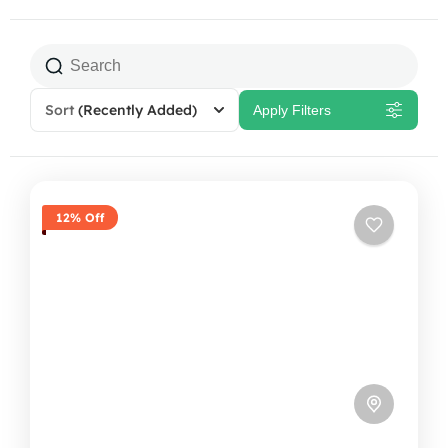
Sort
(Recently Added)
Apply Filters
12% Off