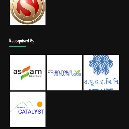
Recognised By