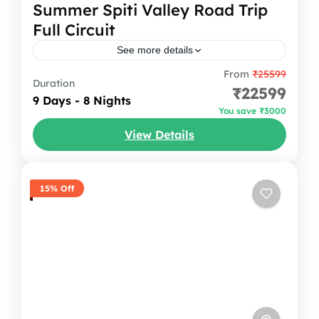
Summer Spiti Valley Road Trip
Full Circuit
See more details
From
₹25599
Welcome to the Land of High Passes and
Duration
₹22599
Timeless Monasteries! Spiti Valley is not just
9 Days - 8 Nights
You save ₹3000
a destination; it's an emotion that stays with
View Details
you long...
Himachal Pradesh
,
India
1-12 People
15% Off