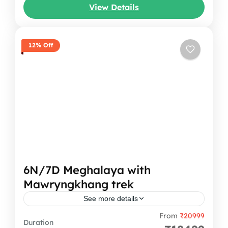
View Details
Spiti...
Himachal Pradesh
12% Off
6N/7D Meghalaya with
Mawryngkhang trek
See more details
From
₹20999
This will not be just a trip, but like stepping
Duration