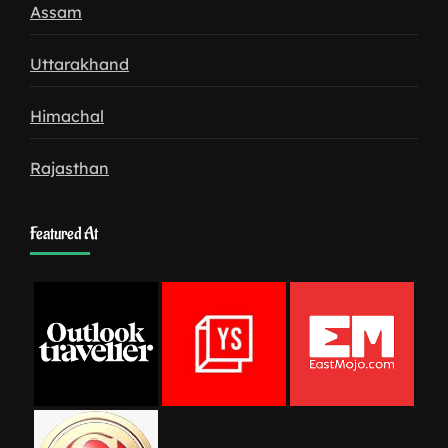
Assam
Uttarakhand
Himachal
Rajasthan
Featured At