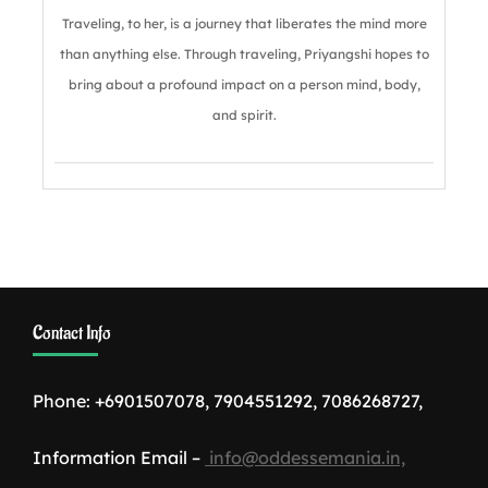
Traveling, to her, is a journey that liberates the mind more
than anything else. Through traveling, Priyangshi hopes to
bring about a profound impact on a person mind, body,
and spirit.
Contact Info
Phone: +6901507078, 7904551292, 7086268727,
Information Email –
info@oddessemania.in,