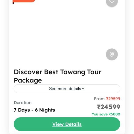
Discover Best Tawang Tour
Package
See more details
From
₹29599
Why To Do Tawang Tour Package ? Tawang
Duration
₹24599
Tour Package is the most adventurous
7 Days - 6 Nights
You save ₹5000
experiences in north-eastern state of India.
View Details
It has borders with Assam and Nagaland
Arunachal Pradesh
,
India
to...