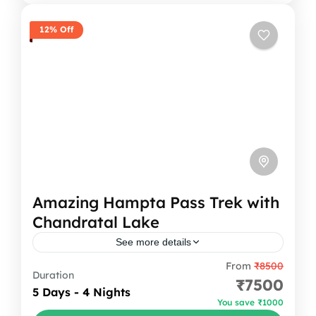
1 Person
12% Off
Amazing Hampta Pass Trek with
Chandratal Lake
See more details
From
₹8500
The Hampta Pass trek is one of the most
Duration
₹7500
beautiful treks in Himachal. It connects the
5 Days - 4 Nights
You save ₹1000
green Kullu valley to the dry and rocky