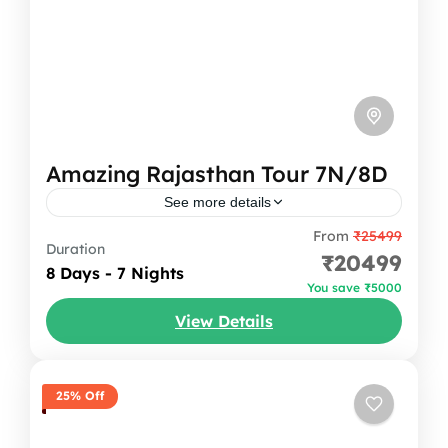
Amazing Rajasthan Tour 7N/8D
See more details
From
₹25499
How about you book that one trip to
Duration
₹20499
Rajasthan tour packages, landing in Jaipur
8 Days - 7 Nights
You save ₹5000
on Day 1—Pink City instantly welcomes you
View Details
with colour and warmth....
India
,
Rajasthan
1-20 People
25% Off