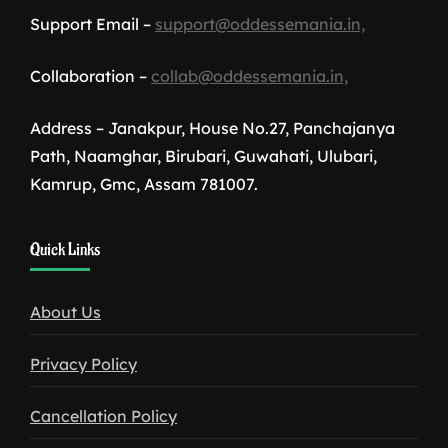
Support Email –
support@oddessemania.in,
Collaboration –
collab@oddessemania.in,
Address – Janakpur, House No.27, Panchajanya
Path, Naamghar, Birubari, Guwahati, Ulubari,
Kamrup, Gmc, Assam 781007.
1win
Quick Links
download
About Us
Privacy Policy
Cancellation Policy