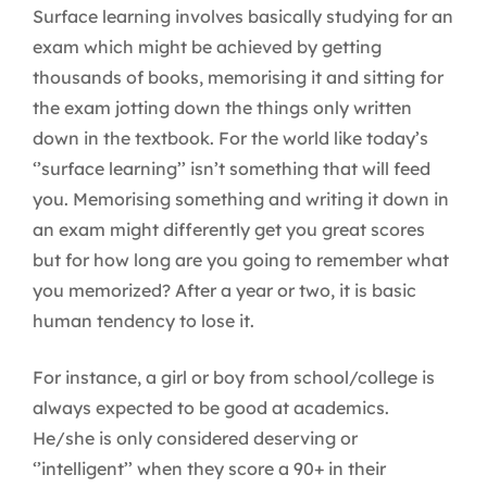
Surface learning involves basically studying for an
exam which might be achieved by getting
thousands of books, memorising it and sitting for
the exam jotting down the things only written
down in the textbook. For the world like today’s
‘’surface learning’’ isn’t something that will feed
you. Memorising something and writing it down in
an exam might differently get you great scores
but for how long are you going to remember what
you memorized? After a year or two, it is basic
human tendency to lose it.
For instance, a girl or boy from school/college is
always expected to be good at academics.
He/she is only considered deserving or
‘’intelligent’’ when they score a 90+ in their