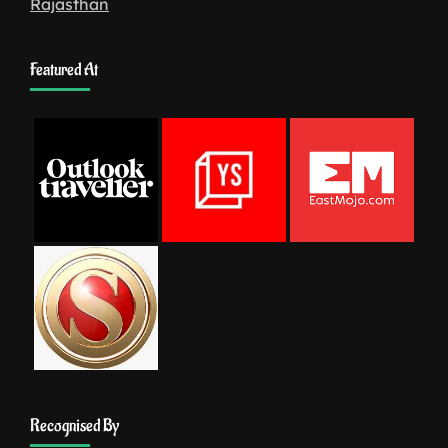
Rajasthan
Featured At
Recognised By