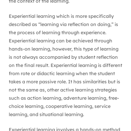
the context of the learning.
Experiential learning which is more specifically
described as “learning via reflection on doing,” is
the process of learning through experience.
Experiential learning can be achieved through
hands-on learning, however, this type of learning
is not always accompanied by student reflection
on the final result. Experiential learning is different
from rote or didactic learning when the student
takes a more passive role. It has similarities but is
not the same as, other active learning strategies
such as action learning, adventure learning, free-
choice learning, cooperative learning, service
learning, and situational learning.
Experiential learning involves a hands-on method