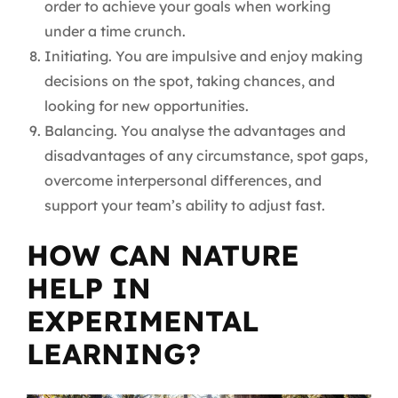
order to achieve your goals when working
under a time crunch.
Initiating. You are impulsive and enjoy making
decisions on the spot, taking chances, and
looking for new opportunities.
Balancing. You analyse the advantages and
disadvantages of any circumstance, spot gaps,
overcome interpersonal differences, and
support your team’s ability to adjust fast.
HOW CAN NATURE
HELP IN
EXPERIMENTAL
LEARNING?