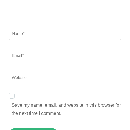
Name
*
Email
*
Website
Save my name, email, and website in this browser for
the next time I comment.