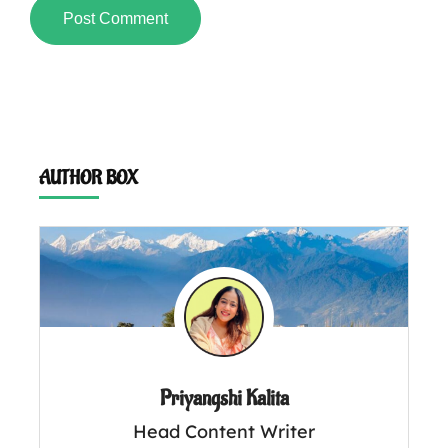
AUTHOR BOX
Priyangshi Kalita
Head Content Writer