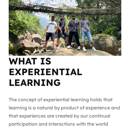
WHAT IS
EXPERIENTIAL
LEARNING
The concept of experiential learning holds that
learning is a natural by product of experience and
that experiences are created by our continual
participation and interactions with the world