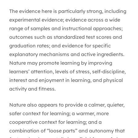
The evidence here is particularly strong, including
experimental evidence; evidence across a wide
range of samples and instructional approaches;
outcomes such as standardized test scores and
graduation rates; and evidence for specific
explanatory mechanisms and active ingredients.
Nature may promote learning by improving
learners’ attention, levels of stress, self-discipline,
interest and enjoyment in learning, and physical
activity and fitness.
Nature also appears to provide a calmer, quieter,
safer context for learning; a warmer, more
cooperative context for learning; and a
combination of “loose parts” and autonomy that