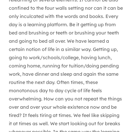
confined to the four walls setting nor can it can be
only inculcated with the words and books. Every
day is a learning platform. Be it getting up from
bed and brushing or teeth or brushing your teeth
and going to bed all over. We have learned a
certain notion of life in a similar way. Getting up,
going to work/schools/college, having lunch,
coming home, running for tuition/doing pending
work, have dinner and sleep and again the same
routine the next day. Often times, these
monotonous day to day cycle of life feels
overwhelming. How can you not repeat the things
over and over your whole existence now and be
tired? It feels tiring at times. We feel like skipping
it at times as well. We start looking out for breaks
whenever possible. In the same way the learning