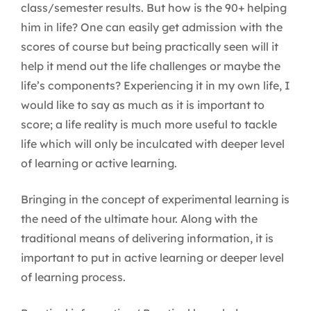
class/semester results. But how is the 90+ helping
him in life? One can easily get admission with the
scores of course but being practically seen will it
help it mend out the life challenges or maybe the
life’s components? Experiencing it in my own life, I
would like to say as much as it is important to
score; a life reality is much more useful to tackle
life which will only be inculcated with deeper level
of learning or active learning.
Bringing in the concept of experimental learning is
the need of the ultimate hour. Along with the
traditional means of delivering information, it is
important to put in active learning or deeper level
of learning process.