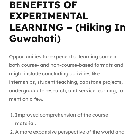
BENEFITS OF
EXPERIMENTAL
LEARNING – (Hiking In
Guwahati)
Opportunities for experiential learning come in
both course- and non-course-based formats and
might include concluding activities like
internships, student teaching, capstone projects,
undergraduate research, and service learning, to
mention a few.
Improved comprehension of the course
material.
A more expansive perspective of the world and