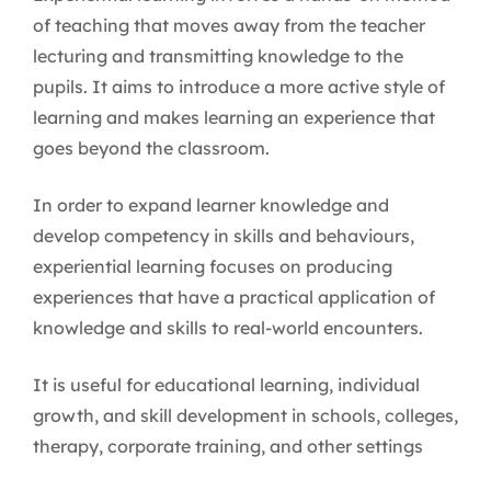
of teaching that moves away from the teacher
lecturing and transmitting knowledge to the
pupils. It aims to introduce a more active style of
learning and makes learning an experience that
goes beyond the classroom.
In order to expand learner knowledge and
develop competency in skills and behaviours,
experiential learning focuses on producing
experiences that have a practical application of
knowledge and skills to real-world encounters.
It is useful for educational learning, individual
growth, and skill development in schools, colleges,
therapy, corporate training, and other settings