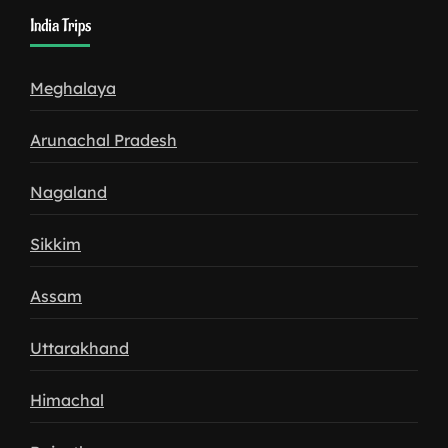
India Trips
Meghalaya
Arunachal Pradesh
Nagaland
Sikkim
Assam
Uttarakhand
Himachal