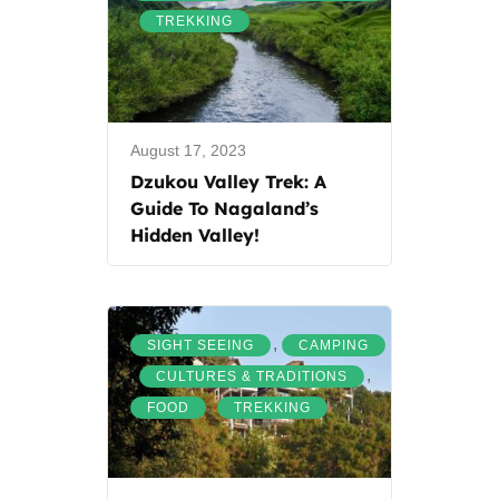
,
TREKKING
August 17, 2023
Dzukou Valley Trek: A
Guide To Nagaland’s
Hidden Valley!
,
SIGHT SEEING
CAMPING
,
,
CULTURES & TRADITIONS
,
FOOD
TREKKING