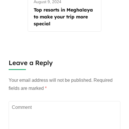
August 9, 2024
Top resorts in Meghalaya
to make your trip more
special
Leave a Reply
Your email address will not be published.
Required
fields are marked
*
Comment