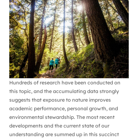
Hundreds of research have been conducted on
this topic, and the accumulating data strongly
suggests that exposure to nature improves
academic performance, personal growth, and
environmental stewardship. The most recent
developments and the current state of our
understanding are summed up in this succinct