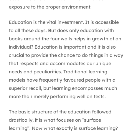
exposure to the proper environment.
Education is the vital investment. It is accessible
to all these days. But does only education with
books around the four walls helps in growth of an
individual? Education is important and it is also
crucial to provide the chance to do things in a way
that respects and accommodates our unique
needs and peculiarities. Traditional learning
models have frequently favoured people with a
superior recall, but learning encompasses much
more than merely performing well on tests.
The basic structure of the education followed
drastically, it is what focuses on “surface
learning”. Now what exactly is surface learning?