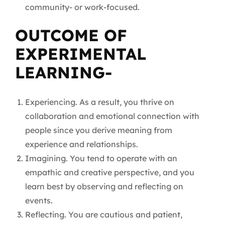
community- or work-focused.
OUTCOME OF
EXPERIMENTAL
LEARNING-
Experiencing. As a result, you thrive on
collaboration and emotional connection with
people since you derive meaning from
experience and relationships.
Imagining. You tend to operate with an
empathic and creative perspective, and you
learn best by observing and reflecting on
events.
Reflecting. You are cautious and patient,