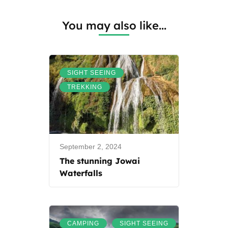
You may also like...
,
SIGHT SEEING
TREKKING
September 2, 2024
The stunning Jowai
Waterfalls
,
CAMPING
SIGHT SEEING