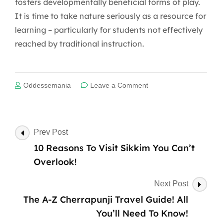
fosters developmentally beneficial forms of play.
It is time to take nature seriously as a resource for
learning – particularly for students not effectively
reached by traditional instruction.
on
Oddessemania
Leave a Comment
Experiential
Learning
Post
Prev Post
Navigation
10 Reasons To Visit Sikkim You Can’t
Overlook!
Next Post
The A-Z Cherrapunji Travel Guide! All
You’ll Need To Know!