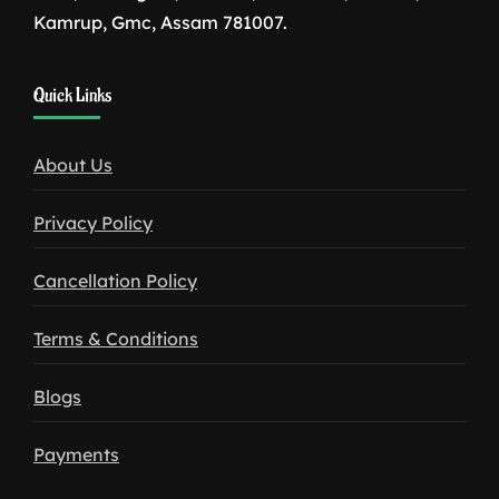
Kamrup, Gmc, Assam 781007.
1win
Quick Links
download
About Us
Privacy Policy
Cancellation Policy
Terms & Conditions
Blogs
Payments