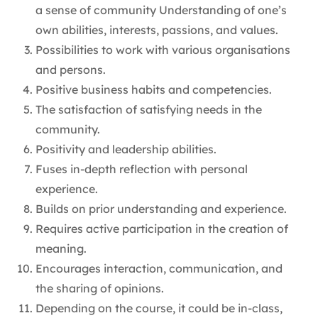
a sense of community Understanding of one’s
own abilities, interests, passions, and values.
Possibilities to work with various organisations
and persons.
Positive business habits and competencies.
The satisfaction of satisfying needs in the
community.
Positivity and leadership abilities.
Fuses in-depth reflection with personal
experience.
Builds on prior understanding and experience.
Requires active participation in the creation of
meaning.
Encourages interaction, communication, and
the sharing of opinions.
Depending on the course, it could be in-class,