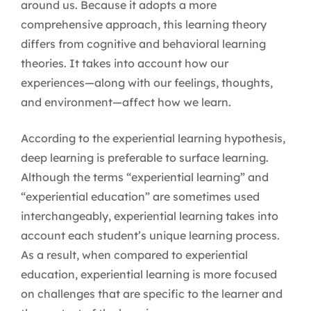
around us. Because it adopts a more
comprehensive approach, this learning theory
differs from cognitive and behavioral learning
theories. It takes into account how our
experiences—along with our feelings, thoughts,
and environment—affect how we learn.
According to the experiential learning hypothesis,
deep learning is preferable to surface learning.
Although the terms “experiential learning” and
“experiential education” are sometimes used
interchangeably, experiential learning takes into
account each student’s unique learning process.
As a result, when compared to experiential
education, experiential learning is more focused
on challenges that are specific to the learner and