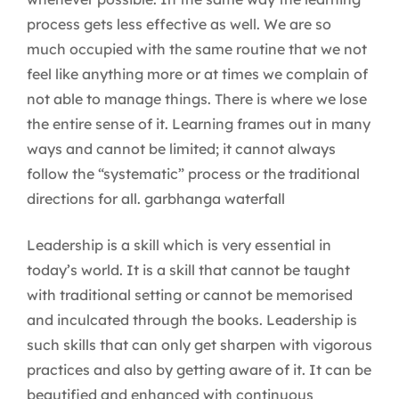
process gets less effective as well. We are so
much occupied with the same routine that we not
feel like anything more or at times we complain of
not able to manage things. There is where we lose
the entire sense of it. Learning frames out in many
ways and cannot be limited; it cannot always
follow the “systematic” process or the traditional
directions for all. garbhanga waterfall
Leadership is a skill which is very essential in
today’s world. It is a skill that cannot be taught
with traditional setting or cannot be memorised
and inculcated through the books. Leadership is
such skills that can only get sharpen with vigorous
practices and also by getting aware of it. It can be
beautified and enhanced with continuous