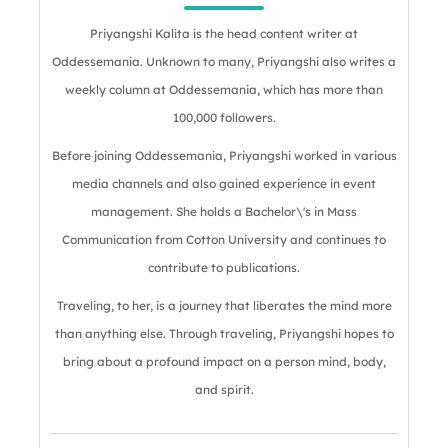
Priyangshi Kalita is the head content writer at
Oddessemania. Unknown to many, Priyangshi also writes a
weekly column at Oddessemania, which has more than
100,000 followers.
Before joining Oddessemania, Priyangshi worked in various
media channels and also gained experience in event
management. She holds a Bachelor\'s in Mass
Communication from Cotton University and continues to
contribute to publications.
Traveling, to her, is a journey that liberates the mind more
than anything else. Through traveling, Priyangshi hopes to
bring about a profound impact on a person mind, body,
and spirit.