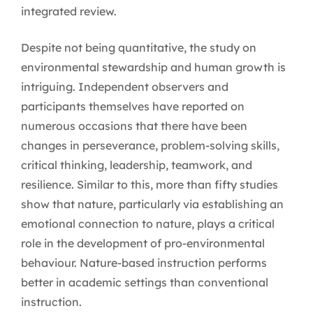
integrated review.
Despite not being quantitative, the study on
environmental stewardship and human growth is
intriguing. Independent observers and
participants themselves have reported on
numerous occasions that there have been
changes in perseverance, problem-solving skills,
critical thinking, leadership, teamwork, and
resilience. Similar to this, more than fifty studies
show that nature, particularly via establishing an
emotional connection to nature, plays a critical
role in the development of pro-environmental
behaviour. Nature-based instruction performs
better in academic settings than conventional
instruction.