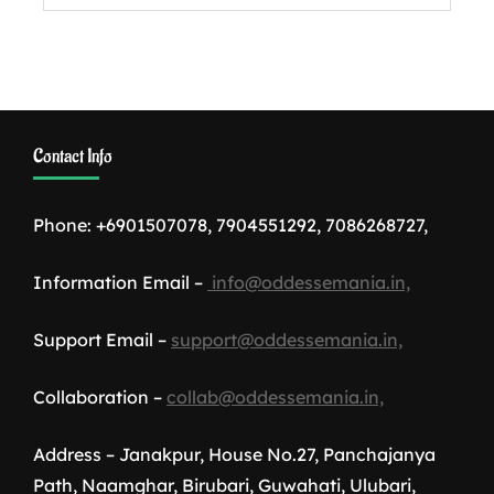
Contact Info
Phone: +6901507078, 7904551292, 7086268727,
Information Email –
info@oddessemania.in,
Support Email –
support@oddessemania.in,
Collaboration –
collab@oddessemania.in,
Address – Janakpur, House No.27, Panchajanya
Path, Naamghar, Birubari, Guwahati, Ulubari,