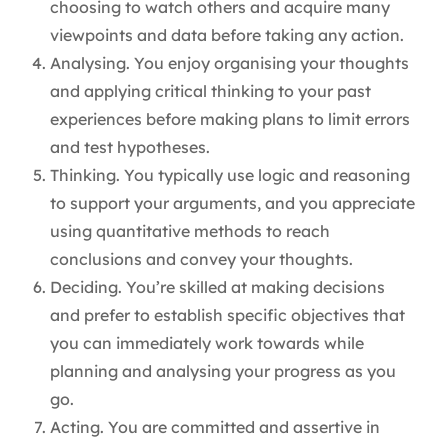
choosing to watch others and acquire many
viewpoints and data before taking any action.
Analysing. You enjoy organising your thoughts
and applying critical thinking to your past
experiences before making plans to limit errors
and test hypotheses.
Thinking. You typically use logic and reasoning
to support your arguments, and you appreciate
using quantitative methods to reach
conclusions and convey your thoughts.
Deciding. You’re skilled at making decisions
and prefer to establish specific objectives that
you can immediately work towards while
planning and analysing your progress as you
go.
Acting. You are committed and assertive in