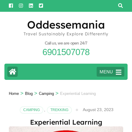
Skip
to
content
Oddessemania
(Press
Travel Sustainably Explore Differently
Enter)
Call us, we are open 24/7
6901507078
MENU
>
>
>
Home
Blog
Camping
Experiential Learning
August 23, 2023
CAMPING
,
TREKKING
Experiential Learning