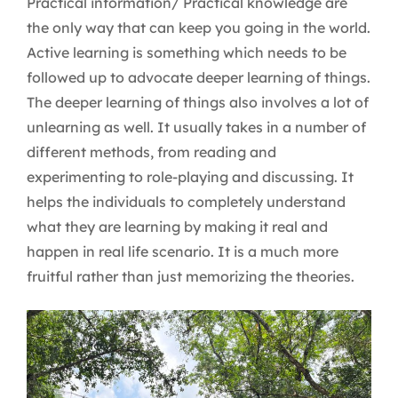
Practical information/ Practical knowledge are
the only way that can keep you going in the world.
Active learning is something which needs to be
followed up to advocate deeper learning of things.
The deeper learning of things also involves a lot of
unlearning as well. It usually takes in a number of
different methods, from reading and
experimenting to role-playing and discussing. It
helps the individuals to completely understand
what they are learning by making it real and
happen in real life scenario. It is a much more
fruitful rather than just memorizing the theories.