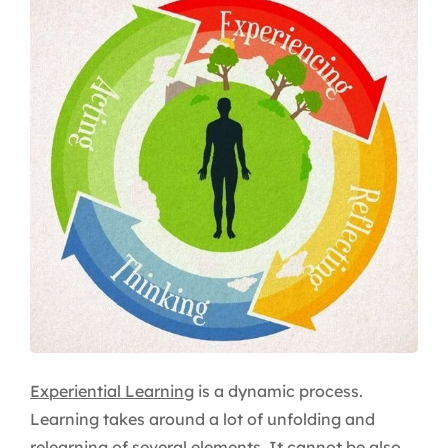
Experiential Learning
is a dynamic process.
Learning takes around a lot of unfolding and
relearning of several elements. It cannot be also