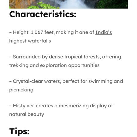
Characteristics:
– Height: 1,067 feet, making it one of
India’s
highest waterfalls
– Surrounded by dense tropical forests, offering
trekking and exploration opportunities
– Crystal-clear waters, perfect for swimming and
picnicking
– Misty veil creates a mesmerizing display of
natural beauty
Tips: