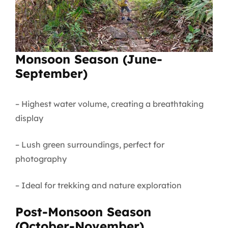
Monsoon Season (June-
September)
– Highest water volume, creating a breathtaking
display
– Lush green surroundings, perfect for
photography
– Ideal for trekking and nature exploration
Post-Monsoon Season
(October-November)