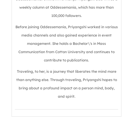
weekly column at Oddessemania, which has more than
100,000 followers.
Before joining Oddessemania, Priyangshi worked in various
media channels and also gained experience in event
management. She holds a Bachelor\'s in Mass
Communication from Cotton University and continues to
contribute to publications.
Traveling, to her, is a journey that liberates the mind more
than anything else. Through traveling, Priyangshi hopes to
bring about a profound impact on a person mind, body,
and spirit.