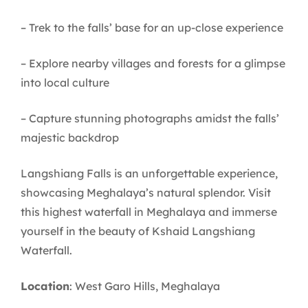
– Trek to the falls’ base for an up-close experience
– Explore nearby villages and forests for a glimpse
into local culture
– Capture stunning photographs amidst the falls’
majestic backdrop
Langshiang Falls is an unforgettable experience,
showcasing Meghalaya’s natural splendor. Visit
this highest waterfall in Meghalaya and immerse
yourself in the beauty of Kshaid Langshiang
Waterfall.
Location
: West Garo Hills, Meghalaya