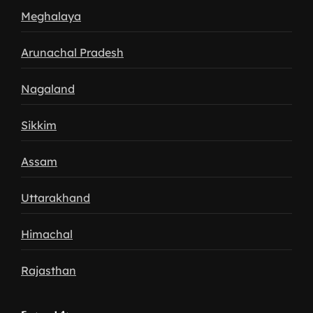
Meghalaya
Arunachal Pradesh
Nagaland
Sikkim
Assam
Uttarakhand
Himachal
Rajasthan