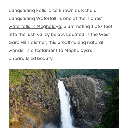
Langshiang Falls, also known as Kshaid
Langshiang Waterfall, is one of the highest
waterfalls in Meghalaya
, plummeting 1,067 feet
into the lush valley below. Located in the West
Garo Hills district, this breathtaking natural
wonder is a testament to Meghalaya’s
unparalleled beauty.