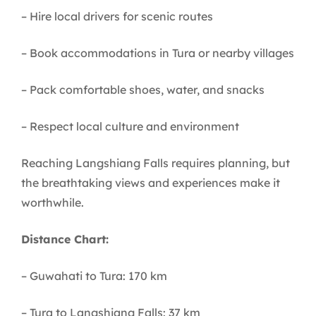
– Hire local drivers for scenic routes
– Book accommodations in Tura or nearby villages
– Pack comfortable shoes, water, and snacks
– Respect local culture and environment
Reaching Langshiang Falls requires planning, but
the breathtaking views and experiences make it
worthwhile.
Distance Chart:
– Guwahati to Tura: 170 km
– Tura to Langshiang Falls: 37 km