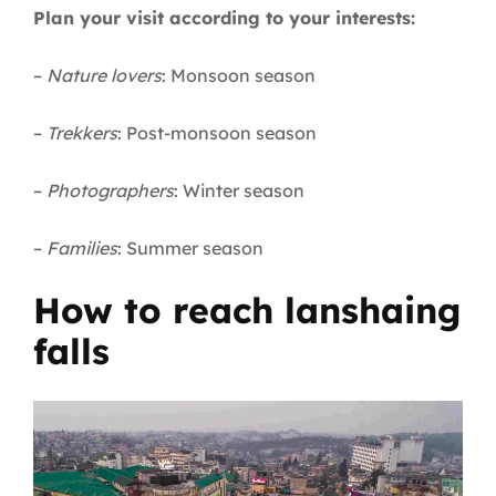
Plan your visit according to your interests:
–
Nature lovers
: Monsoon season
–
Trekkers
: Post-monsoon season
–
Photographers
: Winter season
–
Families
: Summer season
How to reach lanshaing
falls