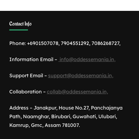
Contact Info
Phone: +6901507078, 7904551292, 7086268727,
Information Email –
info@oddessemania.in,
Support Email –
support@oddessemania.in,
Collaboration –
collab@oddessemania.in,
Address – Janakpur, House No.27, Panchajanya
Path, Naamghar, Birubari, Guwahati, Ulubari,
Kamrup, Gmc, Assam 781007.