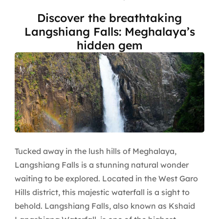
Discover the breathtaking
Langshiang Falls: Meghalaya’s
hidden gem
Tucked away in the lush hills of Meghalaya,
Langshiang Falls is a stunning natural wonder
waiting to be explored. Located in the West Garo
Hills district, this majestic waterfall is a sight to
behold. Langshiang Falls, also known as Kshaid