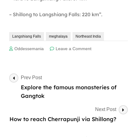
– Shillong to Langshiang Falls: 220 km”.
Langshiang Falls
meghalaya
Northeast India
on
Oddessemania
Leave a Comment
Discover
the
breathtaking
Langshiang
Post
Prev Post
Falls:
Navigation
Explore the famous monasteries of
Meghalaya’s
hidden
Gangtok
gem
Next Post
How to reach Cherrapunji via Shillong?