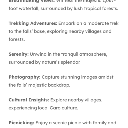
Breathtaking Views
: Witness the majestic 1,067-
foot waterfall, surrounded by lush tropical forests.
Trekking Adventures:
Embark on a moderate trek
to the falls’ base, exploring nearby villages and
forests.
Serenity:
Unwind in the tranquil atmosphere,
surrounded by nature’s splendor.
Photography:
Capture stunning images amidst
the falls’ majestic backdrop.
Cultural Insights:
Explore nearby villages,
experiencing local Garo culture.
Picnicking:
Enjoy a scenic picnic with family and