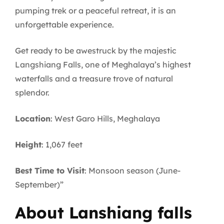
pumping trek or a peaceful retreat, it is an
unforgettable experience.
Get ready to be awestruck by the majestic
Langshiang Falls, one of Meghalaya’s highest
waterfalls and a treasure trove of natural
splendor.
Location
: West Garo Hills, Meghalaya
Height
: 1,067 feet
Best Time to Visit
: Monsoon season (June-
September)”
About Lanshiang falls