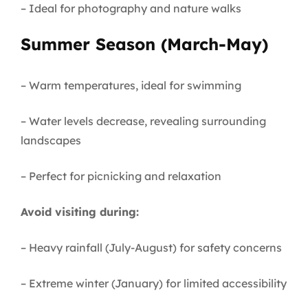
– Ideal for photography and nature walks
Summer Season (March-May)
– Warm temperatures, ideal for swimming
– Water levels decrease, revealing surrounding
landscapes
– Perfect for picnicking and relaxation
Avoid visiting during:
– Heavy rainfall (July-August) for safety concerns
– Extreme winter (January) for limited accessibility