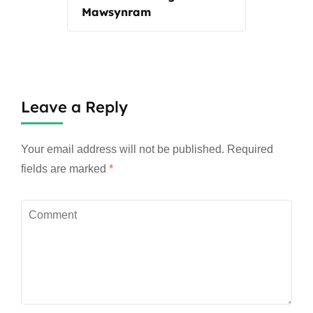
Mawsynram
Leave a Reply
Your email address will not be published.
Required
fields are marked
*
Comment