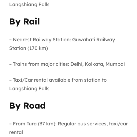
Langshiang Falls
By Rail
– Nearest Railway Station: Guwahati Railway
Station (170 km)
– Trains from major cities: Delhi, Kolkata, Mumbai
– Taxi/Car rental available from station to
Langshiang Falls
By Road
– From Tura (37 km): Regular bus services, taxi/car
rental