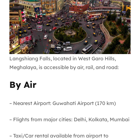
Langshiang Falls, located in West Garo Hills,
Meghalaya, is accessible by air, rail, and road:
By Air
– Nearest Airport: Guwahati Airport (170 km)
– Flights from major cities: Delhi, Kolkata, Mumbai
– Taxi/Car rental available from airport to