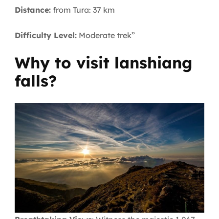
Distance:
from Tura: 37 km
Difficulty Level:
Moderate trek”
Why to visit lanshiang
falls?