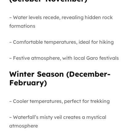
– Water levels recede, revealing hidden rock
formations
– Comfortable temperatures, ideal for hiking
– Festive atmosphere, with local Garo festivals
Winter Season (December-
February)
– Cooler temperatures, perfect for trekking
– Waterfall’s misty veil creates a mystical
atmosphere