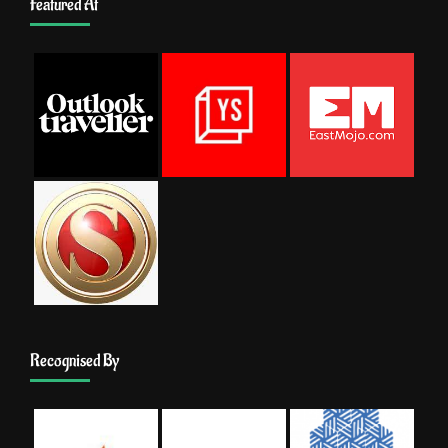
Featured At
Recognised By