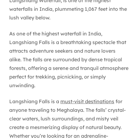
Langshiang Waterfall, is one of the highest
waterfalls in India, plummeting 1,067 feet into the
lush valley below.
As one of the highest waterfall in India,
Langshiang Falls is a breathtaking spectacle that
attracts adventure seekers and nature lovers
alike. The falls are surrounded by dense tropical
forests, offering a serene and tranquil atmosphere
perfect for trekking, picnicking, or simply
unwinding.
Langshiang Falls is a
must-visit destinations
for
anyone traveling to Meghalaya. The falls’ crystal-
clear waters, lush surroundings, and misty veil
create a mesmerizing display of natural beauty.
Whether you’re looking for an adrenaline-