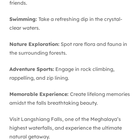
friends.
Swimming:
Take a refreshing dip in the crystal-
clear waters.
Nature Exploration:
Spot rare flora and fauna in
the surrounding forests.
Adventure Sports:
Engage in rock climbing,
rappelling, and zip lining.
Memorable Experience:
Create lifelong memories
amidst the falls breathtaking beauty.
Visit Langshiang Falls, one of the Meghalaya’s
highest waterfalls, and experience the ultimate
natural getaway.