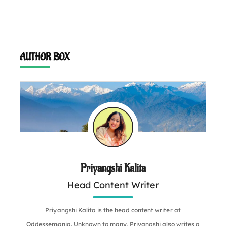
AUTHOR BOX
Priyangshi Kalita
Head Content Writer
Priyangshi Kalita is the head content writer at
Oddessemania. Unknown to many, Priyangshi also writes a