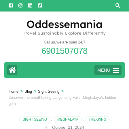
Skip
to
content
Oddessemania
(Press
Travel Sustainably Explore Differently
Enter)
Call us, we are open 24/7
6901507078
MENU
>
>
>
Home
Blog
Sight Seeing
Discover the breathtaking Langshiang Falls: Meghalaya’s hidden
gem
SIGHT SEEING
,
MEGHALAYA
,
TREKKING
October 21, 2024