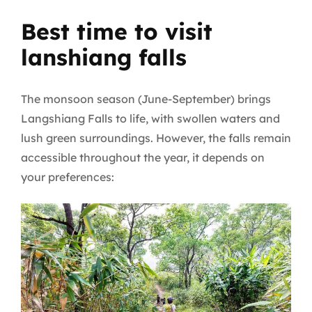
Best time to visit
lanshiang falls
The monsoon season (June-September) brings
Langshiang Falls to life, with swollen waters and
lush green surroundings. However, the falls remain
accessible throughout the year, it depends on
your preferences: