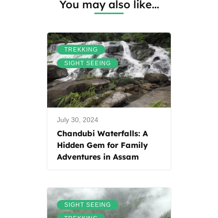
You may also like...
,
TREKKING
SIGHT SEEING
July 30, 2024
Chandubi Waterfalls: A
Hidden Gem for Family
Adventures in Assam
,
SIGHT SEEING