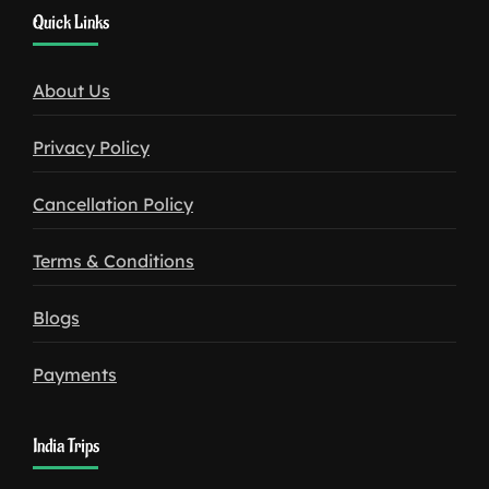
1win
Quick Links
download
About Us
Privacy Policy
Cancellation Policy
Terms & Conditions
Blogs
Payments
India Trips