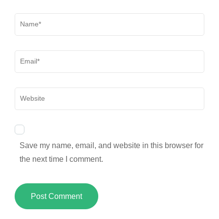
Name
*
Email
*
Website
Save my name, email, and website in this browser for
the next time I comment.