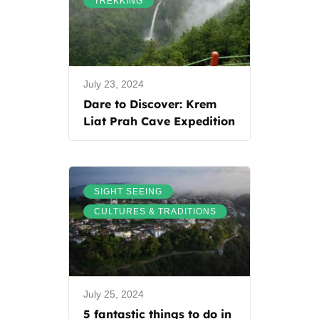
TREKKING
July 23, 2024
Dare to Discover: Krem
Liat Prah Cave Expedition
,
SIGHT SEEING
CULTURES & TRADITIONS
July 25, 2024
5 fantastic things to do in