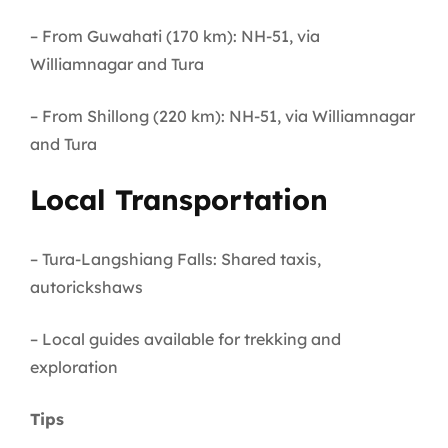
– From Guwahati (170 km): NH-51, via
Williamnagar and Tura
– From Shillong (220 km): NH-51, via Williamnagar
and Tura
Local Transportation
– Tura-Langshiang Falls: Shared taxis,
autorickshaws
– Local guides available for trekking and
exploration
Tips