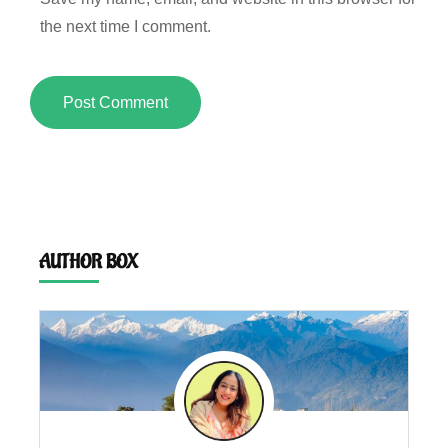
the next time I comment.
AUTHOR BOX