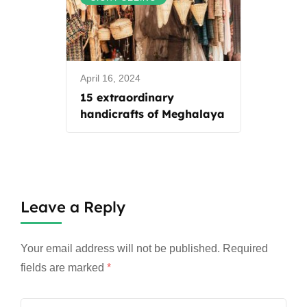
April 16, 2024
15 extraordinary
handicrafts of Meghalaya
Leave a Reply
Your email address will not be published.
Required
fields are marked
*