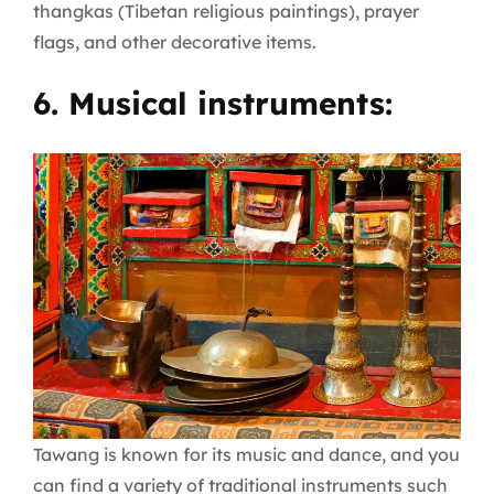
thangkas (Tibetan religious paintings), prayer
flags, and other decorative items.
6. Musical instruments:
Tawang is known for its music and dance, and you
can find a variety of traditional instruments such