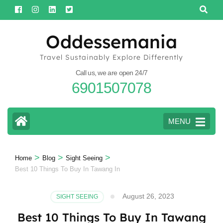
Skip
to
content
Oddessemania
(Press
Travel Sustainably Explore Differently
Enter)
Call us, we are open 24/7
6901507078
MENU
>
>
>
Home
Blog
Sight Seeing
Best 10 Things To Buy In Tawang In
August 26, 2023
SIGHT SEEING
Best 10 Things To Buy In Tawang