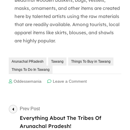
masks, ornaments, and other items are created
here by talented artists using the raw materials
that are readily available. Among tourists, local
apparel items like skirts, blouses, and shawls
are highly popular.
Arunachal PRadesh
Tawang
Things To Buy in Tawang
Things To Do In Tawang
on
Oddessemania
Leave a Comment
Best
10
Things
To
Post
Prev Post
Buy
Navigation
Everything About The Tribes Of
In
Tawang
Arunachal Pradesh!
In