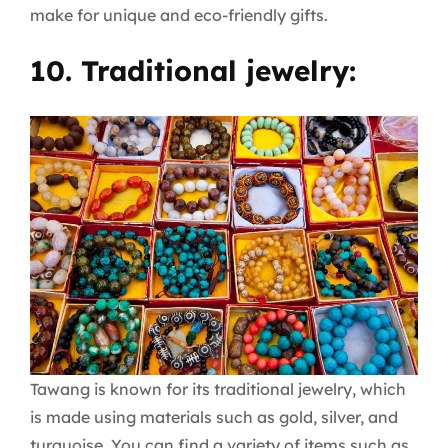
make for unique and eco-friendly gifts.
10. Traditional jewelry:
Tawang is known for its traditional jewelry, which
is made using materials such as gold, silver, and
turquoise. You can find a variety of items such as