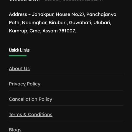
Address – Janakpur, House No.27, Panchajanya
Path, Naamghar, Birubari, Guwahati, Ulubari,
Kamrup, Gmc, Assam 781007.
1win
Quick Links
download
About Us
Privacy Policy
Cancellation Policy
Terms & Conditions
Blogs