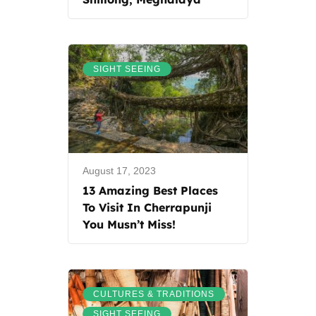
SIGHT SEEING
August 17, 2023
13 Amazing Best Places
To Visit In Cherrapunji
You Musn’t Miss!
,
CULTURES & TRADITIONS
SIGHT SEEING