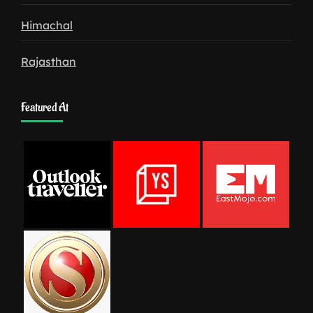
Himachal
Rajasthan
Featured At