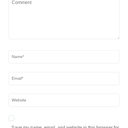
Comment
Name
*
Email
*
Website
Save my name, email, and website in this browser for