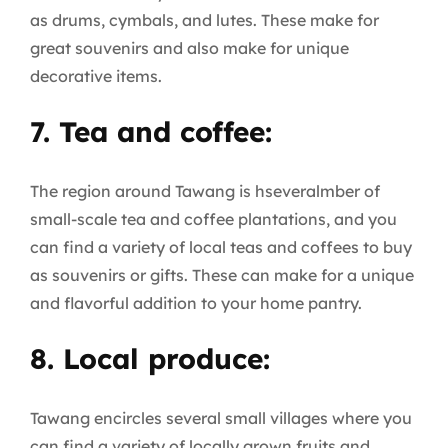
as drums, cymbals, and lutes. These make for
great souvenirs and also make for unique
decorative items.
7. Tea and coffee:
The region around Tawang is hseveralmber of
small-scale tea and coffee plantations, and you
can find a variety of local teas and coffees to buy
as souvenirs or gifts. These can make for a unique
and flavorful addition to your home pantry.
8. Local produce:
Tawang encircles several small villages where you
can find a variety of locally grown fruits and