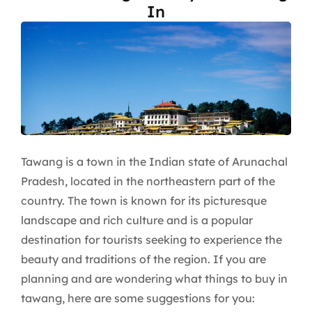
In
Tawang is a town in the Indian state of Arunachal
Pradesh, located in the northeastern part of the
country. The town is known for its picturesque
landscape and rich culture and is a popular
destination for tourists seeking to experience the
beauty and traditions of the region. If you are
planning and are wondering what things to buy in
tawang, here are some suggestions for you: