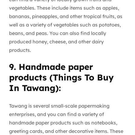
vegetables. These include items such as apples,
bananas, pineapples, and other tropical fruits, as
well as a variety of vegetables such as potatoes,
beans, and peas. You can also find locally
produced honey, cheese, and other dairy
products.
9. Handmade paper
products (Things To Buy
In Tawang):
Tawang is several small-scale papermaking
enterprises, and you can find a variety of
handmade paper products such as notebooks,
greeting cards, and other decorative items. These