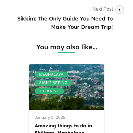
Next Post
Sikkim: The Only Guide You Need To
Make Your Dream Trip!
You may also like...
,
MEGHALAYA
,
SIGHT SEEING
TREKKING
January 3, 2025
Amazing things to do in
Shillong, Meghalaya