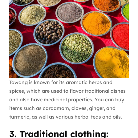
Tawang is known for its aromatic herbs and
spices, which are used to flavor traditional dishes
and also have medicinal properties. You can buy
items such as cardamom, cloves, ginger, and
turmeric, as well as various herbal teas and oils.
3. Traditional clothing: