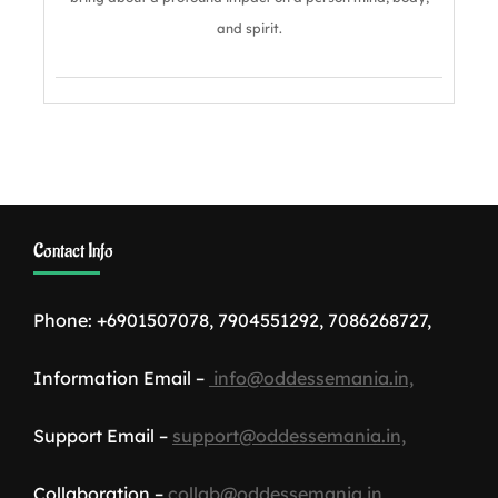
and spirit.
Contact Info
Phone: +6901507078, 7904551292, 7086268727,
Information Email –
info@oddessemania.in,
Support Email –
support@oddessemania.in,
Collaboration –
collab@oddessemania.in,