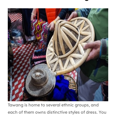
Tawang is home to several ethnic groups, and
each of them owns distinctive styles of dress. You