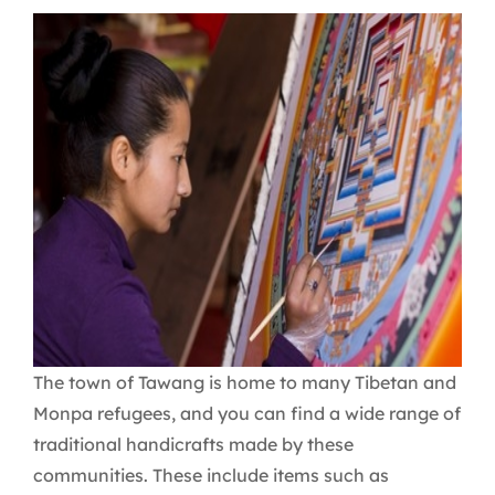
The town of Tawang is home to many Tibetan and
Monpa refugees, and you can find a wide range of
traditional handicrafts made by these
communities. These include items such as