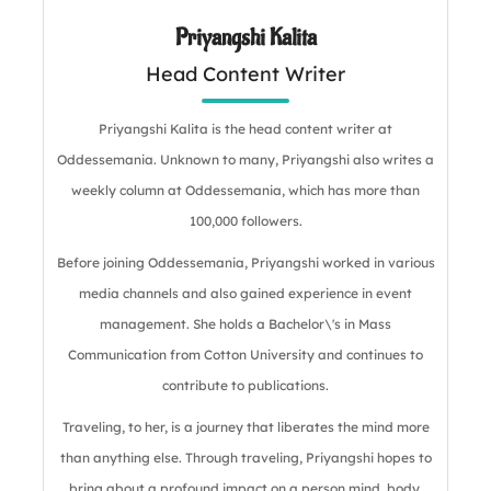
Priyangshi Kalita
Head Content Writer
Priyangshi Kalita is the head content writer at
Oddessemania. Unknown to many, Priyangshi also writes a
weekly column at Oddessemania, which has more than
100,000 followers.
Before joining Oddessemania, Priyangshi worked in various
media channels and also gained experience in event
management. She holds a Bachelor\'s in Mass
Communication from Cotton University and continues to
contribute to publications.
Traveling, to her, is a journey that liberates the mind more
than anything else. Through traveling, Priyangshi hopes to
bring about a profound impact on a person mind, body,