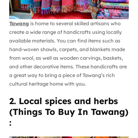
Tawang
is home to several skilled artisans who
create a wide range of handicrafts using locally
available materials. You can find items such as
hand-woven shawls, carpets, and blankets made
from wool, as well as wooden carvings, baskets,
and other decorative items. These handicrafts are
a great way to bring a piece of Tawang’s rich
cultural heritage home with you.
2. Local spices and herbs
(Things To Buy In Tawang)
: