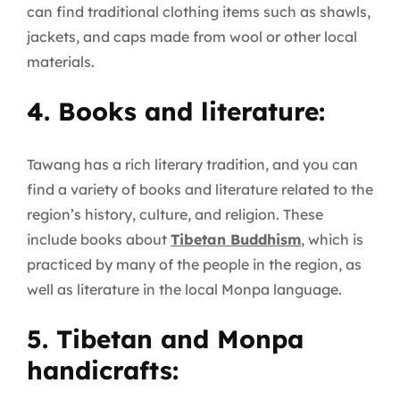
can find traditional clothing items such as shawls,
jackets, and caps made from wool or other local
materials.
4. Books and literature:
Tawang has a rich literary tradition, and you can
find a variety of books and literature related to the
region’s history, culture, and religion. These
include books about
Tibetan Buddhism
, which is
practiced by many of the people in the region, as
well as literature in the local Monpa language.
5. Tibetan and Monpa
handicrafts: