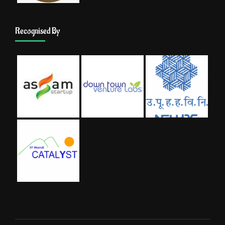
Recognised By