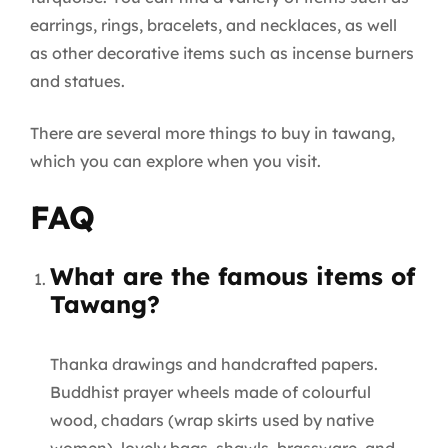
earrings, rings, bracelets, and necklaces, as well
as other decorative items such as incense burners
and statues.
There are several more things to buy in tawang,
which you can explore when you visit.
FAQ
What are the famous items of
Tawang?
Thanka drawings and handcrafted papers.
Buddhist prayer wheels made of colourful
wood, chadars (wrap skirts used by native