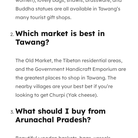
women), lovely bags, shawls, brassware, and
Buddha statues are all available in Tawang’s
many tourist gift shops.
Which market is best in
Tawang?
The Old Market, the Tibetan residential areas,
and the Government Handicraft Emporium are
the greatest places to shop in Tawang. The
nearby villages are your best bet if you’re
looking to get Churpi (Yak cheese).
What should I buy from
Arunachal Pradesh?
Beautiful wooden baskets, bags, vessels,