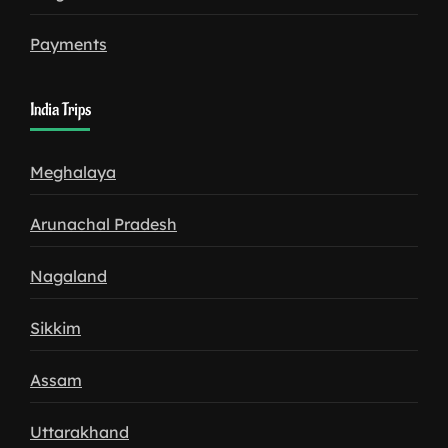
Payments
India Trips
Meghalaya
Arunachal Pradesh
Nagaland
Sikkim
Assam
Uttarakhand