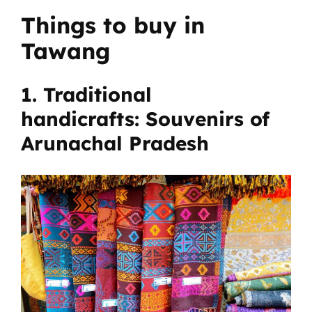
Things to buy in
Tawang
1. Traditional
handicrafts: Souvenirs of
Arunachal Pradesh