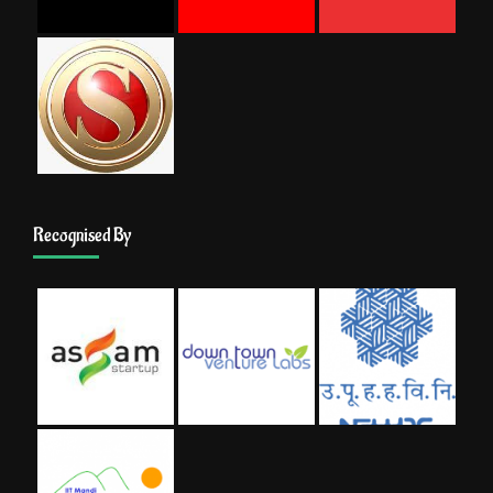
Recognised By