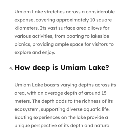
Umiam Lake stretches across a considerable
expanse, covering approximately 10 square
kilometers. Its vast surface area allows for
various activities, from boating to lakeside
picnics, providing ample space for visitors to
explore and enjoy.
How deep is Umiam Lake?
Umiam Lake boasts varying depths across its
area, with an average depth of around 15
meters. The depth adds to the richness of its
ecosystem, supporting diverse aquatic life.
Boating experiences on the lake provide a
unique perspective of its depth and natural