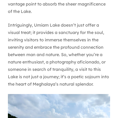
vantage point to absorb the sheer magnificence
of the Lake.
Intriguingly, Umiam Lake doesn’t just offer a
visual treat; it provides a sanctuary for the soul,
inviting visitors to immerse themselves in the
serenity and embrace the profound connection
between man and nature. So, whether you’re a
nature enthusiast, a photography aficionado, or
someone in search of tranquility, a visit to this
Lake is not just a journey; it’s a poetic sojourn into
the heart of Meghalaya’s natural splendor.