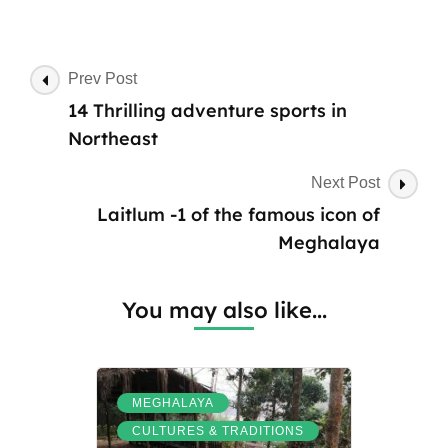
Post
Prev Post
Navigation
14 Thrilling adventure sports in
Northeast
Next Post
Laitlum -1 of the famous icon of
Meghalaya
You may also like...
,
MEGHALAYA
,
CULTURES & TRADITIONS