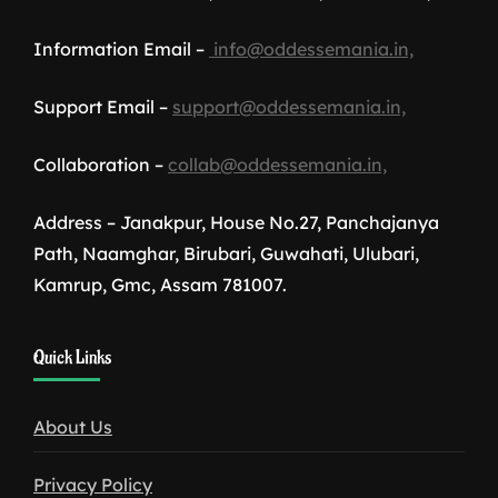
Information Email –
info@oddessemania.in,
Support Email –
support@oddessemania.in,
Collaboration –
collab@oddessemania.in,
Address – Janakpur, House No.27, Panchajanya
Path, Naamghar, Birubari, Guwahati, Ulubari,
Kamrup, Gmc, Assam 781007.
1win
Quick Links
download
About Us
Privacy Policy