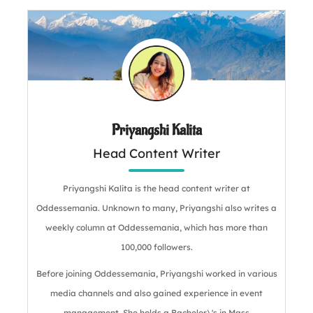
Priyangshi Kalita
Head Content Writer
Priyangshi Kalita is the head content writer at
Oddessemania. Unknown to many, Priyangshi also writes a
weekly column at Oddessemania, which has more than
100,000 followers.
Before joining Oddessemania, Priyangshi worked in various
media channels and also gained experience in event
management. She holds a Bachelor\'s in Mass