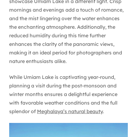
showcase Umiam Lake in a different light. Crisp
mornings and evenings add a touch of romance,
and the mist lingering over the water enhances
the enchanting atmosphere. Additionally, the
reduced humidity during this time further
enhances the clarity of the panoramic views,
making it an ideal period for photographers and
nature enthusiasts alike.
While Umiam Lake is captivating year-round,
planning a visit during the post-monsoon and
winter months ensures a delightful experience
with favorable weather conditions and the full
splendor of
Meghalaya’s natural beauty
.