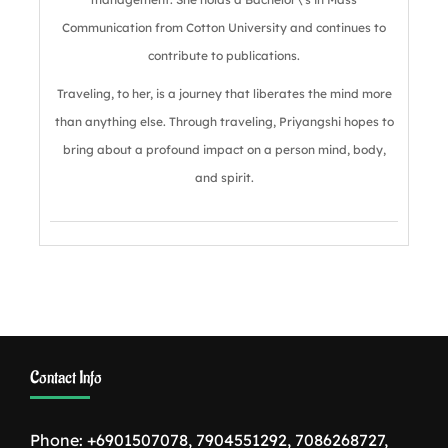
Communication from Cotton University and continues to
contribute to publications.
Traveling, to her, is a journey that liberates the mind more
than anything else. Through traveling, Priyangshi hopes to
bring about a profound impact on a person mind, body,
and spirit.
Contact Info
Phone: +6901507078, 7904551292, 7086268727,