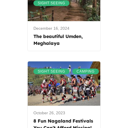
SIGHT SEEING
December 16, 2024
The beautiful Umden,
Meghalaya
,
SIGHT SEEING
CAMPING
October 26, 2023
8 Fun Nagaland Festivals
You Can’t Afford Missing!