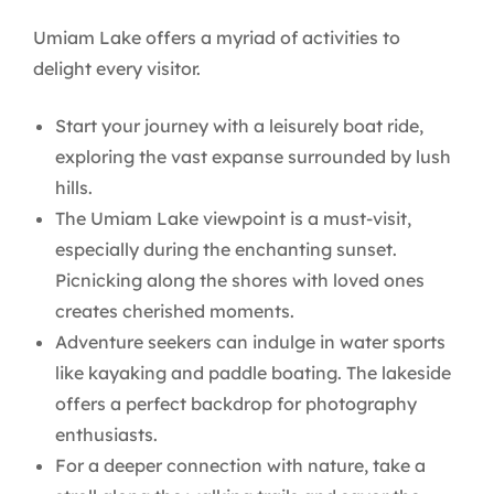
Umiam Lake offers a myriad of activities to
delight every visitor.
Start your journey with a leisurely boat ride,
exploring the vast expanse surrounded by lush
hills.
The Umiam Lake viewpoint is a must-visit,
especially during the enchanting sunset.
Picnicking along the shores with loved ones
creates cherished moments.
Adventure seekers can indulge in water sports
like kayaking and paddle boating. The lakeside
offers a perfect backdrop for photography
enthusiasts.
For a deeper connection with nature, take a