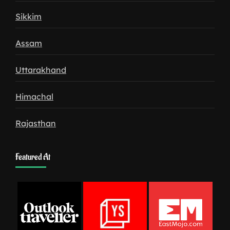
Sikkim
Assam
Uttarakhand
Himachal
Rajasthan
Featured At