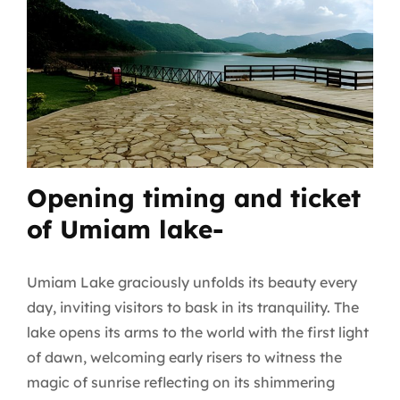
Opening timing and ticket
of Umiam lake-
Umiam Lake graciously unfolds its beauty every
day, inviting visitors to bask in its tranquility. The
lake opens its arms to the world with the first light
of dawn, welcoming early risers to witness the
magic of sunrise reflecting on its shimmering