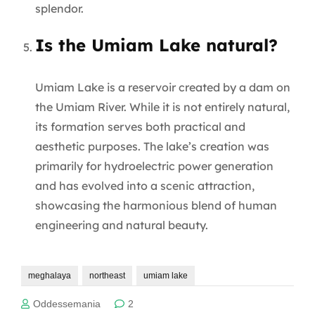
splendor.
Is the Umiam Lake natural?
Umiam Lake is a reservoir created by a dam on
the Umiam River. While it is not entirely natural,
its formation serves both practical and
aesthetic purposes. The lake’s creation was
primarily for hydroelectric power generation
and has evolved into a scenic attraction,
showcasing the harmonious blend of human
engineering and natural beauty.
meghalaya
northeast
umiam lake
Oddessemania
2