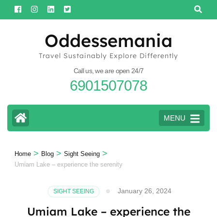
Skip
to
content
Oddessemania
(Press
Travel Sustainably Explore Differently
Enter)
Call us, we are open 24/7
6901507078
MENU
>
>
>
Home
Blog
Sight Seeing
Umiam Lake – experience the serenity
January 26, 2024
SIGHT SEEING
Umiam Lake – experience the