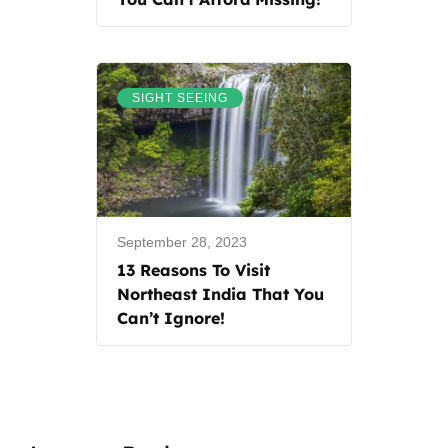
SIGHT SEEING
September 28, 2023
13 Reasons To Visit
Northeast India That You
Can’t Ignore!