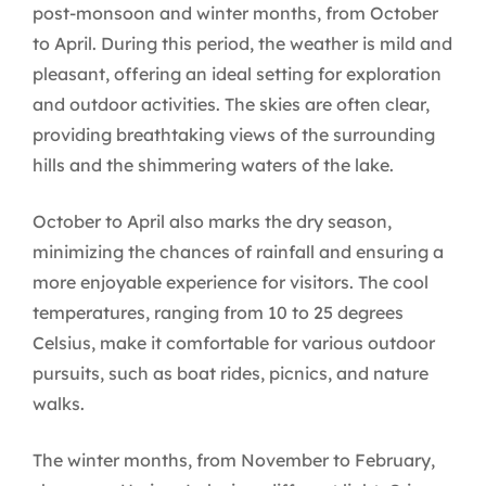
post-monsoon and winter months, from October
to April. During this period, the weather is mild and
pleasant, offering an ideal setting for exploration
and outdoor activities. The skies are often clear,
providing breathtaking views of the surrounding
hills and the shimmering waters of the lake.
October to April also marks the dry season,
minimizing the chances of rainfall and ensuring a
more enjoyable experience for visitors. The cool
temperatures, ranging from 10 to 25 degrees
Celsius, make it comfortable for various outdoor
pursuits, such as boat rides, picnics, and nature
walks.
The winter months, from November to February,