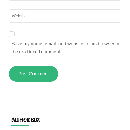
Website
Save my name, email, and website in this browser for
the next time I comment.
AUTHOR BOX