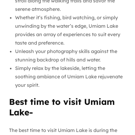
stroll along the walking trails and savor the
serene atmosphere.
Whether it’s fishing, bird watching, or simply
unwinding by the water’s edge, Umiam Lake
provides an array of experiences to suit every
taste and preference.
Unleash your photography skills against the
stunning backdrop of hills and water.
Simply relax by the lakeside, letting the
soothing ambiance of Umiam Lake rejuvenate
your spirit.
Best time to visit Umiam
Lake-
The best time to visit Umiam Lake is during the