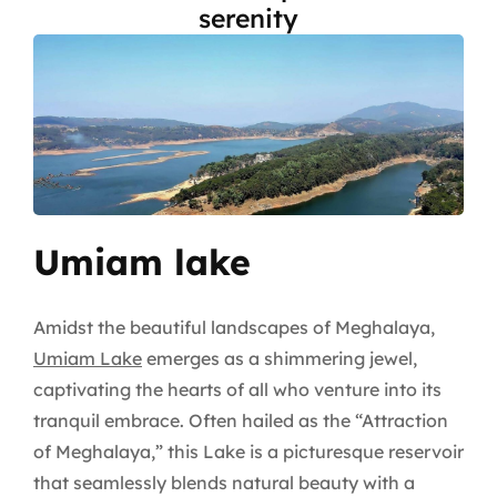
serenity
Umiam lake
Amidst the beautiful landscapes of Meghalaya,
Umiam Lake
emerges as a shimmering jewel,
captivating the hearts of all who venture into its
tranquil embrace. Often hailed as the “Attraction
of Meghalaya,” this Lake is a picturesque reservoir
that seamlessly blends natural beauty with a