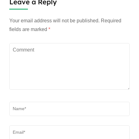
Leave a Reply
Your email address will not be published.
Required
fields are marked
*
Comment
Name
*
Email
*