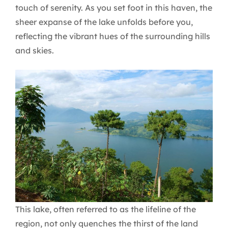
touch of serenity. As you set foot in this haven, the
sheer expanse of the lake unfolds before you,
reflecting the vibrant hues of the surrounding hills
and skies.
This lake, often referred to as the lifeline of the
region, not only quenches the thirst of the land