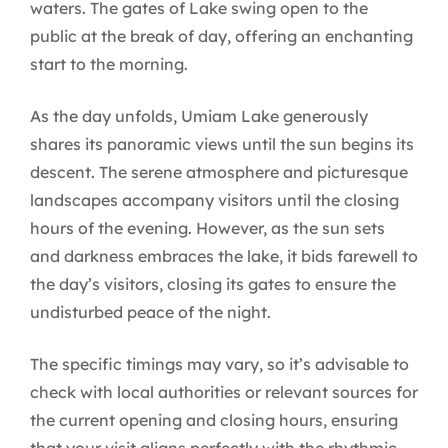
waters. The gates of Lake swing open to the
public at the break of day, offering an enchanting
start to the morning.
As the day unfolds, Umiam Lake generously
shares its panoramic views until the sun begins its
descent. The serene atmosphere and picturesque
landscapes accompany visitors until the closing
hours of the evening. However, as the sun sets
and darkness embraces the lake, it bids farewell to
the day’s visitors, closing its gates to ensure the
undisturbed peace of the night.
The specific timings may vary, so it’s advisable to
check with local authorities or relevant sources for
the current opening and closing hours, ensuring