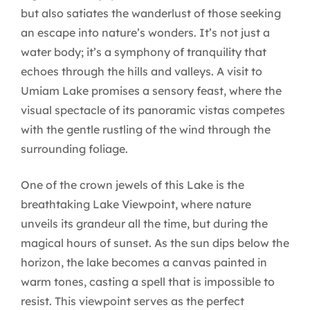
but also satiates the wanderlust of those seeking
an escape into nature’s wonders. It’s not just a
water body; it’s a symphony of tranquility that
echoes through the hills and valleys. A visit to
Umiam Lake promises a sensory feast, where the
visual spectacle of its panoramic vistas competes
with the gentle rustling of the wind through the
surrounding foliage.
One of the crown jewels of this Lake is the
breathtaking Lake Viewpoint, where nature
unveils its grandeur all the time, but during the
magical hours of sunset. As the sun dips below the
horizon, the lake becomes a canvas painted in
warm tones, casting a spell that is impossible to
resist. This viewpoint serves as the perfect