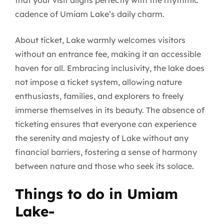
that your visit aligns perfectly with the rhythmic
cadence of Umiam Lake’s daily charm.
About ticket, Lake warmly welcomes visitors
without an entrance fee, making it an accessible
haven for all. Embracing inclusivity, the lake does
not impose a ticket system, allowing nature
enthusiasts, families, and explorers to freely
immerse themselves in its beauty. The absence of
ticketing ensures that everyone can experience
the serenity and majesty of Lake without any
financial barriers, fostering a sense of harmony
between nature and those who seek its solace.
Things to do in Umiam
Lake-