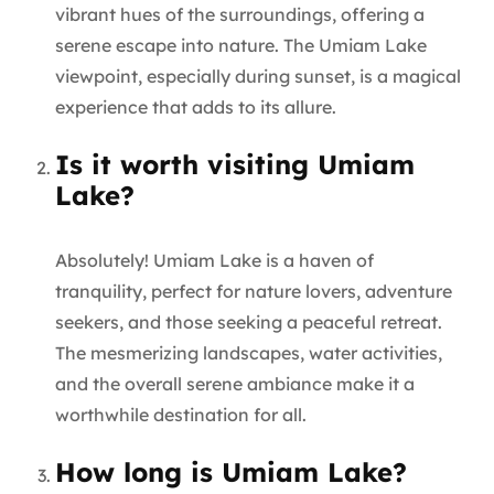
vibrant hues of the surroundings, offering a
serene escape into nature. The Umiam Lake
viewpoint, especially during sunset, is a magical
experience that adds to its allure.
Is it worth visiting Umiam
Lake?
Absolutely! Umiam Lake is a haven of
tranquility, perfect for nature lovers, adventure
seekers, and those seeking a peaceful retreat.
The mesmerizing landscapes, water activities,
and the overall serene ambiance make it a
worthwhile destination for all.
How long is Umiam Lake?