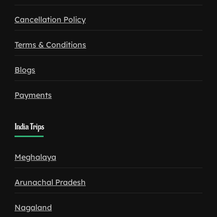
Cancellation Policy
Terms & Conditions
Blogs
Payments
India Trips
Meghalaya
Arunachal Pradesh
Nagaland