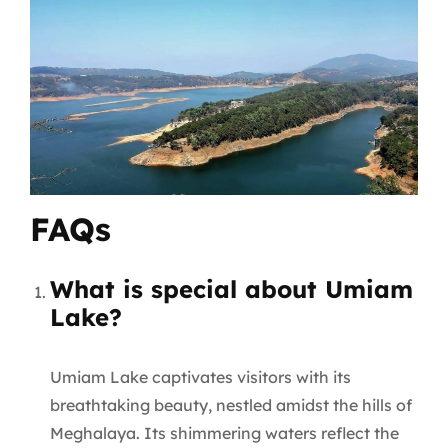
FAQs
What is special about Umiam
Lake?
Umiam Lake captivates visitors with its
breathtaking beauty, nestled amidst the hills of
Meghalaya. Its shimmering waters reflect the